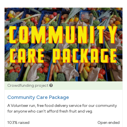
Crowdfunding project
Community Care Package
A Volunteer run, free food delivery service for our community
for anyone who can't afford fresh fruit and veg.
103% raised
Open ended