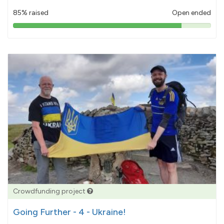
85% raised
Open ended
85%
pledged
Crowdfunding project
Going Further - 4 - Ukraine!