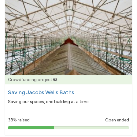
Crowdfunding project
Saving Jacobs Wells Baths
Saving our spaces, one building at a time...
38% raised
Open ended
38%
pledged