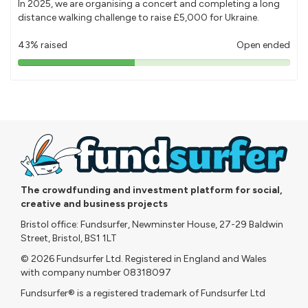
In 2025, we are organising a concert and completing a long
distance walking challenge to raise £5,000 for Ukraine.
43% raised
Open ended
43%
pledged
The crowdfunding and investment platform for social,
creative and business projects
Bristol office: Fundsurfer, Newminster House, 27-29 Baldwin
Street, Bristol, BS1 1LT
© 2026 Fundsurfer Ltd. Registered in England and Wales
with company number 08318097
Fundsurfer® is a registered trademark of Fundsurfer Ltd