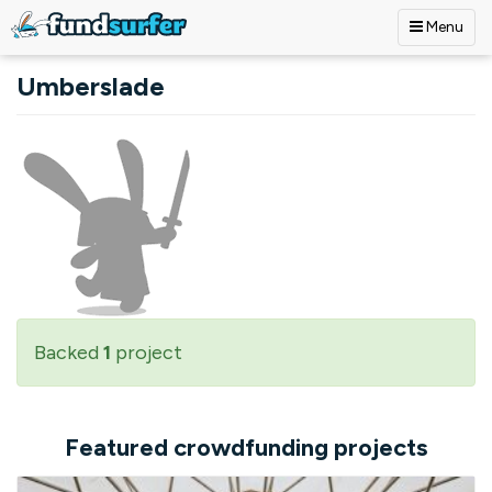
Menu
Skip to main content
Umberslade
Backed
1
project
Featured crowdfunding projects