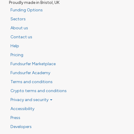
Proudly made in Bristol, UK
Funding Options
Sectors
About us
Contact us
Help
Pricing
Fundsurfer Marketplace
Fundsurfer Academy
Terms and conditions
Crypto terms and conditions
Privacy and security
Accessibility
Press
Developers