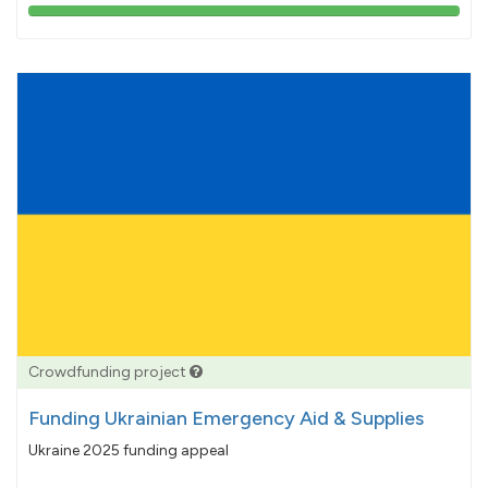
103%
pledged
Crowdfunding project
Funding Ukrainian Emergency Aid & Supplies
Ukraine 2025 funding appeal