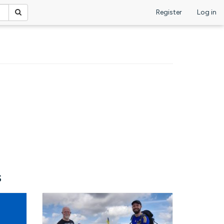
Register
Log in
s