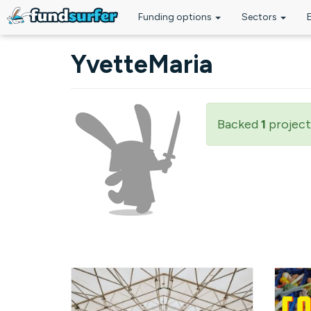
Funding options
Sectors
Skip to main content
YvetteMaria
Backed
1
project