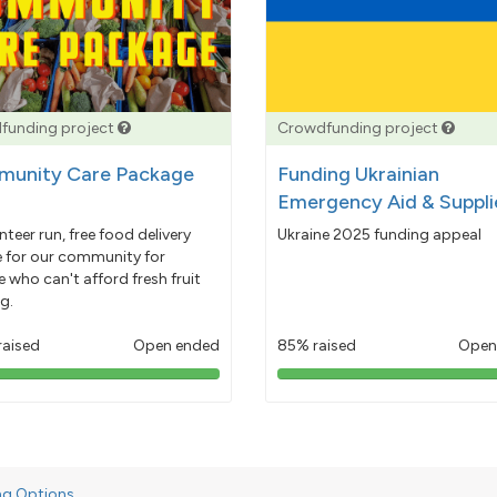
funding project
Crowdfunding project
unity Care Package
Funding Ukrainian
Emergency Aid & Suppli
nteer run, free food delivery
Ukraine 2025 funding appeal
e for our community for
 who can't afford fresh fruit
g.
raised
Open ended
85% raised
Open
103%
85%
pledged
pledged
ng Options