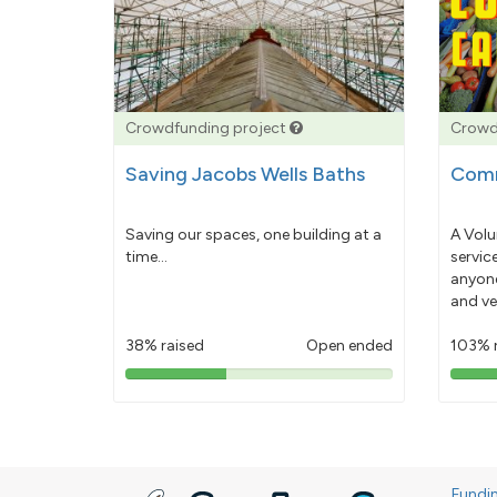
Crowdfunding project
Crowd
Saving Jacobs Wells Baths
Comm
Saving our spaces, one building at a
A Volu
time...
servic
anyone
and ve
38% raised
Open ended
103% 
38%
pledged
Fundi