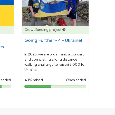
Crowdfunding project
Going Further - 4 - Ukraine!
es
In 2025, we are organising a concert
and completing a long distance
walking challenge to raise £5,000 for
Ukraine.
 ended
43% raised
Open ended
43%
pledged