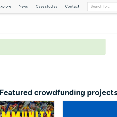
Explore
News
Case studies
Contact
Featured crowdfunding project