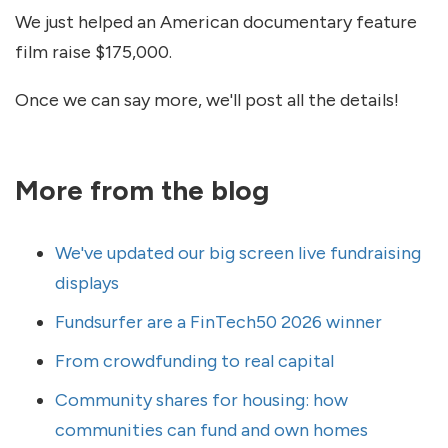
We just helped an American documentary feature
film raise $175,000.
Once we can say more, we'll post all the details!
More from the blog
We've updated our big screen live fundraising
displays
Fundsurfer are a FinTech50 2026 winner
From crowdfunding to real capital
Community shares for housing: how
communities can fund and own homes