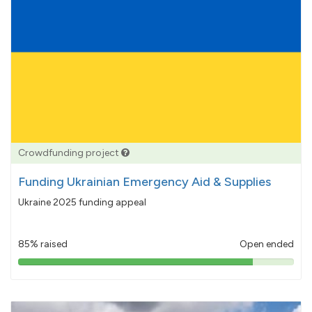
Crowdfunding project
Funding Ukrainian Emergency Aid & Supplies
Ukraine 2025 funding appeal
85% raised
Open ended
85%
pledged