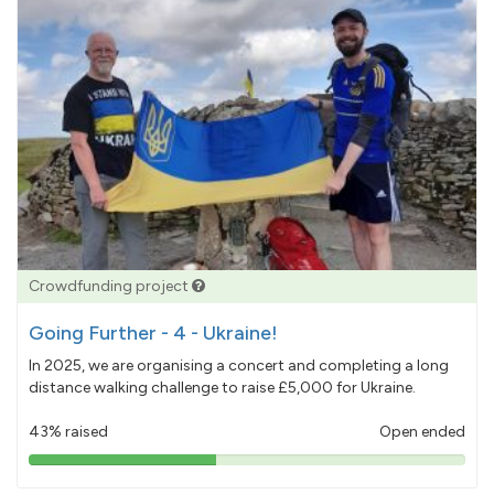
Crowdfunding project
Going Further - 4 - Ukraine!
In 2025, we are organising a concert and completing a long
distance walking challenge to raise £5,000 for Ukraine.
43% raised
Open ended
43%
pledged