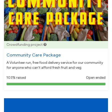
Crowdfunding project
Community Care Package
A Volunteer run, free food delivery service for our community
for anyone who can't afford fresh fruit and veg.
103% raised
Open ended
103%
pledged