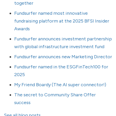
together
Fundsurfer named most innovative
fundraising platform at the 2025 BFSI Insider
Awards
Fundsurfer announces investment partnership
with global infrastructure investment fund
Fundsurfer announces new Marketing Director
Fundsurfer named in the ESGFinTech100 for
2025
My Friend Boardy (The AI super connector!)
The secret to Community Share Offer
success
See all blog posts