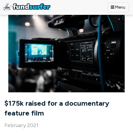
Menu
Skip to main content
$175k raised for a documentary
feature film
February 2021