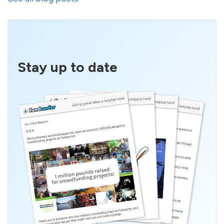
Stay up to date