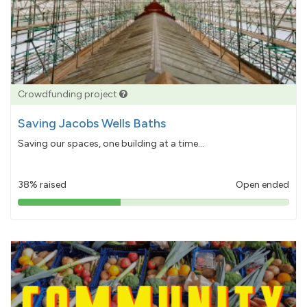
Crowdfunding project
Saving Jacobs Wells Baths
Saving our spaces, one building at a time...
38% raised
Open ended
38%
pledged