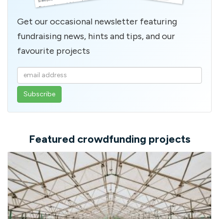
Get our occasional newsletter featuring
fundraising news, hints and tips, and our
favourite projects
Enter
your
email
address
Featured crowdfunding projects