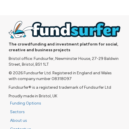
The crowdfunding and investment platform for social,
creative and business projects
Bristol office: Fundsurfer, Newminster House, 27-29 Baldwin
Street, Bristol, BS1 1LT
© 2026 Fundsurfer Ltd. Registered in England and Wales
with company number 08318097
Fundsurfer® is a registered trademark of Fundsurfer Ltd
Proudly made in Bristol, UK
Funding Options
Sectors
About us