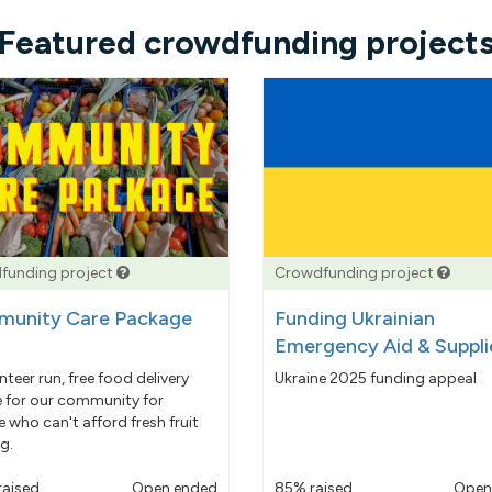
Featured crowdfunding project
funding project
Crowdfunding project
unity Care Package
Funding Ukrainian
Emergency Aid & Suppli
nteer run, free food delivery
Ukraine 2025 funding appeal
e for our community for
 who can't afford fresh fruit
g.
raised
Open ended
85% raised
Open