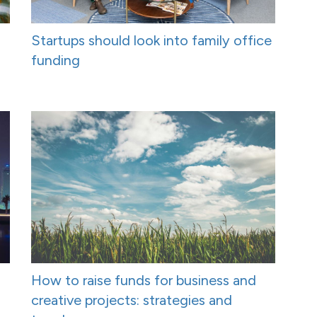
Startups should look into family office
funding
How to raise funds for business and
creative projects: strategies and