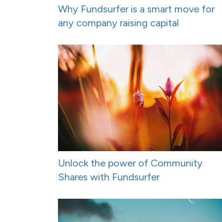
Why Fundsurfer is a smart move for
any company raising capital
Unlock the power of Community
Shares with Fundsurfer