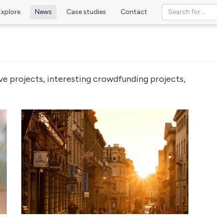
Explore
News
Case studies
Contact
ve projects, interesting crowdfunding projects,