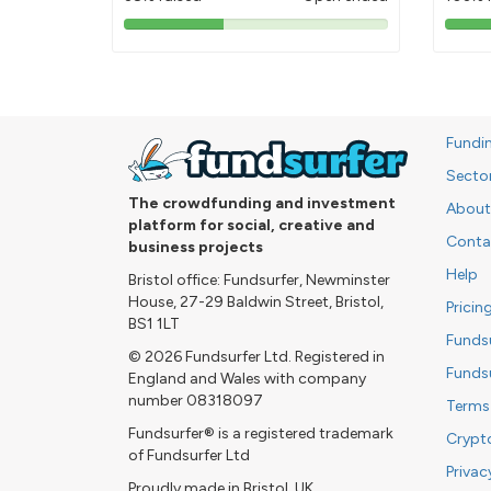
38%
pledged
Fundi
Secto
The crowdfunding and investment
About
platform for social, creative and
Conta
business projects
Help
Bristol office: Fundsurfer, Newminster
House, 27-29 Baldwin Street, Bristol,
Pricin
BS1 1LT
Funds
© 2026 Fundsurfer Ltd. Registered in
Funds
England and Wales with company
number 08318097
Terms
Fundsurfer® is a registered trademark
Crypt
of Fundsurfer Ltd
Privac
Proudly made in Bristol, UK