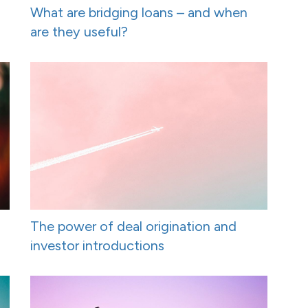
What are bridging loans – and when
are they useful?
The power of deal origination and
investor introductions