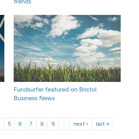
trends
Fundsurfer featured on Bristol
Business News
5
6
7
8
9
…
next ›
last »