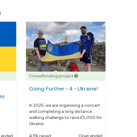
s
Crowdfunding project
Going Further - 4 - Ukraine!
es
In 2025, we are organising a concert
and completing a long distance
walking challenge to raise £5,000 for
Ukraine.
 ended
43% raised
Open ended