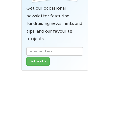
Get our occasional
newsletter featuring
fundraising news, hints and
tips, and our favourite
projects
Enter
your
email
address