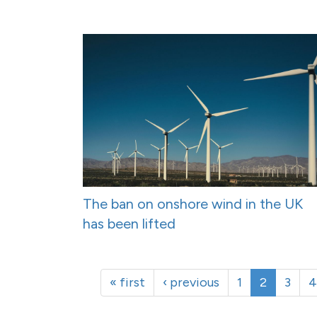
The ban on onshore wind in the UK
has been lifted
« first
‹ previous
1
2
3
4