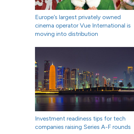
Europe’s largest privately owned
cinema operator Vue International is
moving into distribution
Investment readiness tips for tech
companies raising Series A-F rounds