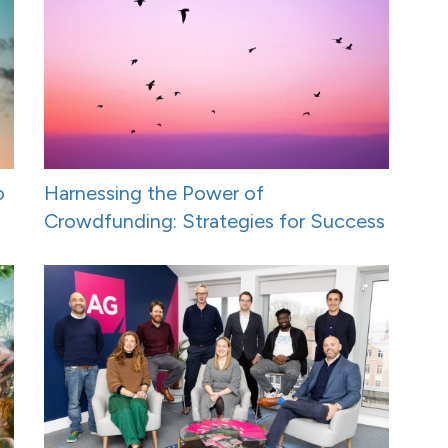
o
Harnessing the Power of
Crowdfunding: Strategies for Success