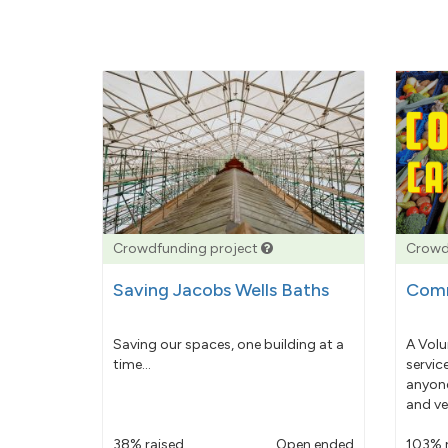
Crowdfunding project
Crowd
Saving Jacobs Wells Baths
Comm
Saving our spaces, one building at a
A Volu
time...
servic
anyone
and ve
38% raised
Open ended
103% 