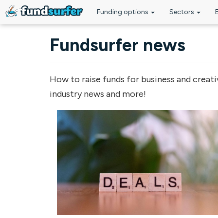
Funding options
Sectors
Skip to main content
Fundsurfer news
How to raise funds for business and creati
industry news and more!