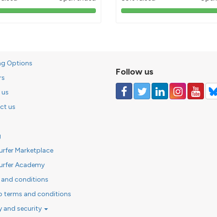
103%
85%
pledged
pledged
ng Options
Follow us
rs
 us
ct us
g
urfer Marketplace
urfer Academy
 and conditions
o terms and conditions
y and security