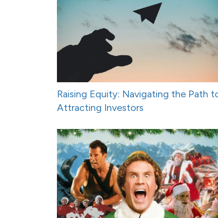
Raising Equity: Navigating the Path t
Attracting Investors