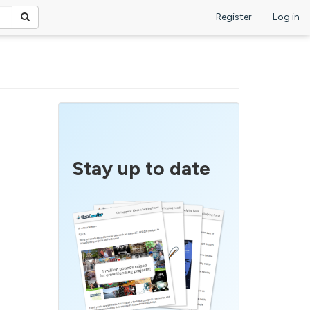
Register
Log in
Stay up to date