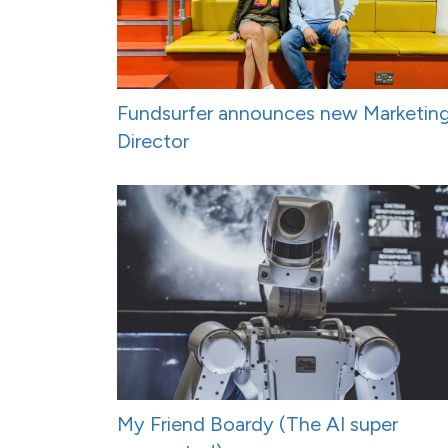
Fundsurfer announces new Marketin
Director
My Friend Boardy (The AI super