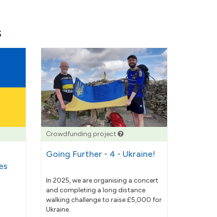
s
Crowdfunding project
Going Further - 4 - Ukraine!
es
In 2025, we are organising a concert
and completing a long distance
walking challenge to raise £5,000 for
Ukraine.