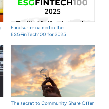
g
Fundsurfer named in the
ESGFinTech100 for 2025
The secret to Community Share Offer