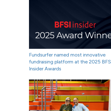
Fundsurfer named most innovative
fundraising platform at the 2025 BFS
Insider Awards