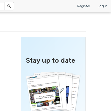
Register
Log in
Stay up to date