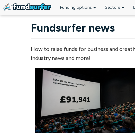
Funding options
Sectors
Skip to main content
Fundsurfer news
How to raise funds for business and creati
industry news and more!