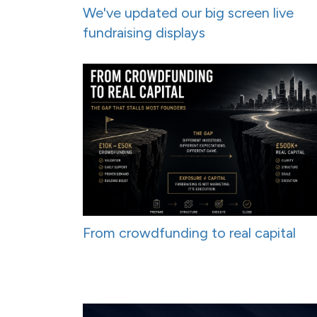
We've updated our big screen live
fundraising displays
From crowdfunding to real capital