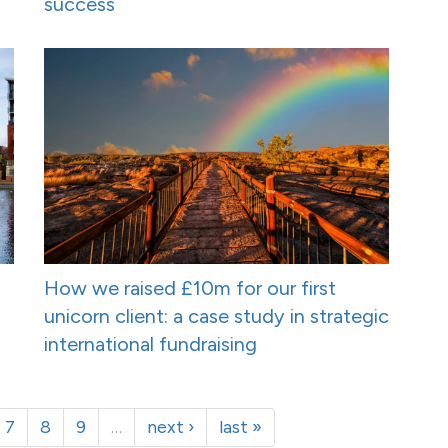
success
How we raised £10m for our first
unicorn client: a case study in strategic
international fundraising
7
8
9
…
next ›
last »