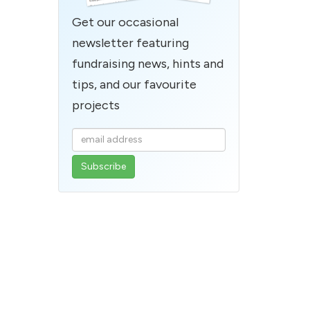
Get our occasional
newsletter featuring
fundraising news, hints and
tips, and our favourite
projects
Enter
your
email
address