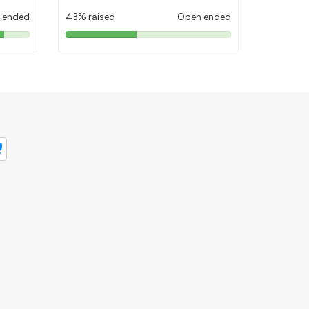
 ended
43% raised
Open ended
43%
pledged