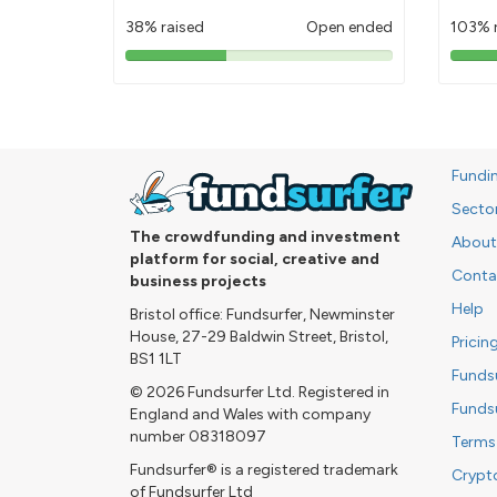
38% raised
Open ended
103% 
38%
pledged
Fundi
Secto
The crowdfunding and investment
About
platform for social, creative and
Conta
business projects
Help
Bristol office: Fundsurfer, Newminster
House, 27-29 Baldwin Street, Bristol,
Pricin
BS1 1LT
Funds
© 2026 Fundsurfer Ltd. Registered in
Funds
England and Wales with company
number 08318097
Terms
Fundsurfer® is a registered trademark
Crypt
of Fundsurfer Ltd