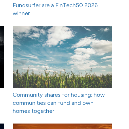
Fundsurfer are a FinTech50 2026
winner
Community shares for housing: how
communities can fund and own
homes together