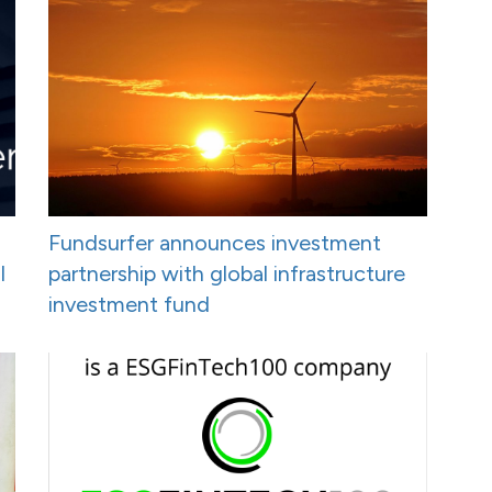
Fundsurfer announces investment
I
partnership with global infrastructure
investment fund