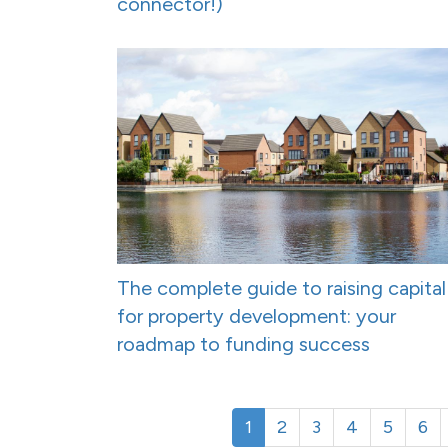
connector!)
The complete guide to raising capital
for property development: your
roadmap to funding success
1
2
3
4
5
6