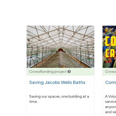
Crowdfunding project
Crowd
Saving Jacobs Wells Baths
Comm
Saving our spaces, one building at a
A Volu
time...
servic
anyone
and ve