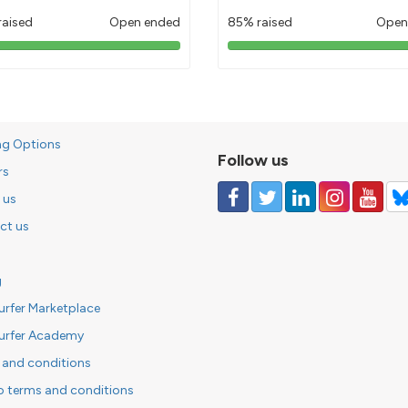
raised
Open ended
85% raised
Open
103%
85%
pledged
pledged
ng Options
Follow us
rs
 us
ct us
g
urfer Marketplace
urfer Academy
 and conditions
o terms and conditions