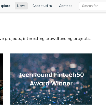
Explore
News
Case studies
Contact
ve projects, interesting crowdfunding projects,