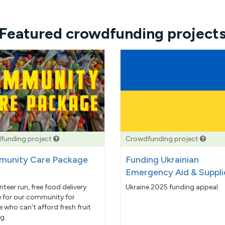
Featured crowdfunding project
funding project
Crowdfunding project
unity Care Package
Funding Ukrainian
Emergency Aid & Suppli
nteer run, free food delivery
Ukraine 2025 funding appeal
e for our community for
 who can't afford fresh fruit
g.