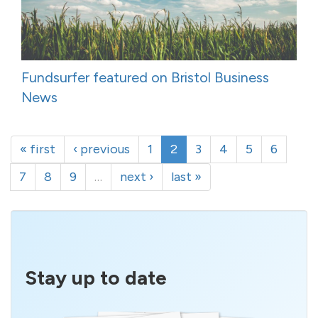
Fundsurfer featured on Bristol Business
News
« first
‹ previous
1
2
3
4
5
6
7
8
9
…
next ›
last »
Stay up to date