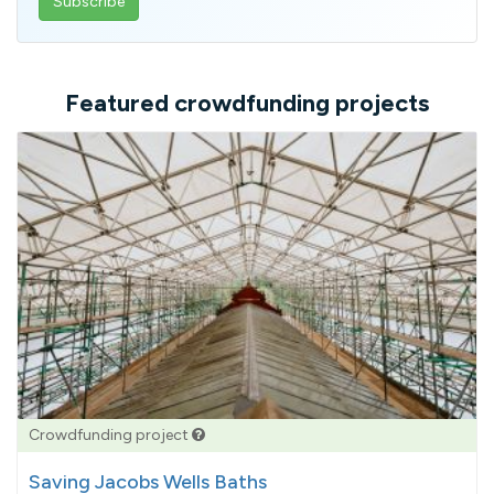
email
address
Featured crowdfunding projects
Crowdfunding project
Saving Jacobs Wells Baths