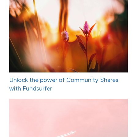
Unlock the power of Community Shares
with Fundsurfer