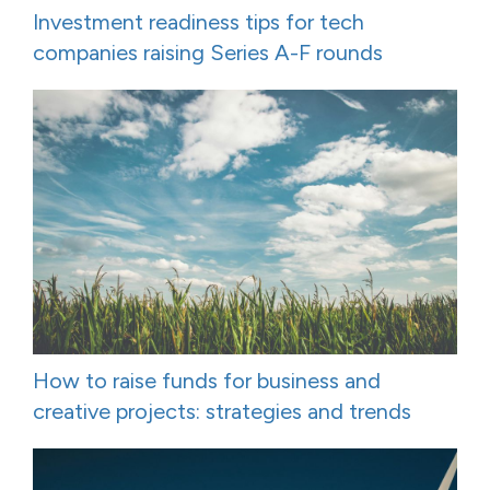
Investment readiness tips for tech
companies raising Series A-F rounds
How to raise funds for business and
creative projects: strategies and trends