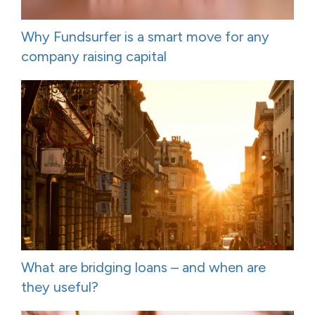
Why Fundsurfer is a smart move for any
company raising capital
What are bridging loans – and when are
they useful?