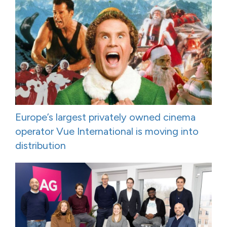
Europe’s largest privately owned cinema
operator Vue International is moving into
distribution