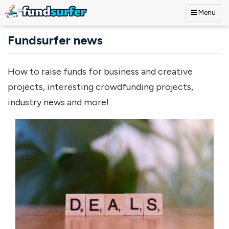
Menu
Skip to main content
Fundsurfer news
How to raise funds for business and creative
projects, interesting crowdfunding projects,
industry news and more!