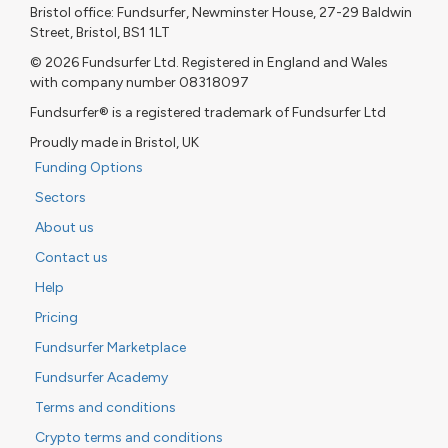
Bristol office: Fundsurfer, Newminster House, 27-29 Baldwin
Street, Bristol, BS1 1LT
© 2026 Fundsurfer Ltd. Registered in England and Wales
with company number 08318097
Fundsurfer® is a registered trademark of Fundsurfer Ltd
Proudly made in Bristol, UK
Funding Options
Sectors
About us
Contact us
Help
Pricing
Fundsurfer Marketplace
Fundsurfer Academy
Terms and conditions
Crypto terms and conditions