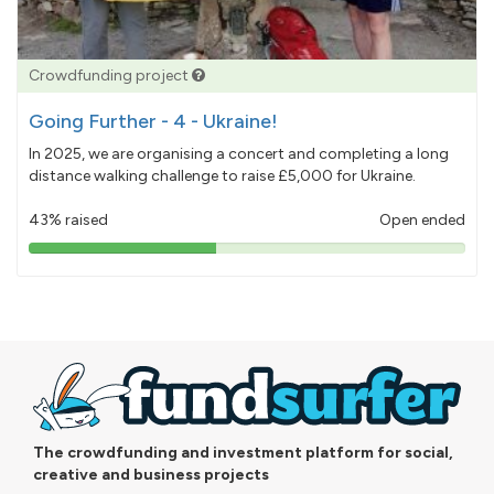
Crowdfunding project
Going Further - 4 - Ukraine!
In 2025, we are organising a concert and completing a long
distance walking challenge to raise £5,000 for Ukraine.
43% raised
Open ended
43%
pledged
The crowdfunding and investment platform for social,
creative and business projects