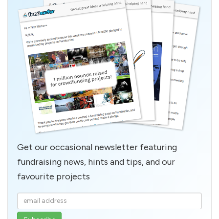
Get our occasional newsletter featuring
fundraising news, hints and tips, and our
favourite projects
Enter
your