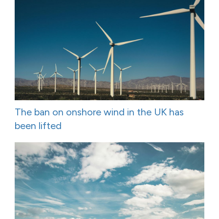
The ban on onshore wind in the UK has
been lifted