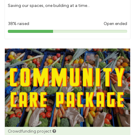
Saving our spaces, one building at a time...
38% raised
Open ended
38%
pledged
Crowdfunding project