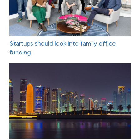
Startups should look into family office
funding