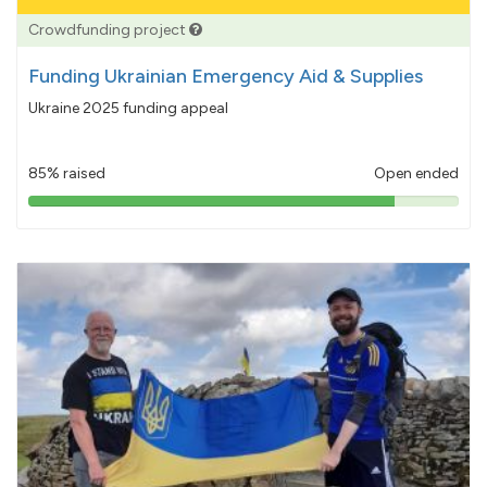
Crowdfunding project
Funding Ukrainian Emergency Aid & Supplies
Ukraine 2025 funding appeal
85% raised
Open ended
85%
pledged