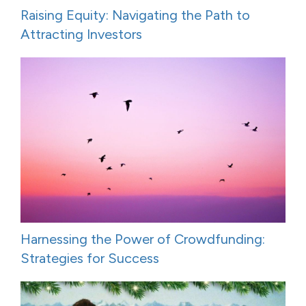
Raising Equity: Navigating the Path to
Attracting Investors
Harnessing the Power of Crowdfunding:
Strategies for Success