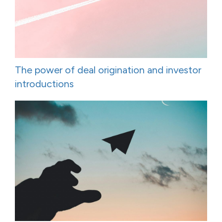
The power of deal origination and investor
introductions