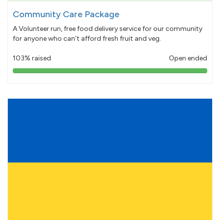
Community Care Package
A Volunteer run, free food delivery service for our community
for anyone who can't afford fresh fruit and veg.
103% raised
Open ended
103%
pledged