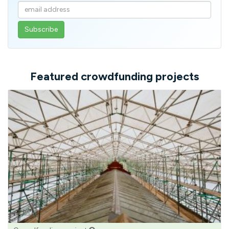
Enter
your
email
address
Featured crowdfunding projects