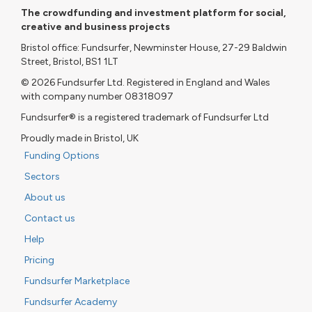
The crowdfunding and investment platform for social,
creative and business projects
Bristol office: Fundsurfer, Newminster House, 27-29 Baldwin
Street, Bristol, BS1 1LT
© 2026 Fundsurfer Ltd. Registered in England and Wales
with company number 08318097
Fundsurfer® is a registered trademark of Fundsurfer Ltd
Proudly made in Bristol, UK
Funding Options
Sectors
About us
Contact us
Help
Pricing
Fundsurfer Marketplace
Fundsurfer Academy