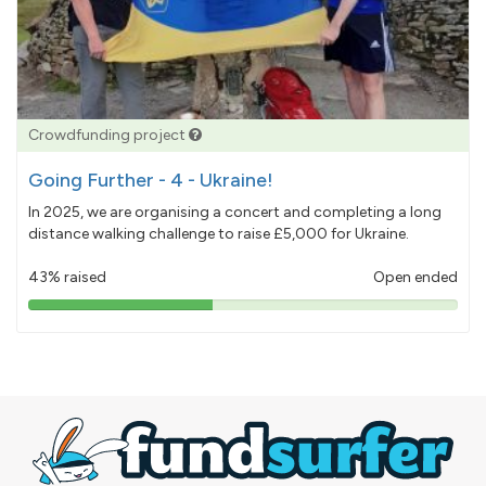
Crowdfunding project
Going Further - 4 - Ukraine!
In 2025, we are organising a concert and completing a long
distance walking challenge to raise £5,000 for Ukraine.
43% raised
Open ended
43%
pledged