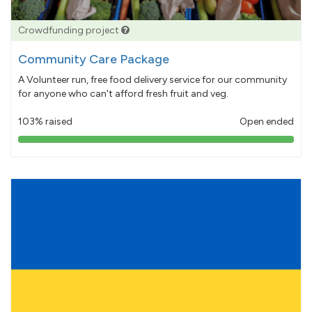
Crowdfunding project
Community Care Package
A Volunteer run, free food delivery service for our community
for anyone who can't afford fresh fruit and veg.
103% raised
Open ended
103%
pledged