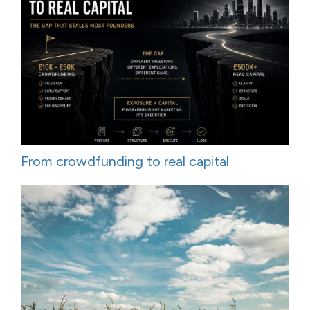
From crowdfunding to real capital