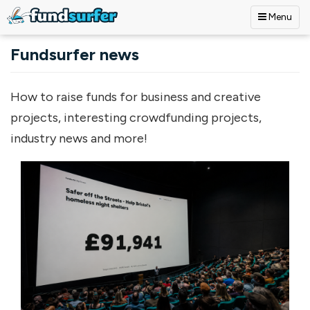
Menu
Skip to main content
Fundsurfer news
How to raise funds for business and creative
projects, interesting crowdfunding projects,
industry news and more!