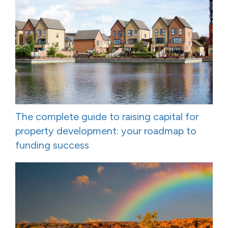
The complete guide to raising capital for
property development: your roadmap to
funding success