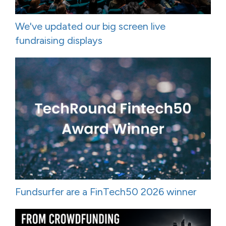
We've updated our big screen live
fundraising displays
Fundsurfer are a FinTech50 2026 winner