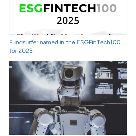
Fundsurfer named in the ESGFinTech100
for 2025