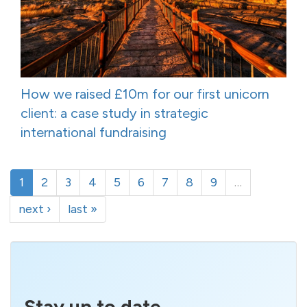
How we raised £10m for our first unicorn
client: a case study in strategic
international fundraising
1
2
3
4
5
6
7
8
9
…
next ›
last »
Stay up to date