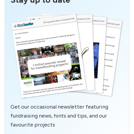
Get our occasional newsletter featuring
fundraising news, hints and tips, and our
favourite projects