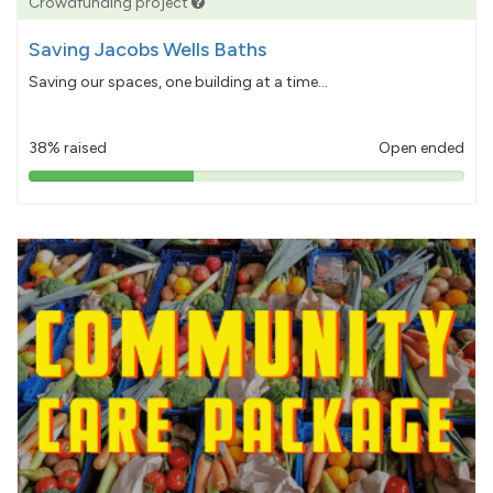
Crowdfunding project
Saving Jacobs Wells Baths
Saving our spaces, one building at a time...
38% raised
Open ended
38%
pledged