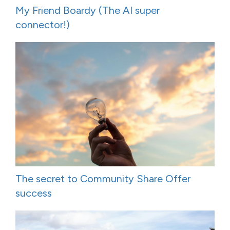
My Friend Boardy (The AI super
connector!)
The secret to Community Share Offer
success