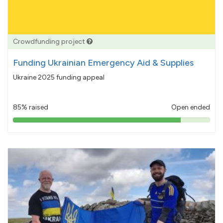
Crowdfunding project
Funding Ukrainian Emergency Aid & Supplies
Ukraine 2025 funding appeal
85% raised
Open ended
85%
pledged