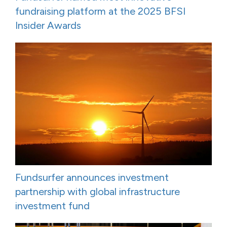
fundraising platform at the 2025 BFSI
Insider Awards
Fundsurfer announces investment
partnership with global infrastructure
investment fund