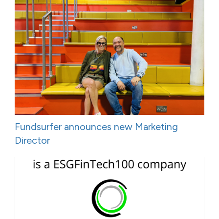
Fundsurfer announces new Marketing
Director