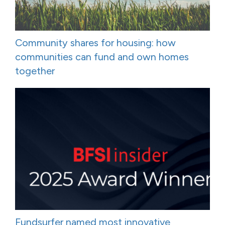
Community shares for housing: how
communities can fund and own homes
together
Fundsurfer named most innovative