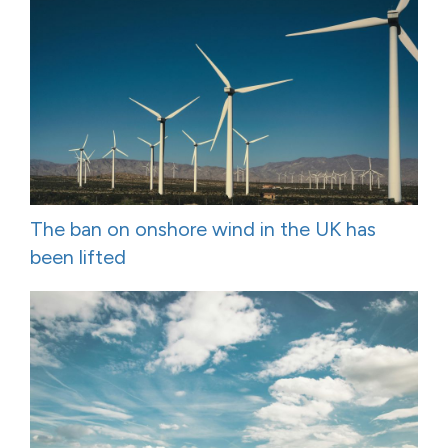
The ban on onshore wind in the UK has
been lifted