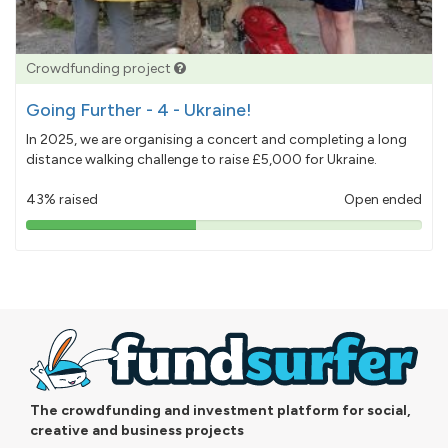
Crowdfunding project
Going Further - 4 - Ukraine!
In 2025, we are organising a concert and completing a long
distance walking challenge to raise £5,000 for Ukraine.
43% raised
Open ended
43%
pledged
The crowdfunding and investment platform for social,
creative and business projects