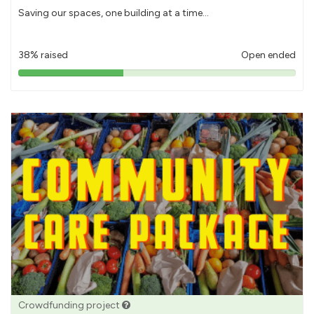
Saving our spaces, one building at a time...
38% raised
Open ended
38%
pledged
Crowdfunding project