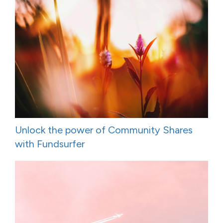
Unlock the power of Community Shares
with Fundsurfer