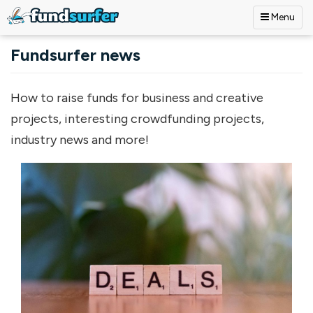
Menu
Skip to main content
Fundsurfer news
How to raise funds for business and creative
projects, interesting crowdfunding projects,
industry news and more!