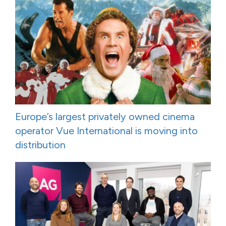
Europe’s largest privately owned cinema
operator Vue International is moving into
distribution