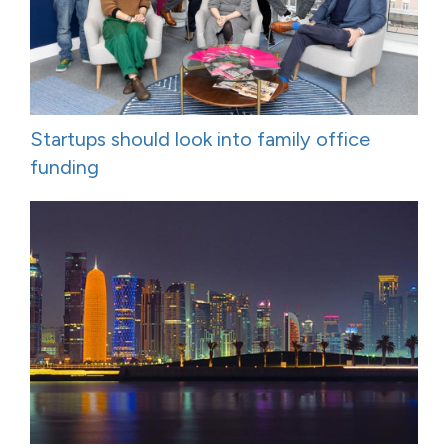
Startups should look into family office
funding