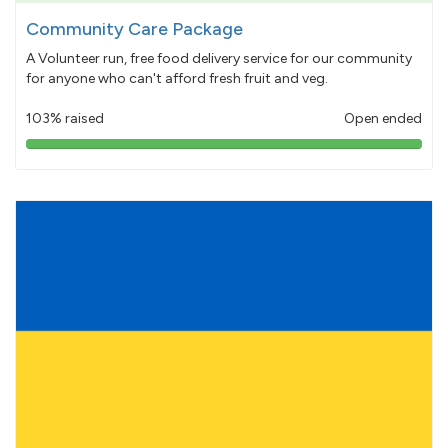
Community Care Package
A Volunteer run, free food delivery service for our community
for anyone who can't afford fresh fruit and veg.
103% raised
Open ended
103%
pledged