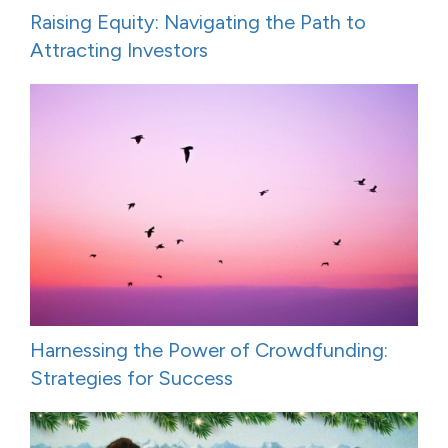
Raising Equity: Navigating the Path to
Attracting Investors
Harnessing the Power of Crowdfunding:
Strategies for Success