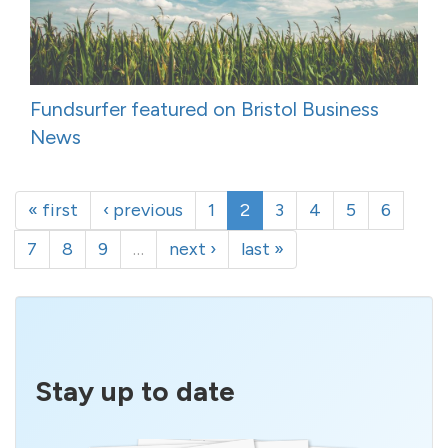
Fundsurfer featured on Bristol Business
News
« first
‹ previous
1
2
3
4
5
6
7
8
9
…
next ›
last »
Stay up to date