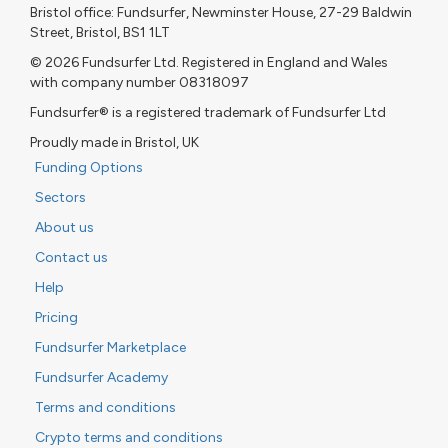
Bristol office: Fundsurfer, Newminster House, 27-29 Baldwin
Street, Bristol, BS1 1LT
© 2026 Fundsurfer Ltd. Registered in England and Wales
with company number 08318097
Fundsurfer® is a registered trademark of Fundsurfer Ltd
Proudly made in Bristol, UK
Funding Options
Sectors
About us
Contact us
Help
Pricing
Fundsurfer Marketplace
Fundsurfer Academy
Terms and conditions
Crypto terms and conditions