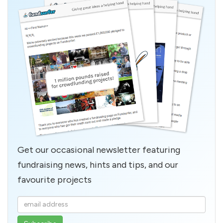
Get our occasional newsletter featuring
fundraising news, hints and tips, and our
favourite projects
Enter
your