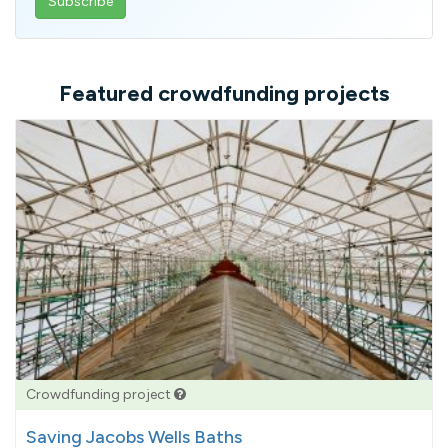
email
address
Featured crowdfunding projects
Crowdfunding project
Saving Jacobs Wells Baths