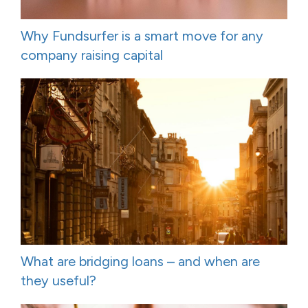
Why Fundsurfer is a smart move for any
company raising capital
What are bridging loans – and when are
they useful?