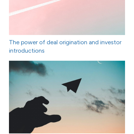
The power of deal origination and investor
introductions