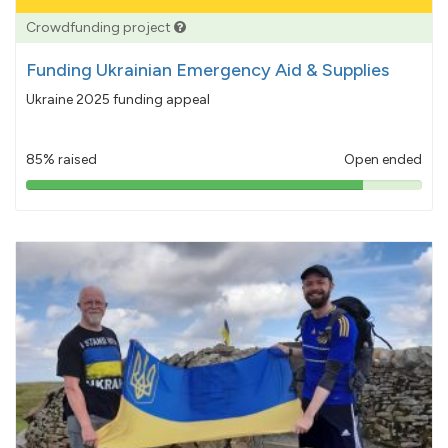
Crowdfunding project
Funding Ukrainian Emergency Aid & Supplies
Ukraine 2025 funding appeal
85% raised
Open ended
85%
pledged