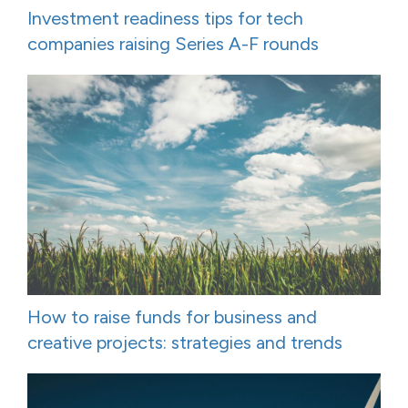
Investment readiness tips for tech
companies raising Series A-F rounds
How to raise funds for business and
creative projects: strategies and trends