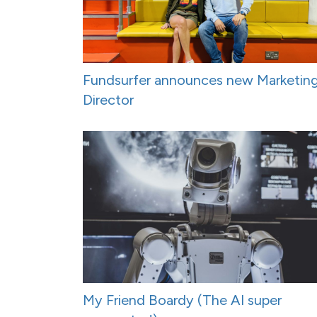
Fundsurfer announces new Marketin
Director
My Friend Boardy (The AI super