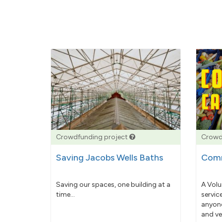
Crowdfunding project
Crowd
Saving Jacobs Wells Baths
Comm
Saving our spaces, one building at a
A Volu
time...
servic
anyone
and ve