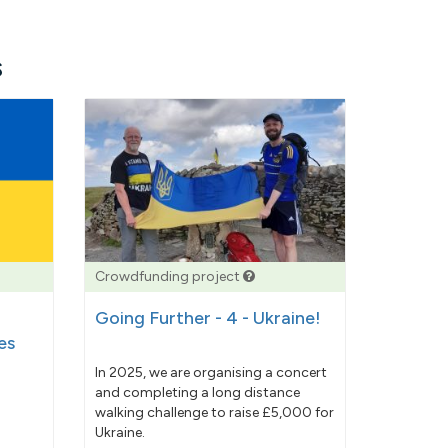
s
Crowdfunding project
Going Further - 4 - Ukraine!
es
In 2025, we are organising a concert
and completing a long distance
walking challenge to raise £5,000 for
Ukraine.