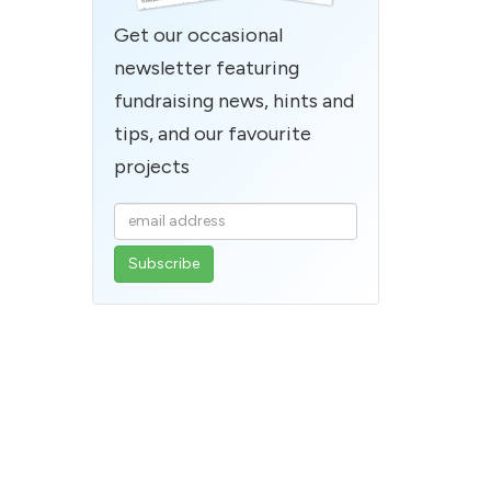
Get our occasional
newsletter featuring
fundraising news, hints and
tips, and our favourite
projects
Enter
your
email
address