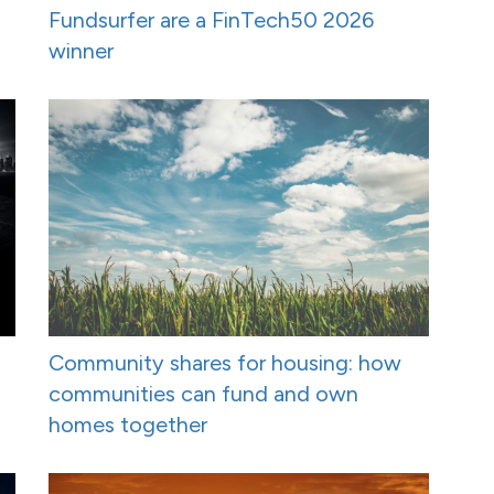
Fundsurfer are a FinTech50 2026
winner
Community shares for housing: how
communities can fund and own
homes together