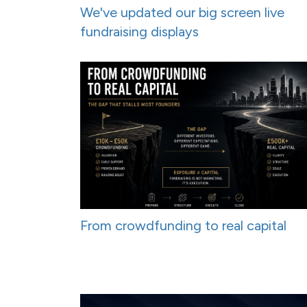
We've updated our big screen live
fundraising displays
From crowdfunding to real capital