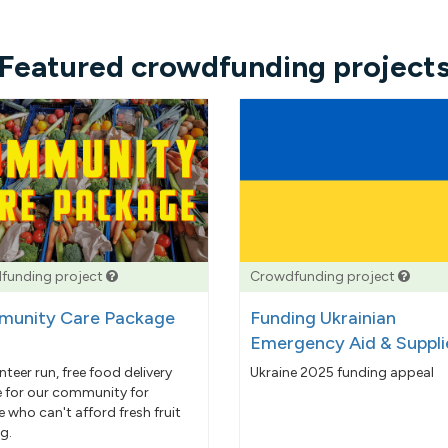
Featured crowdfunding project
funding project
Crowdfunding project
unity Care Package
Funding Ukrainian
Emergency Aid & Suppli
nteer run, free food delivery
Ukraine 2025 funding appeal
e for our community for
 who can't afford fresh fruit
g.