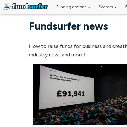
Funding options
Sectors
Skip to main content
Fundsurfer news
How to raise funds for business and creati
industry news and more!