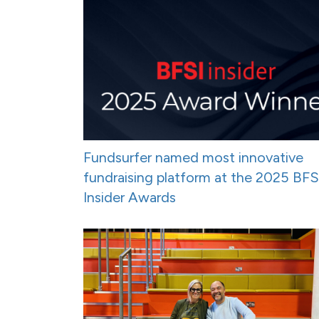
Fundsurfer named most innovative
fundraising platform at the 2025 BFS
Insider Awards