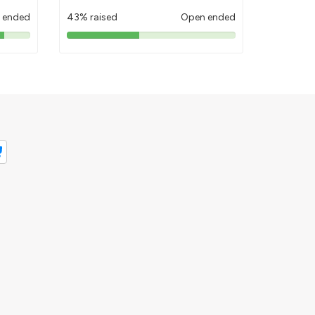
 ended
43% raised
Open ended
43%
pledged