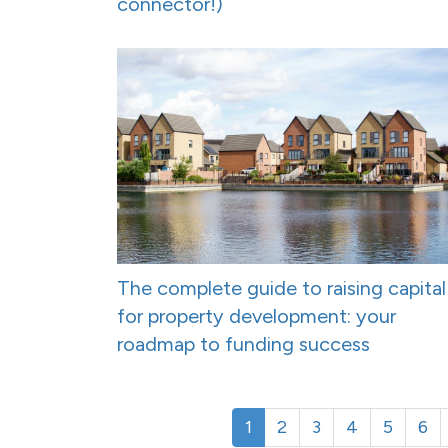
connector!)
The complete guide to raising capital
for property development: your
roadmap to funding success
1
2
3
4
5
6