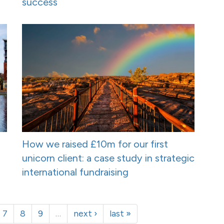
success
How we raised £10m for our first
unicorn client: a case study in strategic
international fundraising
7
8
9
…
next ›
last »