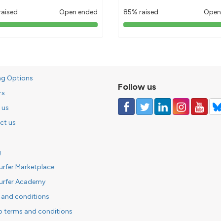
raised
Open ended
85% raised
Open
103%
85%
pledged
pledged
ng Options
Follow us
rs
 us
ct us
g
urfer Marketplace
urfer Academy
 and conditions
o terms and conditions