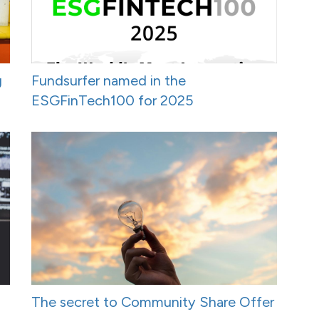
g
Fundsurfer named in the
ESGFinTech100 for 2025
The secret to Community Share Offer