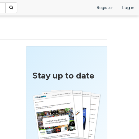
Register
Log in
Stay up to date