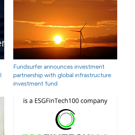
Fundsurfer announces investment
I
partnership with global infrastructure
investment fund