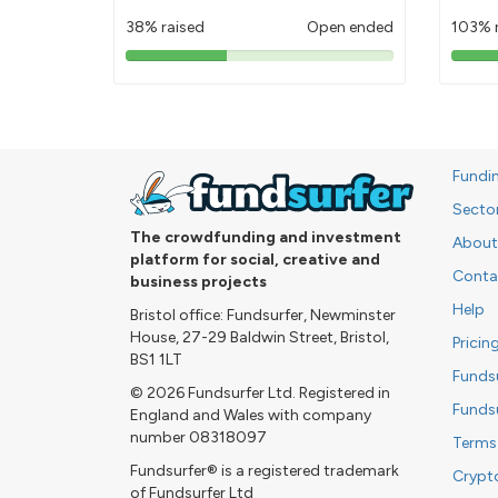
38% raised
Open ended
103% 
38%
pledged
Fundi
Secto
The crowdfunding and investment
About
platform for social, creative and
Conta
business projects
Help
Bristol office: Fundsurfer, Newminster
House, 27-29 Baldwin Street, Bristol,
Pricin
BS1 1LT
Funds
© 2026 Fundsurfer Ltd. Registered in
Funds
England and Wales with company
number 08318097
Terms
Fundsurfer® is a registered trademark
Crypt
of Fundsurfer Ltd