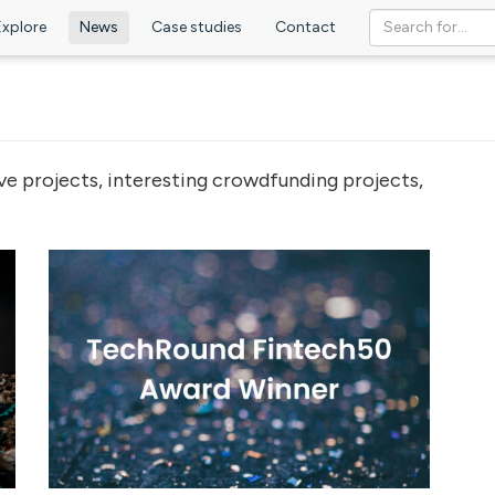
Explore
News
Case studies
Contact
ve projects, interesting crowdfunding projects,