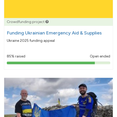
Crowdfunding project
Funding Ukrainian Emergency Aid & Supplies
Ukraine 2025 funding appeal
85% raised
Open ended
85%
pledged