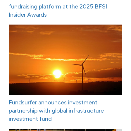
fundraising platform at the 2025 BFSI
Insider Awards
Fundsurfer announces investment
partnership with global infrastructure
investment fund