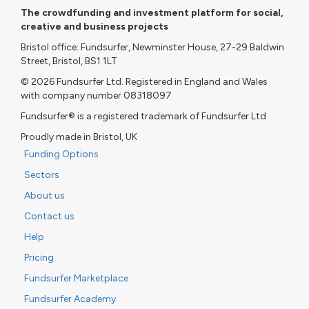
The crowdfunding and investment platform for social,
creative and business projects
Bristol office: Fundsurfer, Newminster House, 27-29 Baldwin
Street, Bristol, BS1 1LT
© 2026 Fundsurfer Ltd. Registered in England and Wales
with company number 08318097
Fundsurfer® is a registered trademark of Fundsurfer Ltd
Proudly made in Bristol, UK
Funding Options
Sectors
About us
Contact us
Help
Pricing
Fundsurfer Marketplace
Fundsurfer Academy