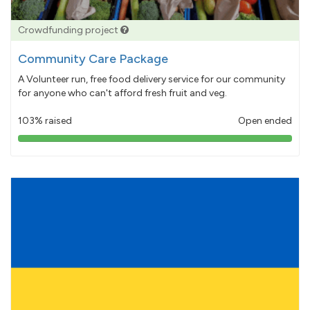
Crowdfunding project
Community Care Package
A Volunteer run, free food delivery service for our community
for anyone who can't afford fresh fruit and veg.
103% raised
Open ended
103%
pledged