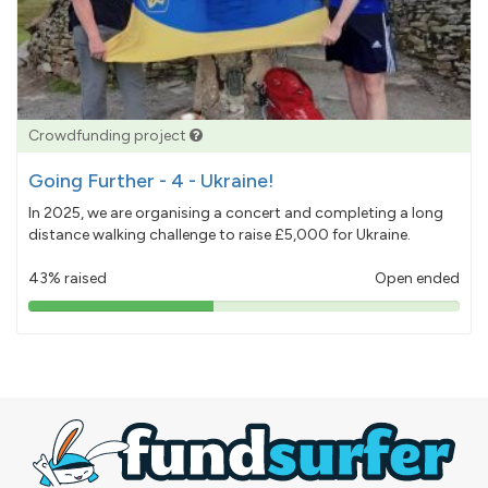
Crowdfunding project
Going Further - 4 - Ukraine!
In 2025, we are organising a concert and completing a long
distance walking challenge to raise £5,000 for Ukraine.
43% raised
Open ended
43%
pledged