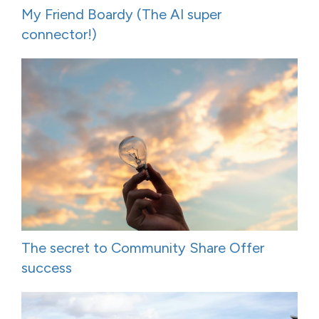
My Friend Boardy (The AI super
connector!)
The secret to Community Share Offer
success