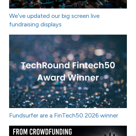
We've updated our big screen live
fundraising displays
Fundsurfer are a FinTech50 2026 winner