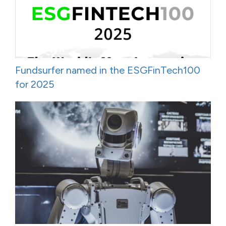
Fundsurfer named in the ESGFinTech100
for 2025