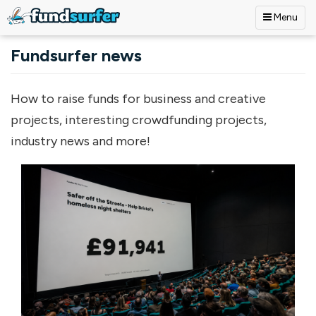
Menu
Skip to main content
Fundsurfer news
How to raise funds for business and creative
projects, interesting crowdfunding projects,
industry news and more!