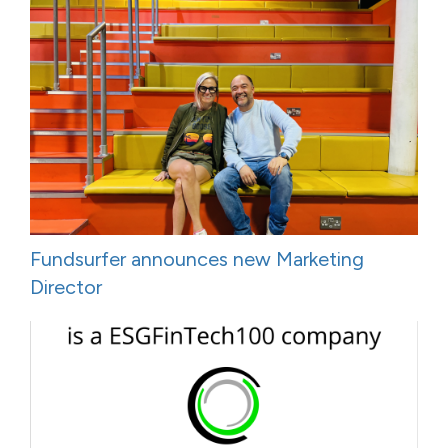
Fundsurfer announces new Marketing
Director