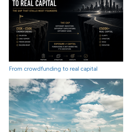
From crowdfunding to real capital