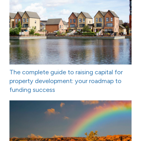
The complete guide to raising capital for
property development: your roadmap to
funding success