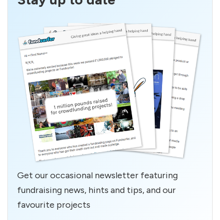
Get our occasional newsletter featuring
fundraising news, hints and tips, and our
favourite projects