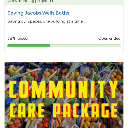
Crowdfunding project
Saving Jacobs Wells Baths
Saving our spaces, one building at a time...
38% raised
Open ended
38%
pledged