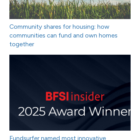
Community shares for housing: how
communities can fund and own homes
together
Fundsurfer named most innovative