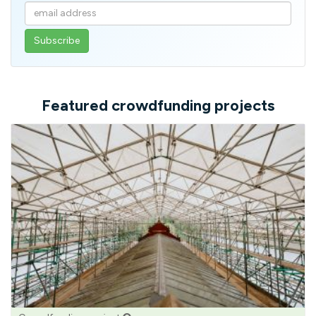
Enter
your
email
address
Featured crowdfunding projects