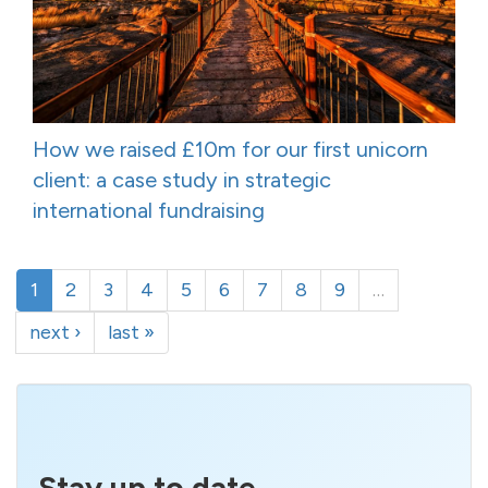
How we raised £10m for our first unicorn
client: a case study in strategic
international fundraising
1
2
3
4
5
6
7
8
9
…
next ›
last »
Stay up to date