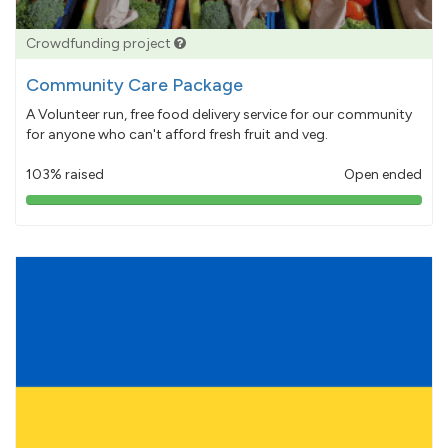
Crowdfunding project
Community Care Package
A Volunteer run, free food delivery service for our community
for anyone who can't afford fresh fruit and veg.
103% raised
Open ended
103%
pledged