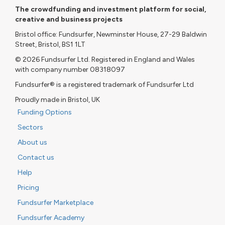
The crowdfunding and investment platform for social,
creative and business projects
Bristol office: Fundsurfer, Newminster House, 27-29 Baldwin
Street, Bristol, BS1 1LT
© 2026 Fundsurfer Ltd. Registered in England and Wales
with company number 08318097
Fundsurfer® is a registered trademark of Fundsurfer Ltd
Proudly made in Bristol, UK
Funding Options
Sectors
About us
Contact us
Help
Pricing
Fundsurfer Marketplace
Fundsurfer Academy