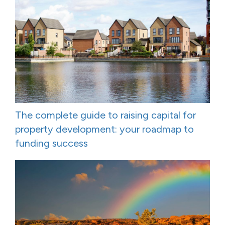
The complete guide to raising capital for
property development: your roadmap to
funding success