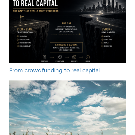
From crowdfunding to real capital