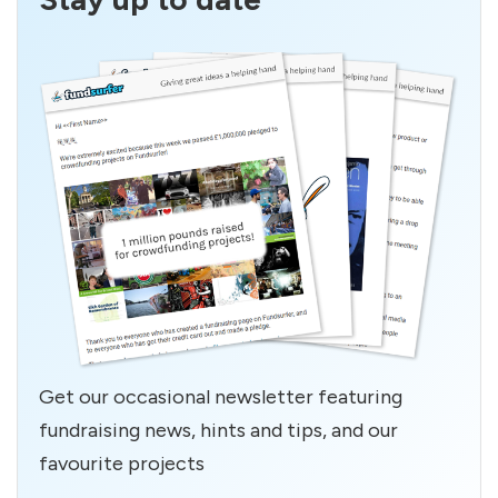
Get our occasional newsletter featuring
fundraising news, hints and tips, and our
favourite projects