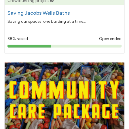
Crowdfunding project
Saving Jacobs Wells Baths
Saving our spaces, one building at a time...
38% raised
Open ended
38%
pledged