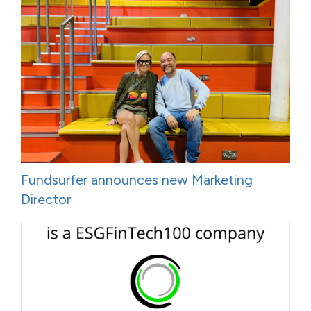
Fundsurfer announces new Marketing
Director