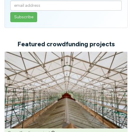
Enter
your
email
address
Featured crowdfunding projects