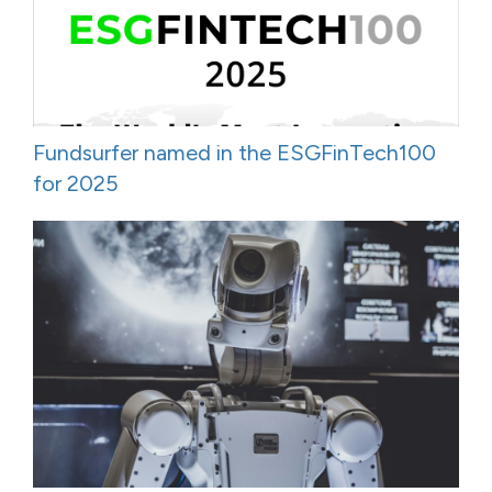
Fundsurfer named in the ESGFinTech100
for 2025