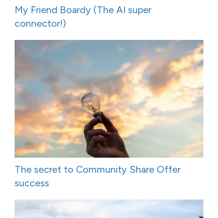
My Friend Boardy (The AI super
connector!)
The secret to Community Share Offer
success