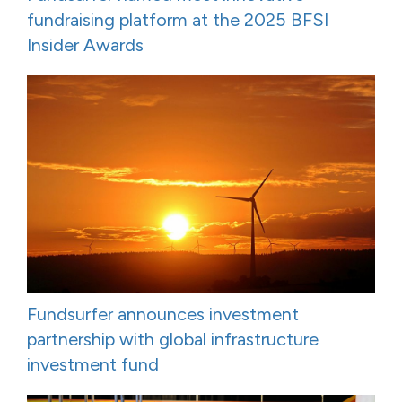
fundraising platform at the 2025 BFSI
Insider Awards
Fundsurfer announces investment
partnership with global infrastructure
investment fund