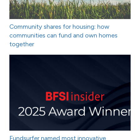
Community shares for housing: how
communities can fund and own homes
together
Fundsurfer named most innovative