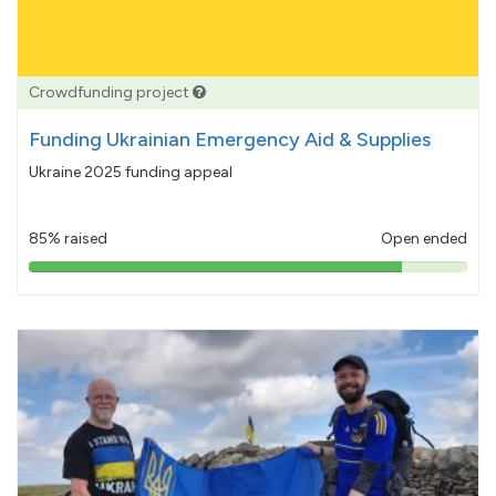
Crowdfunding project
Funding Ukrainian Emergency Aid & Supplies
Ukraine 2025 funding appeal
85% raised
Open ended
85%
pledged