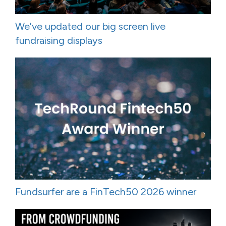
We've updated our big screen live
fundraising displays
Fundsurfer are a FinTech50 2026 winner