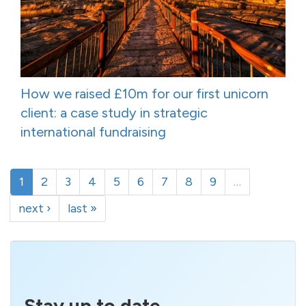
How we raised £10m for our first unicorn
client: a case study in strategic
international fundraising
1
2
3
4
5
6
7
8
9
…
next ›
last »
Stay up to date