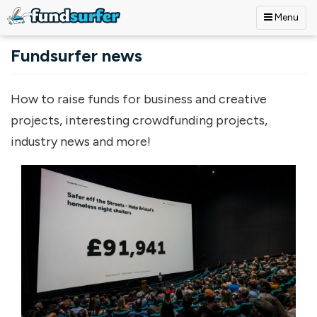
Menu
Skip to main content
Fundsurfer news
How to raise funds for business and creative
projects, interesting crowdfunding projects,
industry news and more!