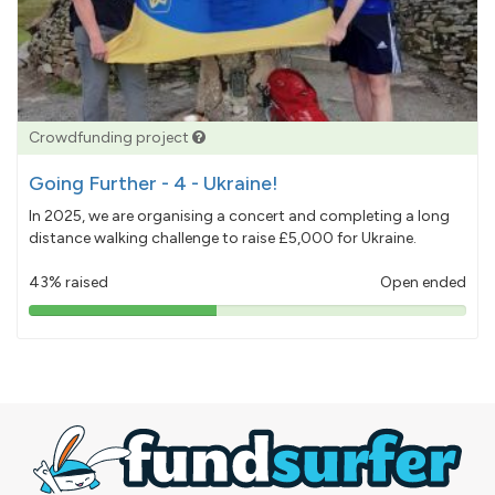
Crowdfunding project
Going Further - 4 - Ukraine!
In 2025, we are organising a concert and completing a long
distance walking challenge to raise £5,000 for Ukraine.
43% raised
Open ended
43%
pledged