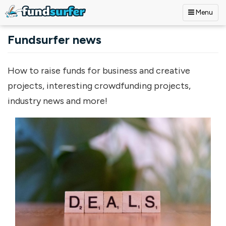
Menu
Skip to main content
Fundsurfer news
How to raise funds for business and creative
projects, interesting crowdfunding projects,
industry news and more!