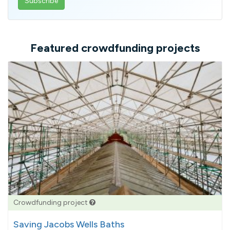
email
address
Featured crowdfunding projects
Crowdfunding project
Saving Jacobs Wells Baths