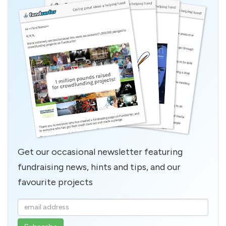
Get our occasional newsletter featuring
fundraising news, hints and tips, and our
favourite projects
Enter
your