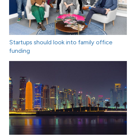
Startups should look into family office
funding