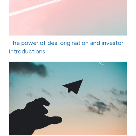
The power of deal origination and investor
introductions