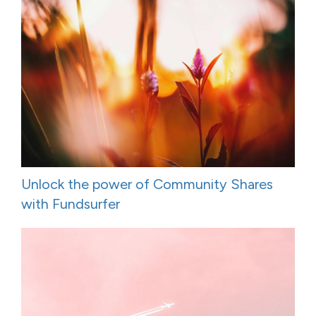
Unlock the power of Community Shares
with Fundsurfer