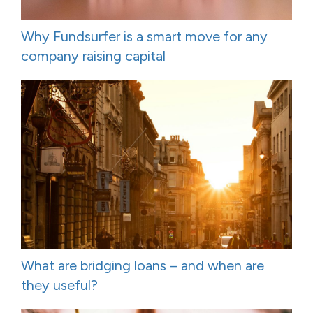
Why Fundsurfer is a smart move for any
company raising capital
What are bridging loans – and when are
they useful?