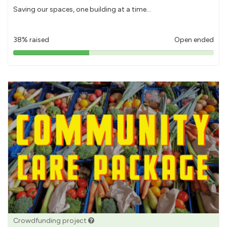
Saving our spaces, one building at a time...
38% raised
Open ended
38%
pledged
Crowdfunding project