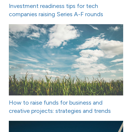
Investment readiness tips for tech
companies raising Series A-F rounds
How to raise funds for business and
creative projects: strategies and trends