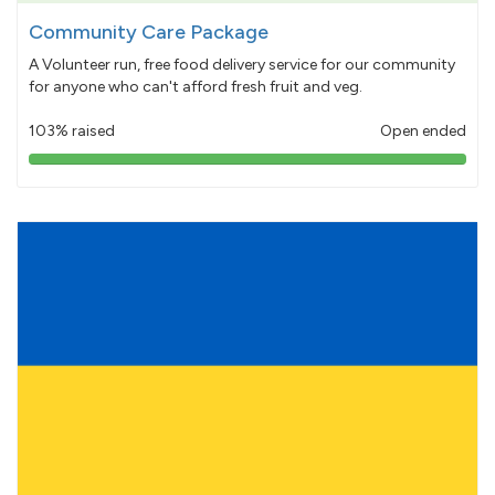
Community Care Package
A Volunteer run, free food delivery service for our community
for anyone who can't afford fresh fruit and veg.
103% raised
Open ended
103%
pledged