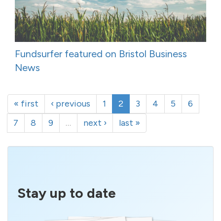
Fundsurfer featured on Bristol Business
News
« first
‹ previous
1
2
3
4
5
6
7
8
9
…
next ›
last »
Stay up to date