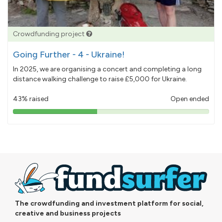
Crowdfunding project
Going Further - 4 - Ukraine!
In 2025, we are organising a concert and completing a long
distance walking challenge to raise £5,000 for Ukraine.
43% raised
Open ended
43%
pledged
The crowdfunding and investment platform for social,
creative and business projects