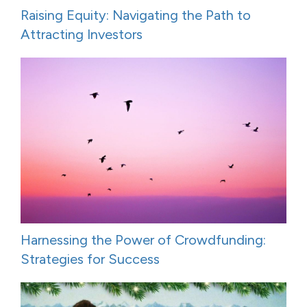
Raising Equity: Navigating the Path to
Attracting Investors
Harnessing the Power of Crowdfunding:
Strategies for Success