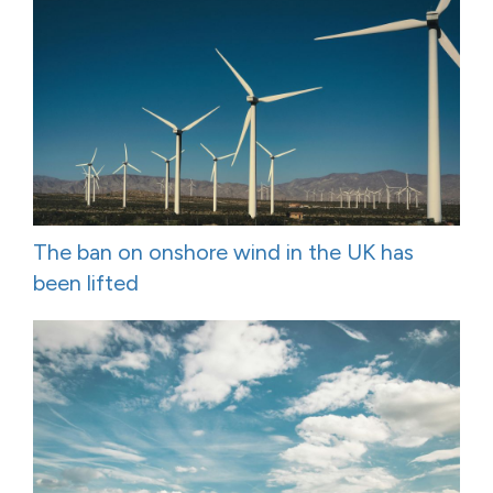
The ban on onshore wind in the UK has
been lifted