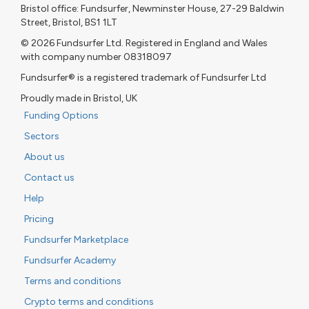
Bristol office: Fundsurfer, Newminster House, 27-29 Baldwin
Street, Bristol, BS1 1LT
© 2026 Fundsurfer Ltd. Registered in England and Wales
with company number 08318097
Fundsurfer® is a registered trademark of Fundsurfer Ltd
Proudly made in Bristol, UK
Funding Options
Sectors
About us
Contact us
Help
Pricing
Fundsurfer Marketplace
Fundsurfer Academy
Terms and conditions
Crypto terms and conditions