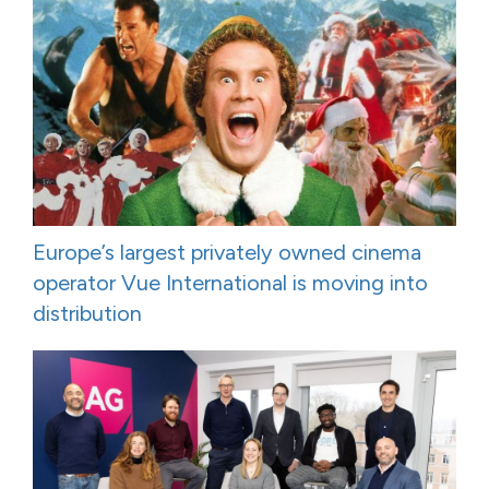
Europe’s largest privately owned cinema
operator Vue International is moving into
distribution