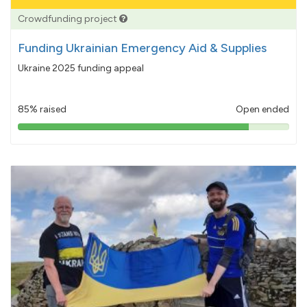
Crowdfunding project
Funding Ukrainian Emergency Aid & Supplies
Ukraine 2025 funding appeal
85% raised
Open ended
85%
pledged