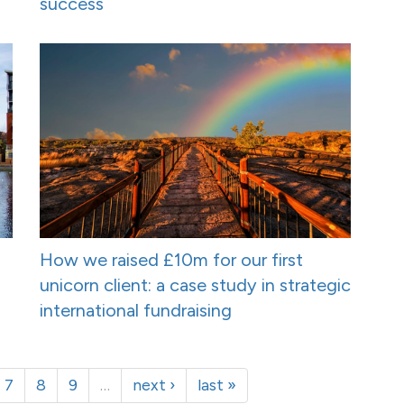
success
How we raised £10m for our first
unicorn client: a case study in strategic
international fundraising
7
8
9
…
next ›
last »