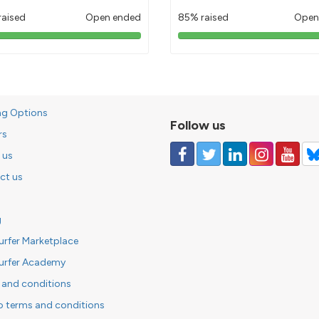
raised
Open ended
85% raised
Open
103%
85%
pledged
pledged
ng Options
Follow us
rs
 us
ct us
g
urfer Marketplace
urfer Academy
 and conditions
o terms and conditions