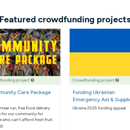
Featured crowdfunding project
funding project
Crowdfunding project
unity Care Package
Funding Ukrainian
Emergency Aid & Suppli
nteer run, free food delivery
Ukraine 2025 funding appeal
e for our community for
 who can't afford fresh fruit
g.