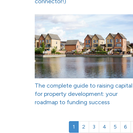
connector!)
The complete guide to raising capital
for property development: your
roadmap to funding success
1
2
3
4
5
6