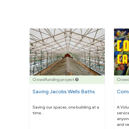
Crowdfunding project
Crowd
Saving Jacobs Wells Baths
Comm
Saving our spaces, one building at a
A Volu
time...
servic
anyone
and ve