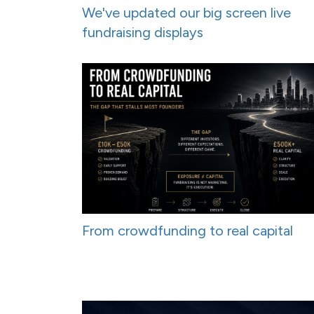
We've updated our big screen live
fundraising displays
From crowdfunding to real capital