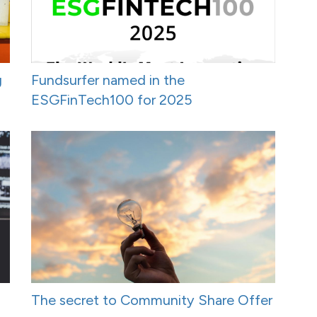
g
Fundsurfer named in the
ESGFinTech100 for 2025
The secret to Community Share Offer