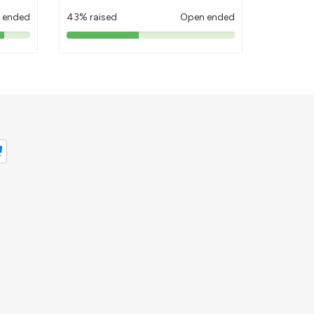
 ended
43% raised
Open ended
43%
pledged