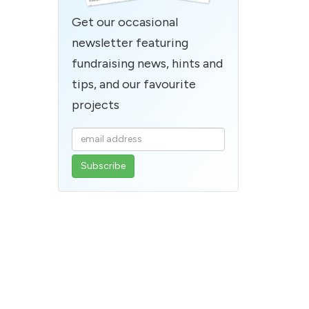
Get our occasional
newsletter featuring
fundraising news, hints and
tips, and our favourite
projects
Enter
your
email
address