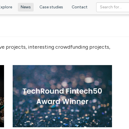
Explore
News
Case studies
Contact
ve projects, interesting crowdfunding projects,