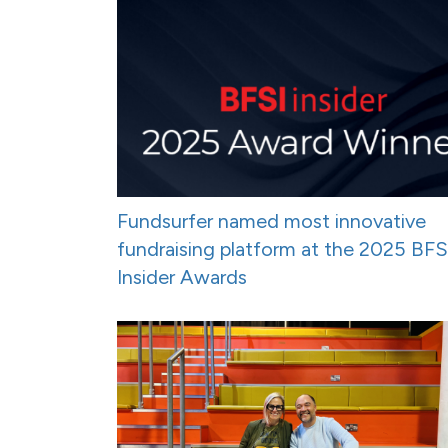
Fundsurfer named most innovative
fundraising platform at the 2025 BFS
Insider Awards