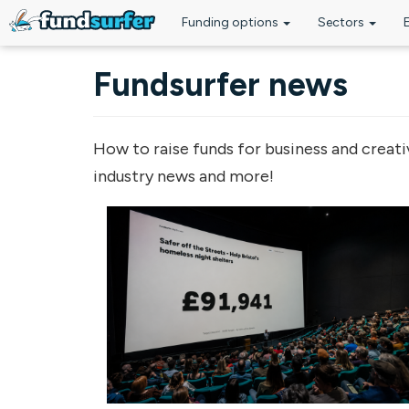
Funding options
Sectors
Skip to main content
Fundsurfer news
How to raise funds for business and creati
industry news and more!