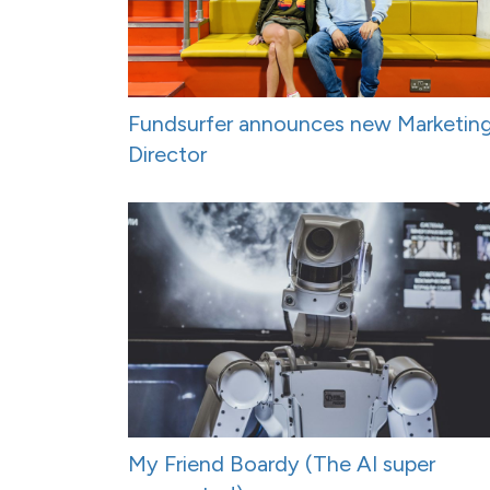
Fundsurfer announces new Marketin
Director
My Friend Boardy (The AI super