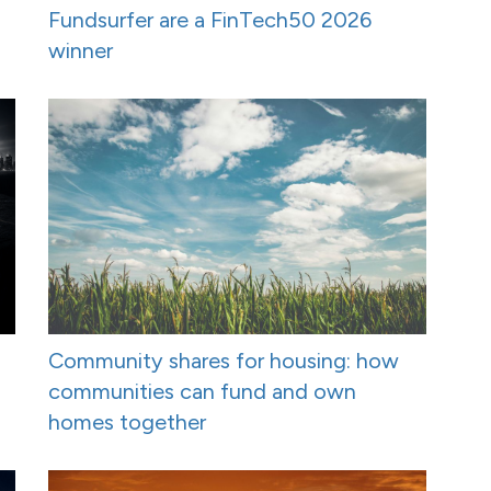
Fundsurfer are a FinTech50 2026
winner
Community shares for housing: how
communities can fund and own
homes together