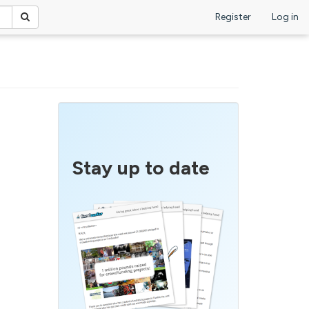
Register
Log in
Stay up to date