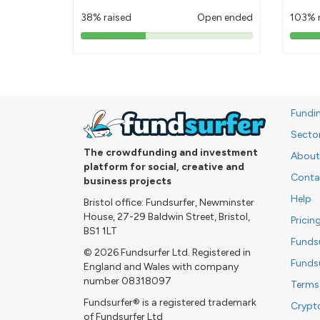
38% raised
Open ended
103% 
38%
pledged
Fundi
Secto
The crowdfunding and investment
About
platform for social, creative and
Conta
business projects
Help
Bristol office: Fundsurfer, Newminster
House, 27-29 Baldwin Street, Bristol,
Pricin
BS1 1LT
Funds
© 2026 Fundsurfer Ltd. Registered in
Funds
England and Wales with company
number 08318097
Terms
Fundsurfer® is a registered trademark
Crypt
of Fundsurfer Ltd