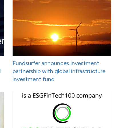
Fundsurfer announces investment
I
partnership with global infrastructure
investment fund