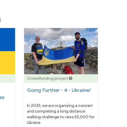
s
Crowdfunding project
Going Further - 4 - Ukraine!
es
In 2025, we are organising a concert
and completing a long distance
walking challenge to raise £5,000 for
Ukraine.