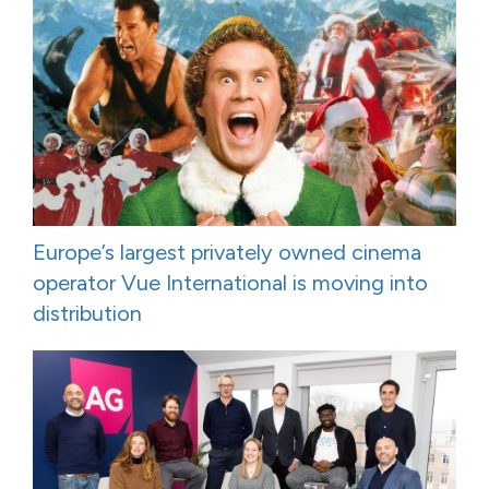
Europe’s largest privately owned cinema
operator Vue International is moving into
distribution