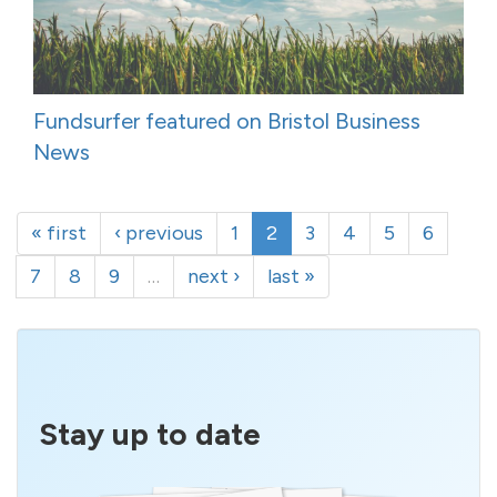
Fundsurfer featured on Bristol Business
News
« first
‹ previous
1
2
3
4
5
6
7
8
9
…
next ›
last »
Stay up to date