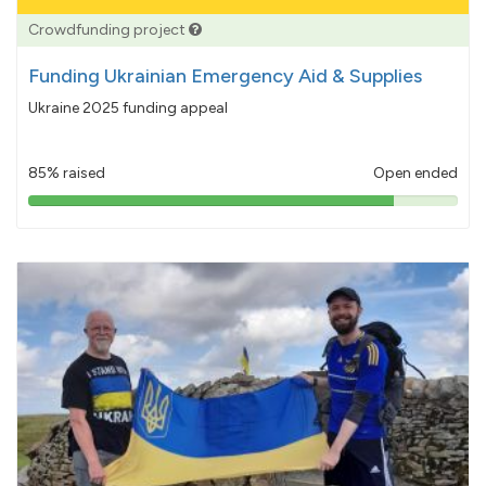
Crowdfunding project
Funding Ukrainian Emergency Aid & Supplies
Ukraine 2025 funding appeal
85% raised
Open ended
85%
pledged