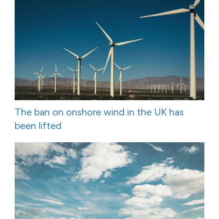
The ban on onshore wind in the UK has
been lifted