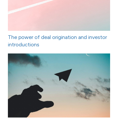
The power of deal origination and investor
introductions