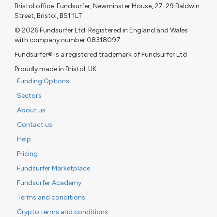
Bristol office: Fundsurfer, Newminster House, 27-29 Baldwin
Street, Bristol, BS1 1LT
© 2026 Fundsurfer Ltd. Registered in England and Wales
with company number 08318097
Fundsurfer® is a registered trademark of Fundsurfer Ltd
Proudly made in Bristol, UK
Funding Options
Sectors
About us
Contact us
Help
Pricing
Fundsurfer Marketplace
Fundsurfer Academy
Terms and conditions
Crypto terms and conditions