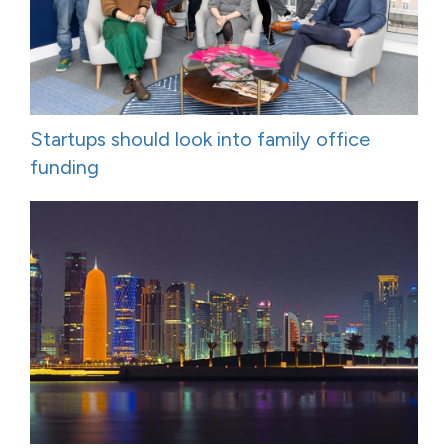
Startups should look into family office
funding