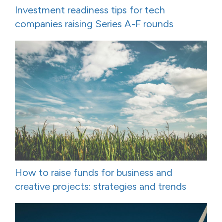
Investment readiness tips for tech
companies raising Series A-F rounds
How to raise funds for business and
creative projects: strategies and trends