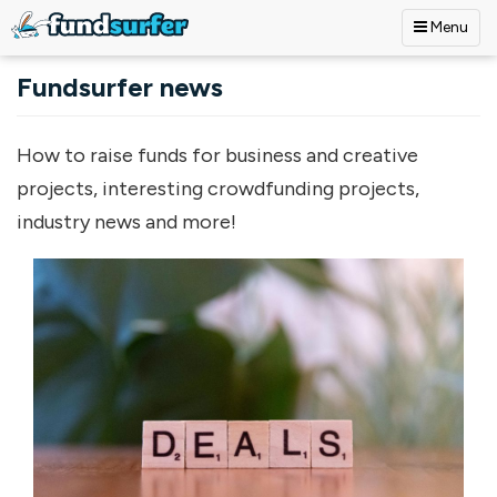
Menu
Skip to main content
Fundsurfer news
How to raise funds for business and creative
projects, interesting crowdfunding projects,
industry news and more!