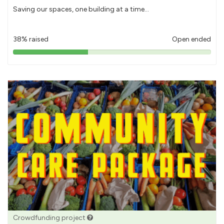
Saving our spaces, one building at a time...
38% raised
Open ended
38%
pledged
Crowdfunding project