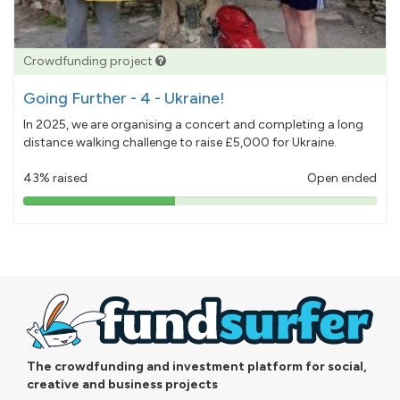
Crowdfunding project
Going Further - 4 - Ukraine!
In 2025, we are organising a concert and completing a long
distance walking challenge to raise £5,000 for Ukraine.
43% raised
Open ended
43%
pledged
The crowdfunding and investment platform for social,
creative and business projects