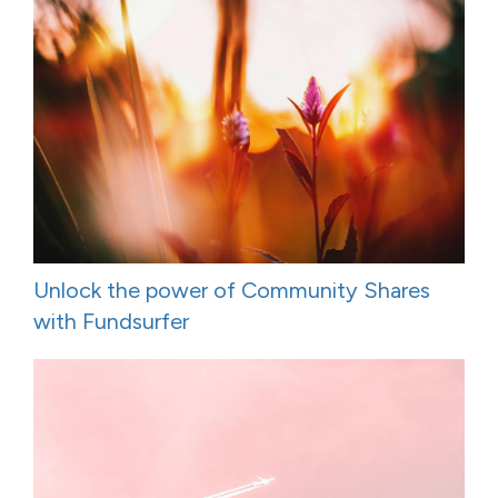
Unlock the power of Community Shares
with Fundsurfer