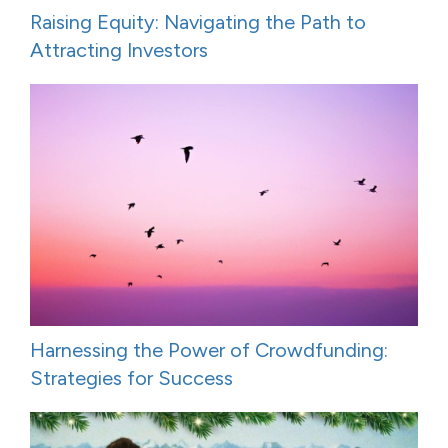
Raising Equity: Navigating the Path to
Attracting Investors
Harnessing the Power of Crowdfunding:
Strategies for Success