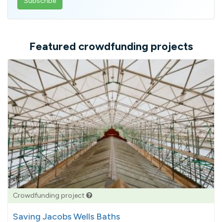
email
address
Featured crowdfunding projects
Crowdfunding project
Saving Jacobs Wells Baths