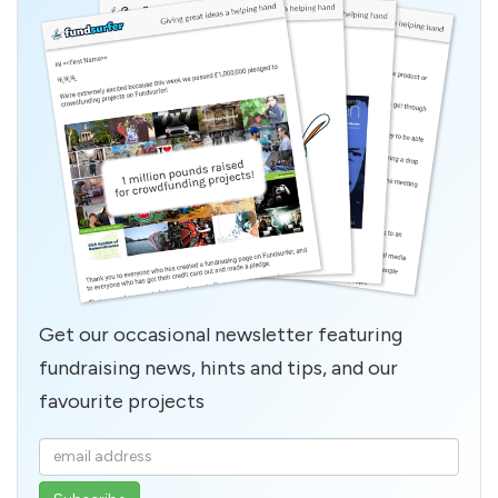
Get our occasional newsletter featuring
fundraising news, hints and tips, and our
favourite projects
Enter
your