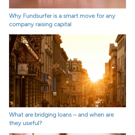
Why Fundsurfer is a smart move for any
company raising capital
What are bridging loans – and when are
they useful?