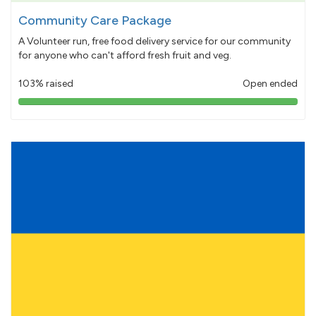
Community Care Package
A Volunteer run, free food delivery service for our community
for anyone who can't afford fresh fruit and veg.
103% raised
Open ended
103%
pledged