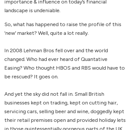
importance & influence on today’s financial
landscape is undeniable.
So, what has happened to raise the profile of this
‘new’ market? Well, quite a lot really.
In 2008 Lehman Bros fell over and the world
changed. Who had ever heard of Quantative
Easing? Who thought HBOS and RBS would have to
be rescued? It goes on.
And yet the sky did not fall in. Small British
businesses kept on trading, kept on cutting hair,
servicing cars, selling beer and wine, doggedly kept
their retail premises open and provided holiday lets
in those quintessentially gorgeous parts of the UK.