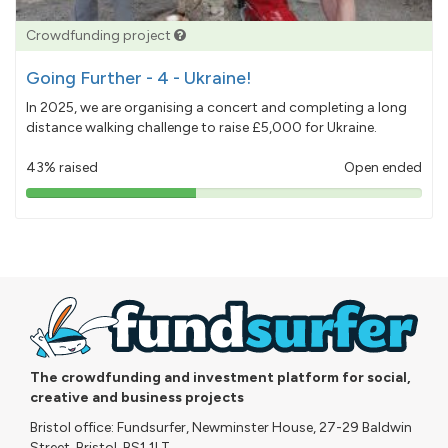
Crowdfunding project
Going Further - 4 - Ukraine!
In 2025, we are organising a concert and completing a long
distance walking challenge to raise £5,000 for Ukraine.
43% raised
Open ended
43%
pledged
The crowdfunding and investment platform for social,
creative and business projects
Bristol office: Fundsurfer, Newminster House, 27-29 Baldwin
Street, Bristol, BS1 1LT