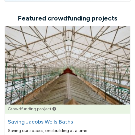
Featured crowdfunding projects
Crowdfunding project
Saving Jacobs Wells Baths
Saving our spaces, one building at a time...