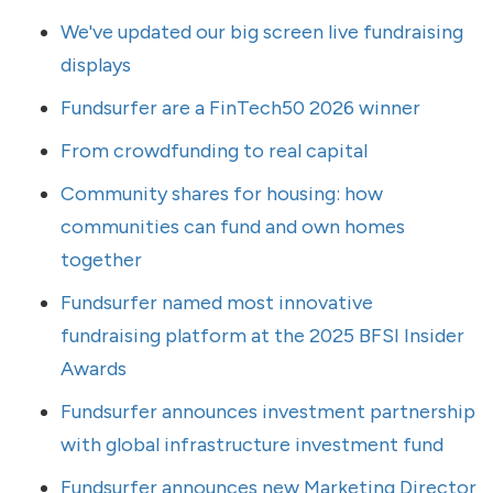
We've updated our big screen live fundraising
displays
Fundsurfer are a FinTech50 2026 winner
From crowdfunding to real capital
Community shares for housing: how
communities can fund and own homes
together
Fundsurfer named most innovative
fundraising platform at the 2025 BFSI Insider
Awards
Fundsurfer announces investment partnership
with global infrastructure investment fund
Fundsurfer announces new Marketing Director