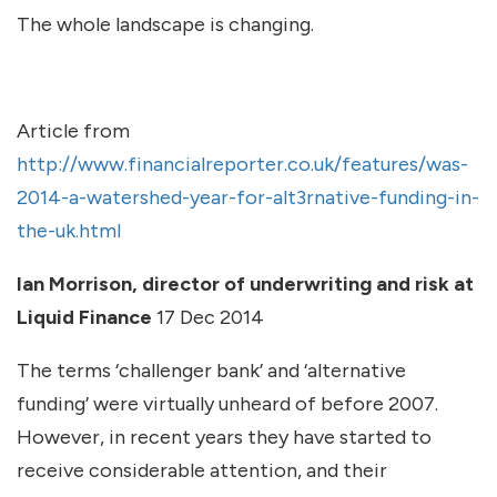
The whole landscape is changing.
Article from
http://www.financialreporter.co.uk/features/was-
2014-a-watershed-year-for-alt3rnative-funding-in-
the-uk.html
Ian Morrison, director of underwriting and risk at
Liquid Finance
17 Dec 2014
The terms ‘challenger bank’ and ‘alternative
funding’ were virtually unheard of before 2007.
However, in recent years they have started to
receive considerable attention, and their