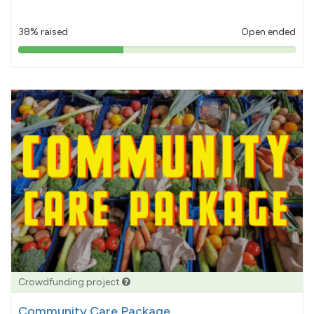
38% raised
Open ended
38%
pledged
Crowdfunding project
Community Care Package