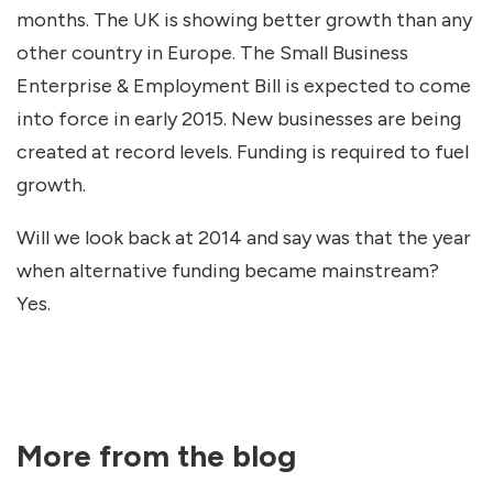
months. The UK is showing better growth than any
other country in Europe. The Small Business
Enterprise & Employment Bill is expected to come
into force in early 2015. New businesses are being
created at record levels. Funding is required to fuel
growth.
Will we look back at 2014 and say was that the year
when alternative funding became mainstream?
Yes.
More from the blog