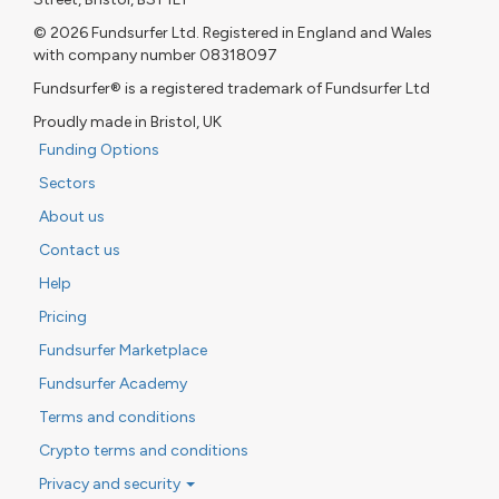
© 2026 Fundsurfer Ltd. Registered in England and Wales
with company number 08318097
Fundsurfer® is a registered trademark of Fundsurfer Ltd
Proudly made in Bristol, UK
Funding Options
Sectors
About us
Contact us
Help
Pricing
Fundsurfer Marketplace
Fundsurfer Academy
Terms and conditions
Crypto terms and conditions
Privacy and security