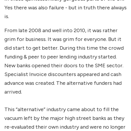
Yes there was also failure - but in truth there always
is.
From late 2008 and well into 2010, it was rather
grim for business. It was grim for everyone. But it
did start to get better. During this time the crowd
funding & peer to peer lending industry started.
New banks opened their doors to the SME sector.
Specialist Invoice discounters appeared and cash
advance was created. The alternative funders had
arrived.
This “alternative” industry came about to fill the
vacuum left by the major high street banks as they
re-evaluated their own industry and were no longer