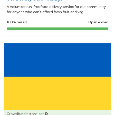
A Volunteer run, free food delivery service for our community
for anyone who can't afford fresh fruit and veg.
103% raised
Open ended
103%
pledged
Crowdfunding project