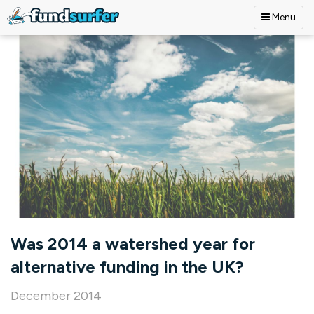
Menu
Skip to main content
Was 2014 a watershed year for
alternative funding in the UK?
December 2014