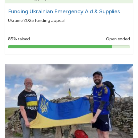
Funding Ukrainian Emergency Aid & Supplies
Ukraine 2025 funding appeal
85% raised
Open ended
85%
pledged