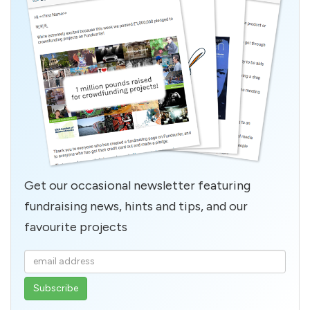
Get our occasional newsletter featuring
fundraising news, hints and tips, and our
favourite projects
Enter
your
email
address