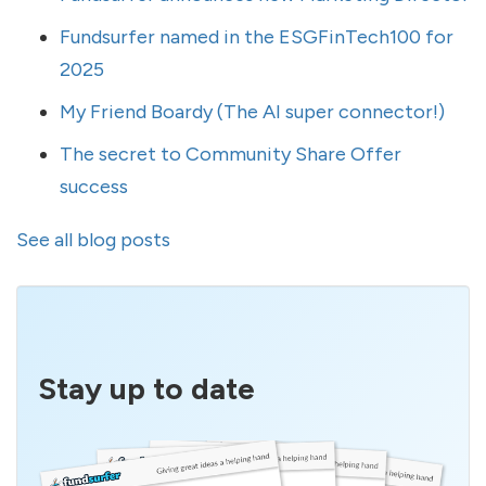
Fundsurfer named in the ESGFinTech100 for
2025
My Friend Boardy (The AI super connector!)
The secret to Community Share Offer
success
See all blog posts
Stay up to date