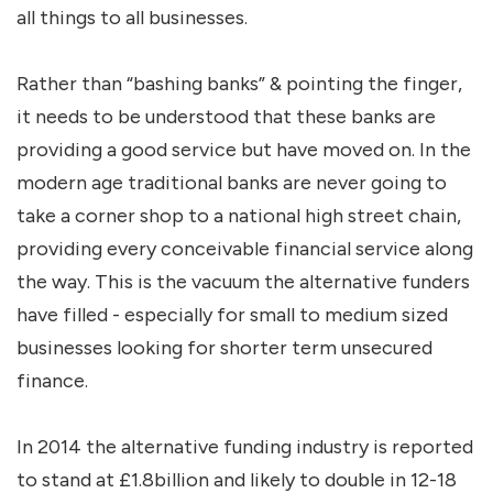
all things to all businesses.
Rather than “bashing banks” & pointing the finger,
it needs to be understood that these banks are
providing a good service but have moved on. In the
modern age traditional banks are never going to
take a corner shop to a national high street chain,
providing every conceivable financial service along
the way. This is the vacuum the alternative funders
have filled - especially for small to medium sized
businesses looking for shorter term unsecured
finance.
In 2014 the alternative funding industry is reported
to stand at £1.8billion and likely to double in 12-18