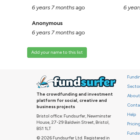
6 years 7 months
ago
6 year
Anonymous
6 years 7 months
ago
Add your name to this list
Fundi
Secto
The crowdfunding and investment
About
platform for social, creative and
Conta
business projects
Help
Bristol office: Fundsurfer, Newminster
House, 27-29 Baldwin Street, Bristol,
Pricin
BS1 1LT
Funds
© 2026 Fundsurfer Ltd. Registered in