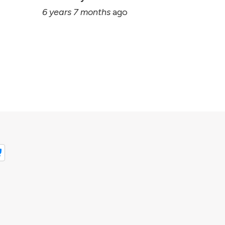
6 years 7 months
ago