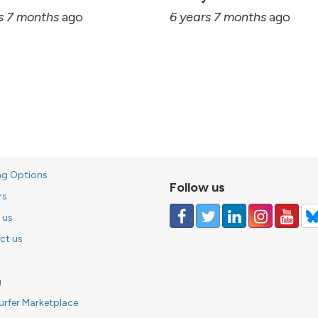
s 7 months
ago
6 years 7 months
ago
ng Options
Follow us
rs
 us
ct us
g
urfer Marketplace