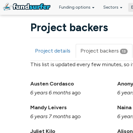
Funding options
Sectors
Skip to main content
Project backers
Project details
Project backers
(acti
13
Primary tabs
tab)
This list is updated every few minutes, so 
Austen Cordasco
Anon
6 years 6 months
ago
6 year
Mandy Leivers
Naina
6 years 7 months
ago
6 year
Juliet Kilo
Alison