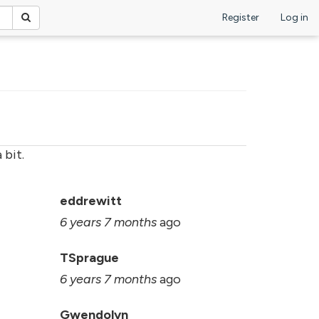
Register
Log in
 bit.
s
eddrewitt
6 years 7 months
ago
TSprague
6 years 7 months
ago
Gwendolyn