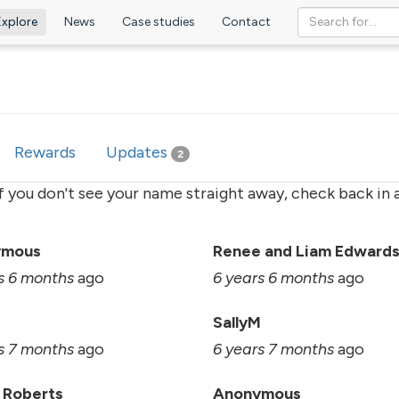
Explore
News
Case studies
Contact
ve
Rewards
Updates
2
if you don't see your name straight away, check back in a
ymous
Renee and Liam Edward
s 6 months
ago
6 years 6 months
ago
SallyM
s 7 months
ago
6 years 7 months
ago
 Roberts
Anonymous