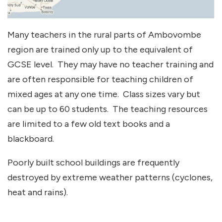
Many teachers in the rural parts of Ambovombe
region are trained only up to the equivalent of
GCSE level. They may have no teacher training and
are often responsible for teaching children of
mixed ages at any one time. Class sizes vary but
can be up to 60 students. The teaching resources
are limited to a few old text books and a
blackboard.
Poorly built school buildings are frequently
destroyed by extreme weather patterns (cyclones,
heat and rains).