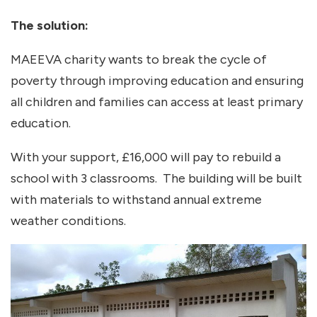
The solution:
MAEEVA charity wants to break the cycle of
poverty through improving education and ensuring
all children and families can access at least primary
education.
With your support, £16,000 will pay to rebuild a
school with 3 classrooms. The building will be built
with materials to withstand annual extreme
weather conditions.