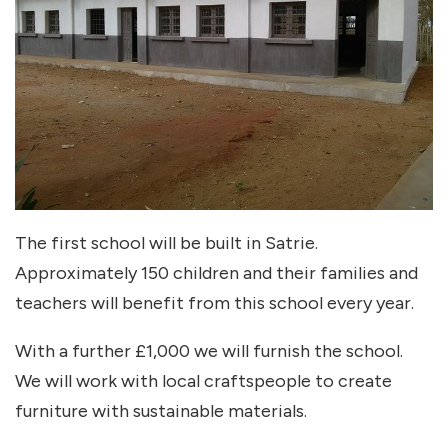
The first school will be built in Satrie.
Approximately 150 children and their families and
teachers will benefit from this school every year.
With a further £1,000 we will furnish the school.
We will work with local craftspeople to create
furniture with sustainable materials.