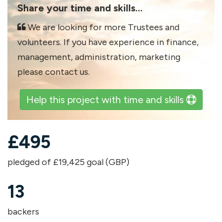
Share your time and skills...
We are looking for more Trustees and
volunteers. If you have experience in finance,
management, administration, marketing
please contact us.
Help this project with time and skills
£
495
pledged of £19,425 goal (GBP)
13
backers