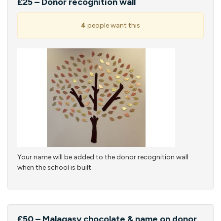
£25 – Donor recognition wall
4
people want this
Your name will be added to the donor recognition wall
when the school is built.
£50 – Malagasy chocolate & name on donor