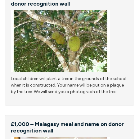
donor recognition wall
Local children will plant a tree in the grounds of the school
when it is constructed. Your name will be put on a plaque
by the tree. We will send you a photograph of the tree.
£1,000 – Malagasy meal and name on donor
recognition wall