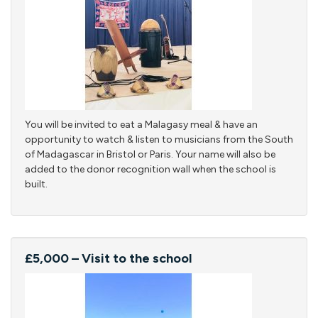
You will be invited to eat a Malagasy meal & have an
opportunity to watch & listen to musicians from the South
of Madagascar in Bristol or Paris. Your name will also be
added to the donor recognition wall when the school is
built.
£5,000 – Visit to the school