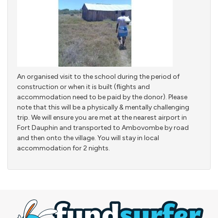
An organised visit to the school during the period of
construction or when it is built (flights and
accommodation need to be paid by the donor). Please
note that this will be a physically & mentally challenging
trip. We will ensure you are met at the nearest airport in
Fort Dauphin and transported to Ambovombe by road
and then onto the village. You will stay in local
accommodation for 2 nights.