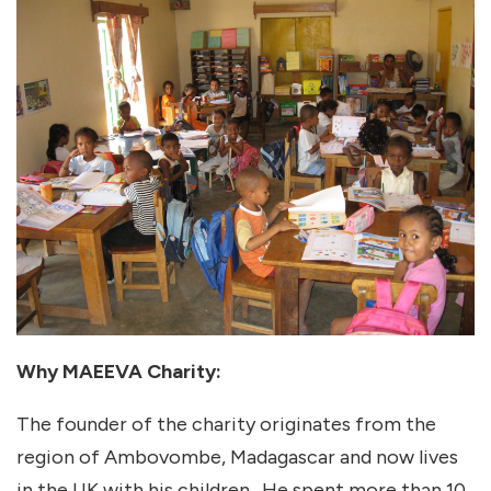
Why MAEEVA Charity:
The founder of the charity originates from the
region of Ambovombe, Madagascar and now lives
in the UK with his children. He spent more than 10