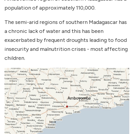
population of approximately 110,000.
The semi-arid regions of southern Madagascar has
a chronic lack of water and this has been
exacerbated by frequent droughts leading to food
insecurity and malnutrition crises - most affecting
children.