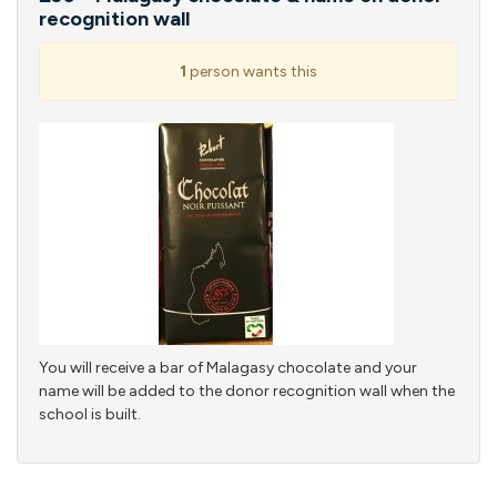
recognition wall
1
person wants this
You will receive a bar of Malagasy chocolate and your
name will be added to the donor recognition wall when the
school is built.