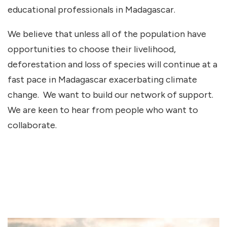
educational professionals in Madagascar.
We believe that unless all of the population have
opportunities to choose their livelihood,
deforestation and loss of species will continue at a
fast pace in Madagascar exacerbating climate
change. We want to build our network of support.
We are keen to hear from people who want to
collaborate.