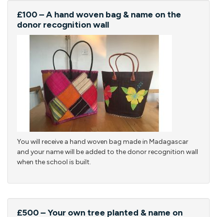
£100 – A hand woven bag & name on the
donor recognition wall
You will receive a hand woven bag made in Madagascar
and your name will be added to the donor recognition wall
when the school is built.
£500 – Your own tree planted & name on