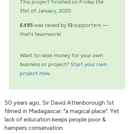
This project finished on Friday the
31st of January, 2020
£495
was raised by
13
supporters —
that's teamwork!
Want to raise money for your own
business or project?
Start your own
project now
50 years ago, Sir David Attenborough 1st
filmed in Madagascar; "a magical place". Yet
lack of education keeps people poor &
hampers conservation.