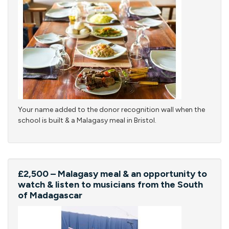
Your name added to the donor recognition wall when the
school is built & a Malagasy meal in Bristol.
£2,500 – Malagasy meal & an opportunity to
watch & listen to musicians from the South
of Madagascar