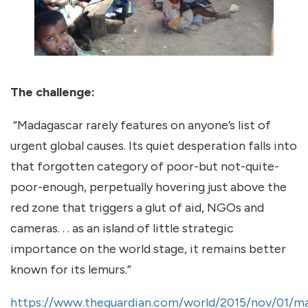
The challenge:
“Madagascar rarely features on anyone’s list of
urgent global causes. Its quiet desperation falls into
that forgotten category of poor-but not-quite-
poor-enough, perpetually hovering just above the
red zone that triggers a glut of aid, NGOs and
cameras. . . as an island of little strategic
importance on the world stage, it remains better
known for its lemurs.”
https://www.theguardian.com/world/2015/nov/01/m