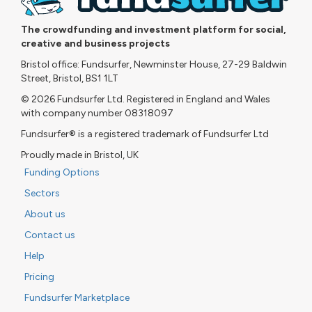
The crowdfunding and investment platform for social,
creative and business projects
Bristol office: Fundsurfer, Newminster House, 27-29 Baldwin
Street, Bristol, BS1 1LT
© 2026 Fundsurfer Ltd. Registered in England and Wales
with company number 08318097
Fundsurfer® is a registered trademark of Fundsurfer Ltd
Proudly made in Bristol, UK
Funding Options
Sectors
About us
Contact us
Help
Pricing
Fundsurfer Marketplace