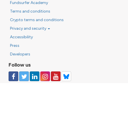
Fundsurfer Academy
Terms and conditions
Crypto terms and conditions
Privacy and security
Accessibility
Press
Developers
Follow us