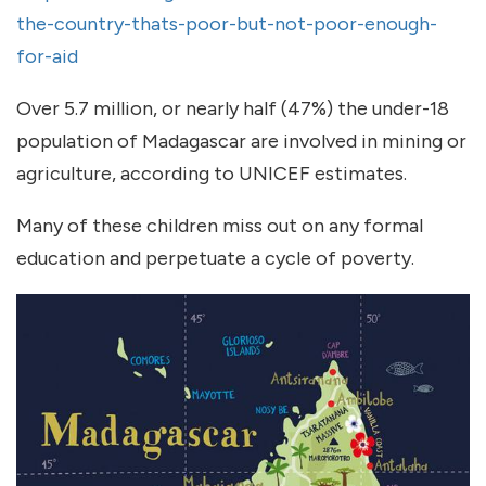
the-country-thats-poor-but-not-poor-enough-
for-aid
Over 5.7 million, or nearly half (47%) the under-18
population of Madagascar are involved in mining or
agriculture, according to UNICEF estimates.
Many of these children miss out on any formal
education and perpetuate a cycle of poverty.