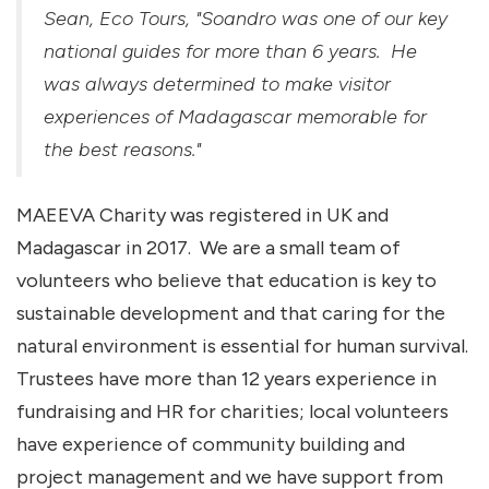
Sean, Eco Tours, "Soandro was one of our key
national guides for more than 6 years. He
was always determined to make visitor
experiences of Madagascar memorable for
the best reasons."
MAEEVA Charity was registered in UK and
Madagascar in 2017. We are a small team of
volunteers who believe that education is key to
sustainable development and that caring for the
natural environment is essential for human survival.
Trustees have more than 12 years experience in
fundraising and HR for charities; local volunteers
have experience of community building and
project management and we have support from