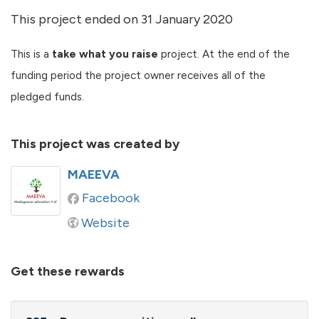
This project ended on 31 January 2020
This is a
take what you raise
project. At the end of the
funding period the project owner receives all of the
pledged funds.
This project was created by
MAEEVA
Facebook
Website
Get these rewards