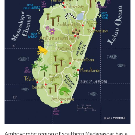
Ambovombe region of southern Madagascar has a