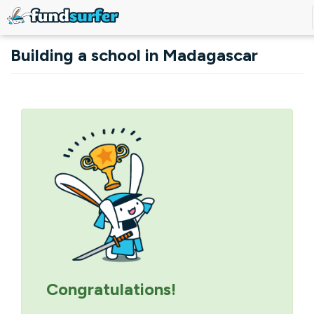
Skip to main content
Building a school in Madagascar
Primary tabs
Congratulations!