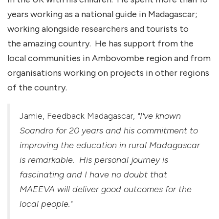
years working as a national guide in Madagascar;
working alongside researchers and tourists to
the amazing country. He has support from the
local communities in Ambovombe region and from
organisations working on projects in other regions
of the country.
Jamie, Feedback Madagascar,
"I've known
Soandro for 20 years and his commitment to
improving the education in rural Madagascar
is remarkable. His personal journey is
fascinating and I have no doubt that
MAEEVA will deliver good outcomes for the
local people."