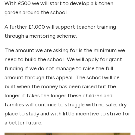
With £500 we will start to develop a kitchen
garden around the school.
A further £1,000 will support teacher training
through a mentoring scheme.
The amount we are asking for is the minimum we
need to build the school. We will apply for grant
funding if we do not manage to raise the full
amount through this appeal. The school will be
built when the money has been raised but the
longer it takes the longer these children and
families will continue to struggle with no safe, dry
place to study and with little incentive to strive for
a better future.