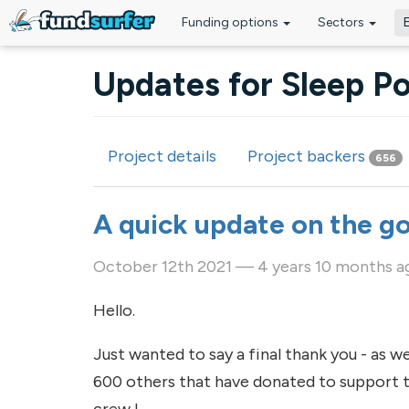
Funding options
Sectors
Skip to main content
Updates for Sleep Po
Project details
Project backers
656
Primary tabs
A quick update on the g
October 12th 2021 — 4 years 10 months a
Hello.
Just wanted to say a final thank you - as w
600 others that have donated to support th