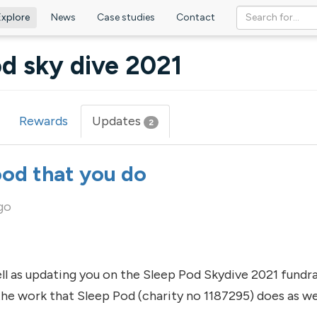
Explore
News
Case studies
Contact
d sky dive 2021
Rewards
Updates
(active
2
tab)
ood that you do
go
ell as updating you on the Sleep Pod Skydive 2021 fundra
e work that Sleep Pod (charity no 1187295) does as wel