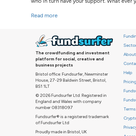
who in turn have your support. What ever y
Read more
about Sleep Pod - you are part 
Fundi
Secto
The crowdfunding and investment
About
platform for social, creative and
Conta
business projects
Help
Bristol office: Fundsurfer, Newminster
House, 27-29 Baldwin Street, Bristol,
Pricin
BS1 1LT
Funds
© 2026 Fundsurfer Ltd. Registered in
Funds
England and Wales with company
number 08318097
Terms
Fundsurfer® is a registered trademark
Crypt
of Fundsurfer Ltd
Privac
Proudly made in Bristol, UK