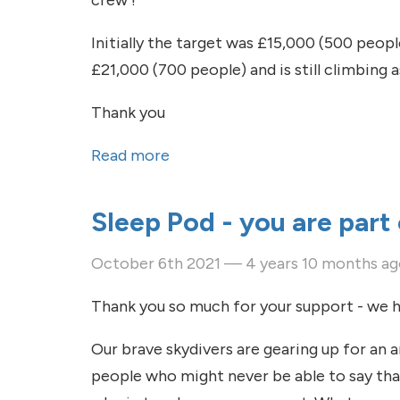
crew !
Initially the target was £15,000 (500 peop
£21,000 (700 people) and is still climbing
Thank you
Read more
about A quick update on the go
Sleep Pod - you are part 
October 6th 2021 — 4 years 10 months a
Thank you so much for your support - we h
Our brave skydivers are gearing up for an a
people who might never be able to say than