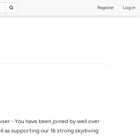
Register
Log in
iser - You have been joined by well over
l as supporting our 16 strong skydiving