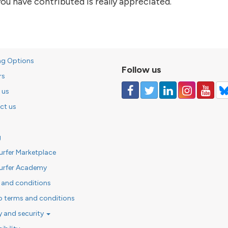
ou have contributed is really appreciated.
of the story
ng Options
Follow us
rs
 us
ct us
g
urfer Marketplace
urfer Academy
 and conditions
o terms and conditions
y and security