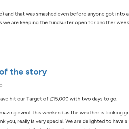
le) and that was smashed even before anyone got into a p
 as we are keeping the fundsurfer open for another week
od that you do
of the story
go
ave hit our Target of £15,000 with two days to go.
mazing event this weekend as the weather is looking gre
k you, really is very special. We are delighted to have 