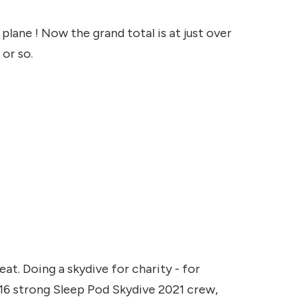
lane ! Now the grand total is at just over
 or so.
at. Doing a skydive for charity - for
a 16 strong Sleep Pod Skydive 2021 crew,