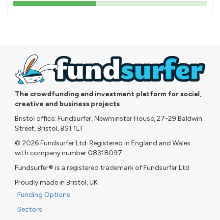
43%
pledged
The crowdfunding and investment platform for social,
creative and business projects
Bristol office: Fundsurfer, Newminster House, 27-29 Baldwin
Street, Bristol, BS1 1LT
© 2026 Fundsurfer Ltd. Registered in England and Wales
with company number 08318097
Fundsurfer® is a registered trademark of Fundsurfer Ltd
Proudly made in Bristol, UK
Funding Options
Sectors