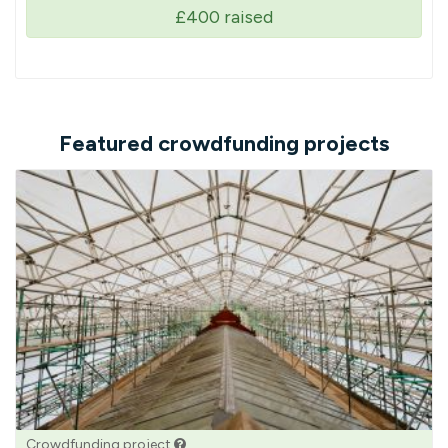
£400
raised
Featured crowdfunding projects
Crowdfunding project