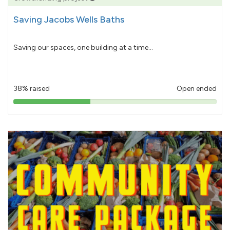
Saving Jacobs Wells Baths
Saving our spaces, one building at a time...
38% raised
Open ended
38%
pledged