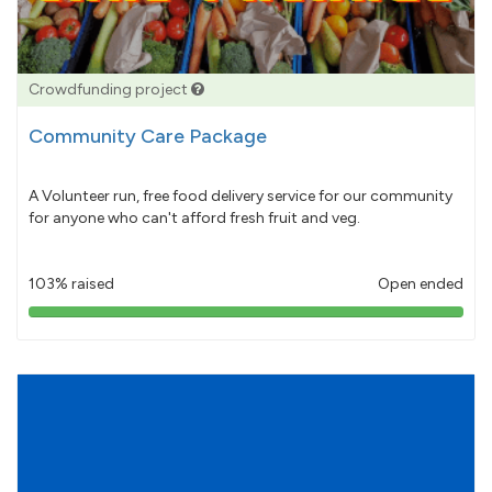
Crowdfunding project
Community Care Package
A Volunteer run, free food delivery service for our community
for anyone who can't afford fresh fruit and veg.
103% raised
Open ended
103%
pledged