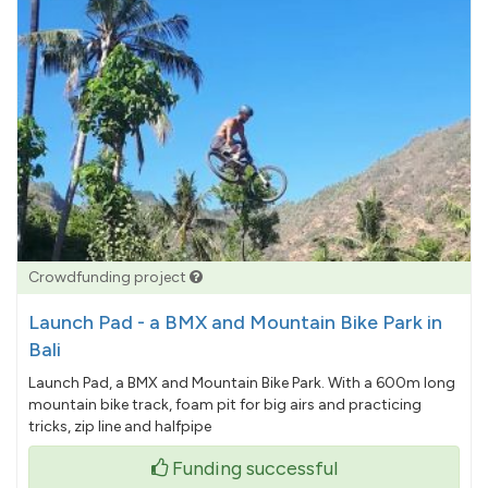
Crowdfunding project
Launch Pad - a BMX and Mountain Bike Park in
Bali
Launch Pad, a BMX and Mountain Bike Park. With a 600m long
mountain bike track, foam pit for big airs and practicing
tricks, zip line and halfpipe
Funding successful