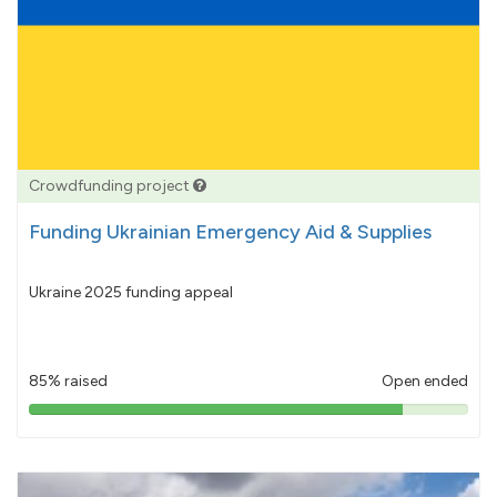
Crowdfunding project
Funding Ukrainian Emergency Aid & Supplies
Ukraine 2025 funding appeal
85% raised
Open ended
85%
pledged