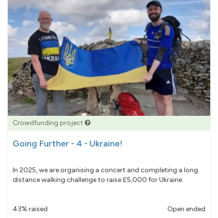
Crowdfunding project
Going Further - 4 - Ukraine!
In 2025, we are organising a concert and completing a long
distance walking challenge to raise £5,000 for Ukraine.
43% raised
Open ended