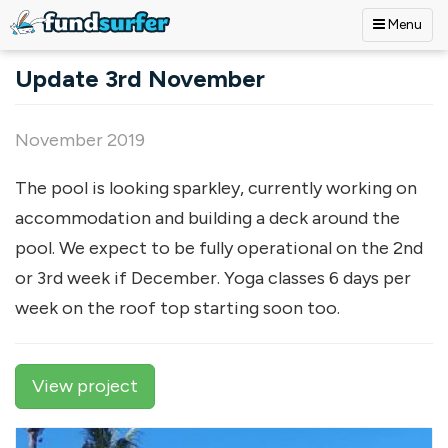
Menu
Skip to main content
Update 3rd November
November 2019
The pool is looking sparkley, currently working on
accommodation and building a deck around the
pool. We expect to be fully operational on the 2nd
or 3rd week if December. Yoga classes 6 days per
week on the roof top starting soon too.
View project