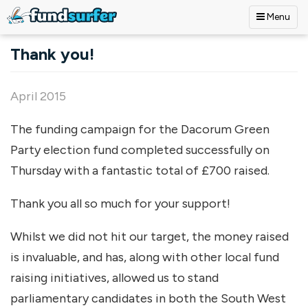
Menu
Skip to main content
Thank you!
April 2015
The funding campaign for the Dacorum Green
Party election fund completed successfully on
Thursday with a fantastic total of £700 raised.
Thank you all so much for your support!
Whilst we did not hit our target, the money raised
is invaluable, and has, along with other local fund
raising initiatives, allowed us to stand
parliamentary candidates in both the South West