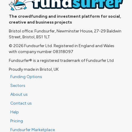
The crowdfunding and investment platform for social,
creative and business projects
Bristol office: Fundsurfer, Newminster House, 27-29 Baldwin
Street, Bristol, BS1 1LT
© 2026 Fundsurfer Ltd. Registered in England and Wales
with company number 08318097
Fundsurfer® is a registered trademark of Fundsurfer Ltd
Proudly made in Bristol, UK
Funding Options
Sectors
About us
Contact us
Help
Pricing
Fundsurfer Marketplace