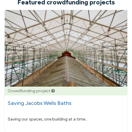
Featured crowdfunding projects
Crowdfunding project
Saving Jacobs Wells Baths
Saving our spaces, one building at a time...