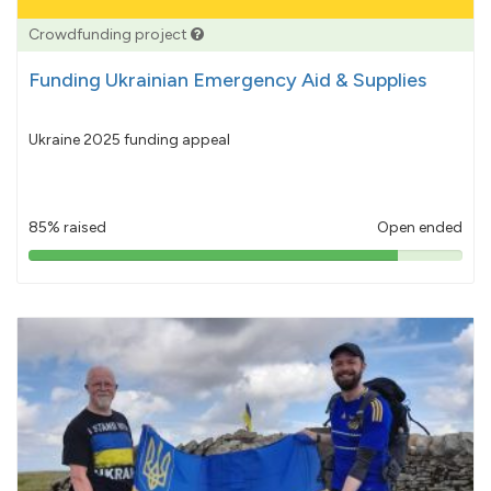
Crowdfunding project
Funding Ukrainian Emergency Aid & Supplies
Ukraine 2025 funding appeal
85% raised
Open ended
85%
pledged