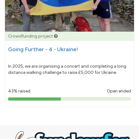
Crowdfunding project
Going Further - 4 - Ukraine!
In 2025, we are organising a concert and completing a long
distance walking challenge to raise £5,000 for Ukraine.
43% raised
Open ended
43%
pledged