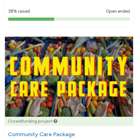
38% raised
Open ended
38%
pledged
Crowdfunding project
Community Care Package