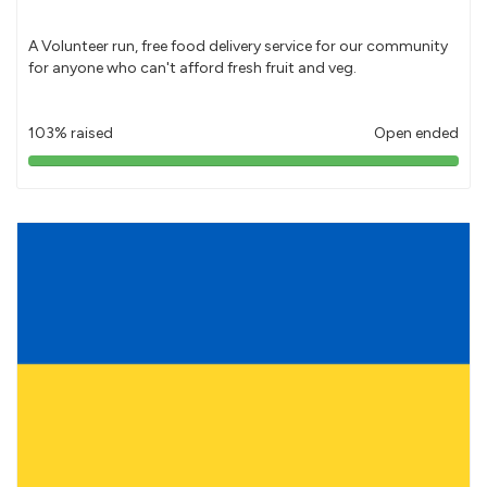
A Volunteer run, free food delivery service for our community
for anyone who can't afford fresh fruit and veg.
103% raised
Open ended
103%
pledged