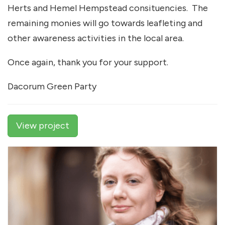
Herts and Hemel Hempstead consituencies. The
remaining monies will go towards leafleting and
other awareness activities in the local area.
Once again, thank you for your support.
Dacorum Green Party
View project