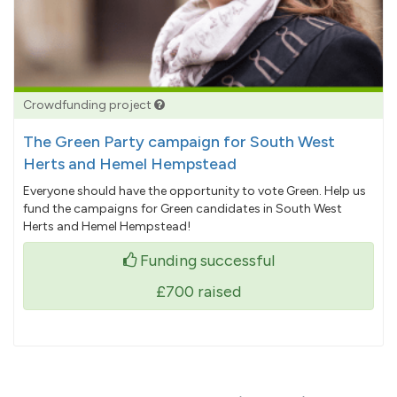
Crowdfunding project
The Green Party campaign for South West
Herts and Hemel Hempstead
Everyone should have the opportunity to vote Green. Help us
fund the campaigns for Green candidates in South West
Herts and Hemel Hempstead!
Funding successful
£700
raised