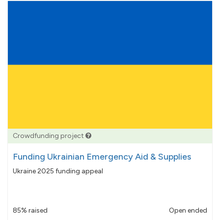
Crowdfunding project
Funding Ukrainian Emergency Aid & Supplies
Ukraine 2025 funding appeal
85% raised
Open ended