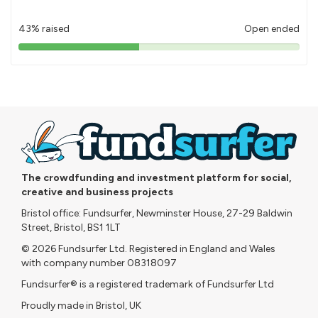
43% raised
Open ended
43%
pledged
The crowdfunding and investment platform for social,
creative and business projects
Bristol office: Fundsurfer, Newminster House, 27-29 Baldwin
Street, Bristol, BS1 1LT
© 2026 Fundsurfer Ltd. Registered in England and Wales
with company number 08318097
Fundsurfer® is a registered trademark of Fundsurfer Ltd
Proudly made in Bristol, UK