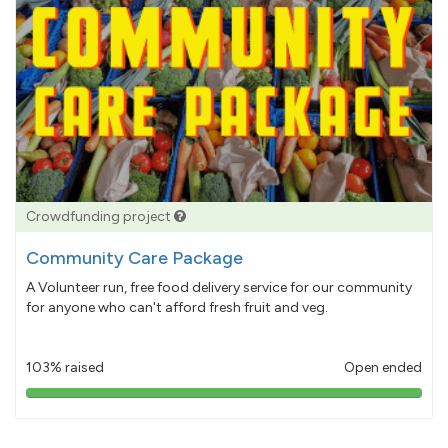
Crowdfunding project
Community Care Package
A Volunteer run, free food delivery service for our community
for anyone who can't afford fresh fruit and veg.
103% raised
Open ended
103%
pledged