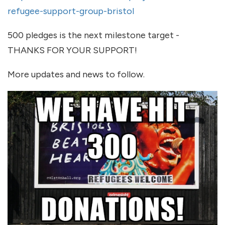
refugee-support-group-bristol
500 pledges is the next milestone target -
THANKS FOR YOUR SUPPORT!
More updates and news to follow.