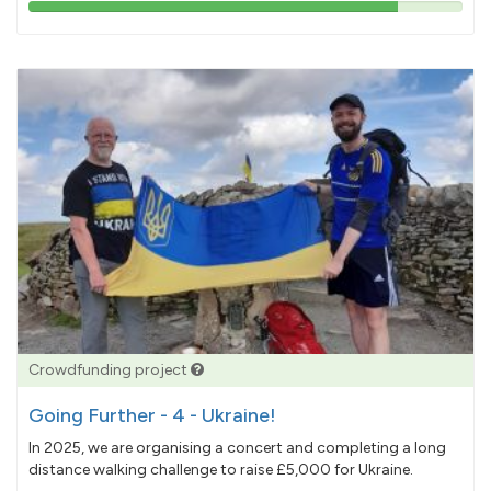
85%
pledged
Crowdfunding project
Going Further - 4 - Ukraine!
In 2025, we are organising a concert and completing a long
distance walking challenge to raise £5,000 for Ukraine.