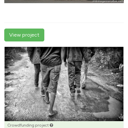
View project
Crowdfunding project