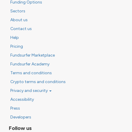
Funding Options
Sectors
About us
Contact us
Help
Pricing
Fundsurfer Marketplace
Fundsurfer Academy
Terms and conditions
Crypto terms and conditions
Privacy and security
Accessibility
Press
Developers
Follow us