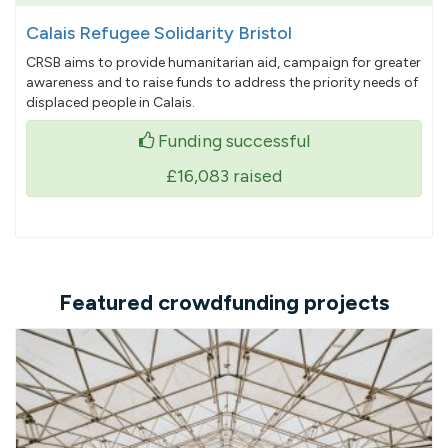
Calais Refugee Solidarity Bristol
CRSB aims to provide humanitarian aid, campaign for greater
awareness and to raise funds to address the priority needs of
displaced people in Calais.
Funding successful
£16,083
raised
Featured crowdfunding projects