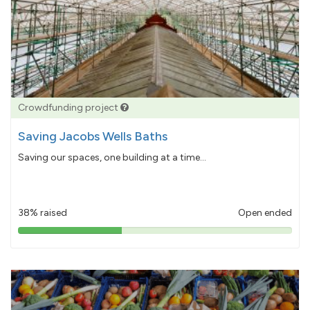
Crowdfunding project
Saving Jacobs Wells Baths
Saving our spaces, one building at a time...
38% raised
Open ended
38%
pledged