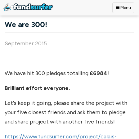
Menu
Skip to main content
We are 300!
September 2015
We have hit 300 pledges totalling
£6984!
Brilliant effort everyone.
Let's keep it going, please share the project with
your five closest friends and ask them to pledge
and share project with another five friends!
https://www.fundsurfer.com/project/calais-