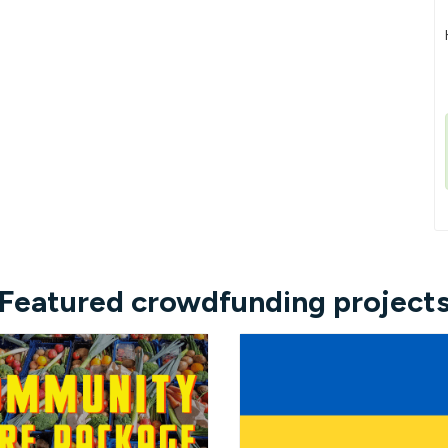
Featured crowdfunding project