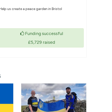
Help us create a peace garden in Bristol
Funding successful
£5,729
raised
s