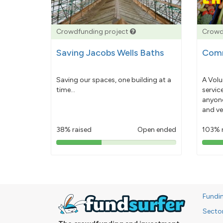
Crowdfunding project
Crowd
Saving Jacobs Wells Baths
Comm
Saving our spaces, one building at a
A Volu
time...
servic
anyone
and ve
38% raised
Open ended
103% 
38%
pledged
Fundi
Secto