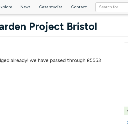
Explore
News
Case studies
Contact
rden Project Bristol
ged already! we have passed through £5553