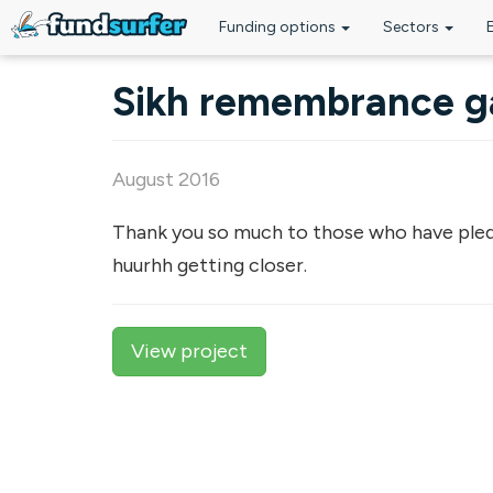
Funding options
Sectors
Skip to main content
Sikh remembrance ga
August 2016
Thank you so much to those who have pled
huurhh getting closer.
View project