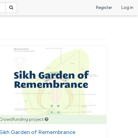
Register
Log in
Crowdfunding project
Sikh Garden of Remembrance