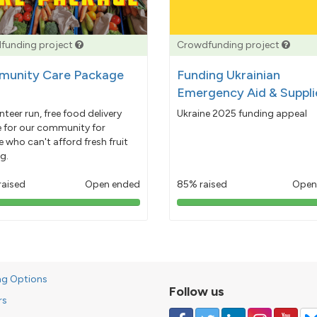
funding project
Crowdfunding project
unity Care Package
Funding Ukrainian
Emergency Aid & Suppli
nteer run, free food delivery
Ukraine 2025 funding appeal
e for our community for
 who can't afford fresh fruit
g.
raised
Open ended
85% raised
Open
103%
85%
pledged
pledged
ng Options
Follow us
rs