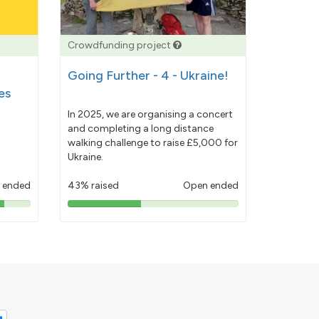
Crowdfunding project
Going Further - 4 - Ukraine!
es
In 2025, we are organising a concert
and completing a long distance
walking challenge to raise £5,000 for
Ukraine.
 ended
43% raised
Open ended
43%
pledged