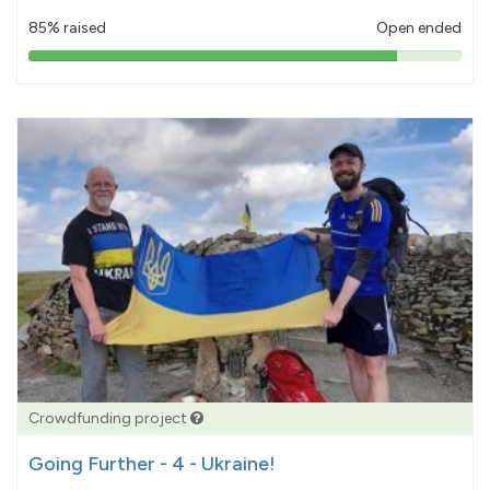
85% raised
Open ended
85%
pledged
Crowdfunding project
Going Further - 4 - Ukraine!