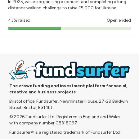
In 2025, we are organising a concert and completing a long
distance walking challenge to raise £5,000 for Ukraine.
43% raised
Open ended
43%
pledged
The crowdfunding and investment platform for social,
creative and business projects
Bristol office: Fundsurfer, Newminster House, 27-29 Baldwin
Street, Bristol, BS1 1LT
© 2026 Fundsurfer Ltd. Registered in England and Wales
with company number 08318097
Fundsurfer® is a registered trademark of Fundsurfer Ltd