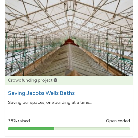
Crowdfunding project
Saving Jacobs Wells Baths
Saving our spaces, one building at a time...
38% raised
Open ended
38%
pledged