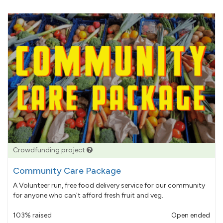
Crowdfunding project
Community Care Package
A Volunteer run, free food delivery service for our community
for anyone who can't afford fresh fruit and veg.
103% raised
Open ended