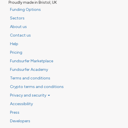
Proudly made in Bristol, UK
Funding Options
Sectors
About us
Contact us
Help
Pricing
Fundsurfer Marketplace
Fundsurfer Academy
Terms and conditions
Crypto terms and conditions
Privacy and security
Accessibility
Press
Developers