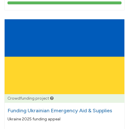
103%
pledged
Crowdfunding project
Funding Ukrainian Emergency Aid & Supplies
Ukraine 2025 funding appeal