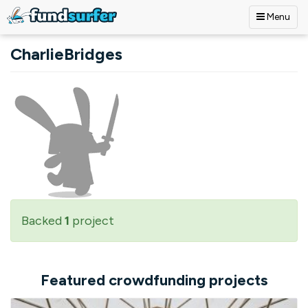
Menu
Skip to main content
CharlieBridges
Backed
1
project
Featured crowdfunding projects