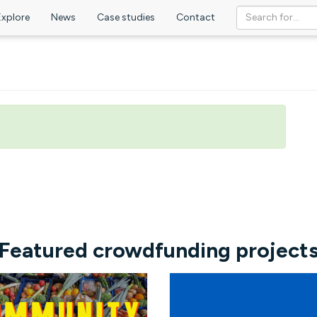
Explore
News
Case studies
Contact
Featured crowdfunding project