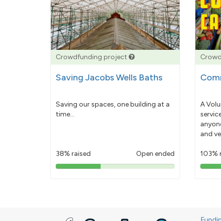
Crowdfunding project
Crowd
Saving Jacobs Wells Baths
Comm
Saving our spaces, one building at a
A Volu
time...
servic
anyone
and ve
38% raised
Open ended
103% 
38%
pledged
Fundi