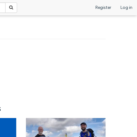
Register
Log in
s