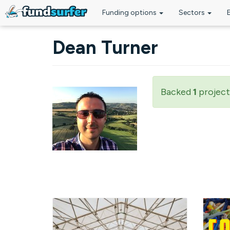
Funding options
Sectors
Skip to main content
Dean Turner
Backed
1
project