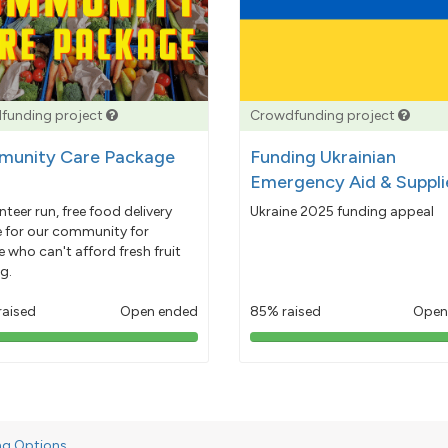
funding project
Crowdfunding project
unity Care Package
Funding Ukrainian
Emergency Aid & Suppli
nteer run, free food delivery
Ukraine 2025 funding appeal
e for our community for
 who can't afford fresh fruit
g.
raised
Open ended
85% raised
Open
103%
85%
pledged
pledged
ng Options