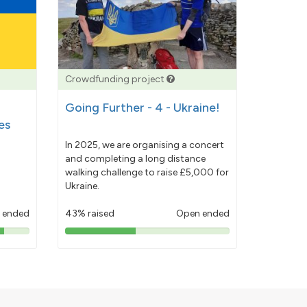
Crowdfunding project
Going Further - 4 - Ukraine!
es
In 2025, we are organising a concert
and completing a long distance
walking challenge to raise £5,000 for
Ukraine.
 ended
43% raised
Open ended
43%
pledged