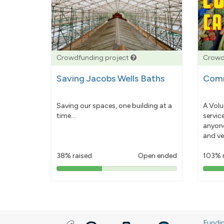
Crowdfunding project
Crowd
Saving Jacobs Wells Baths
Comm
Saving our spaces, one building at a
A Volu
time...
servic
anyone
and ve
38% raised
Open ended
103% 
38%
pledged
Fundi