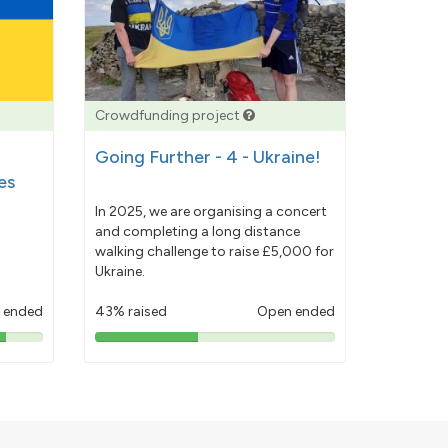
Crowdfunding project
Going Further - 4 - Ukraine!
es
In 2025, we are organising a concert
and completing a long distance
walking challenge to raise £5,000 for
Ukraine.
 ended
43% raised
Open ended
43%
pledged