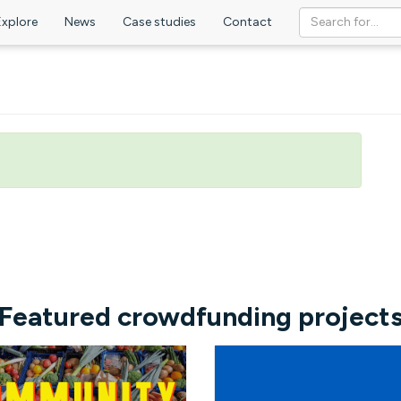
Explore
News
Case studies
Contact
Featured crowdfunding project