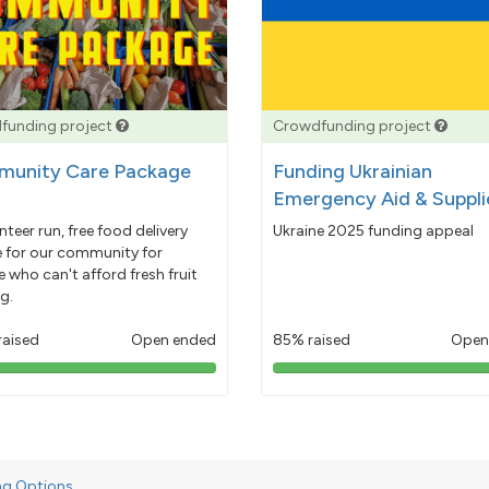
funding project
Crowdfunding project
unity Care Package
Funding Ukrainian
Emergency Aid & Suppli
nteer run, free food delivery
Ukraine 2025 funding appeal
e for our community for
 who can't afford fresh fruit
g.
raised
Open ended
85% raised
Open
103%
85%
pledged
pledged
ng Options