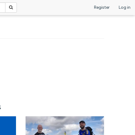
Register
Log in
s