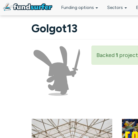
Funding options
Sectors
Skip to main content
Golgot13
Backed
1
project