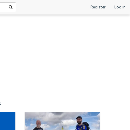
Register
Log in
s