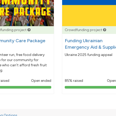
funding project
Crowdfunding project
unity Care Package
Funding Ukrainian
Emergency Aid & Suppli
nteer run, free food delivery
Ukraine 2025 funding appeal
e for our community for
 who can't afford fresh fruit
g.
raised
Open ended
85% raised
Open
103%
85%
pledged
pledged
ng Options