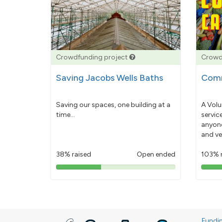
Crowdfunding project
Crowd
Saving Jacobs Wells Baths
Comm
Saving our spaces, one building at a
A Volu
time...
servic
anyone
and ve
38% raised
Open ended
103% 
38%
pledged
Fundi