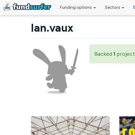
Funding options
Sectors
Skip to main content
Ian.vaux
Backed
1
project