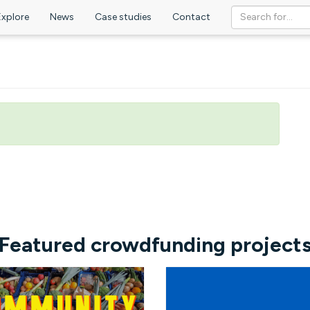
Explore
News
Case studies
Contact
Featured crowdfunding project