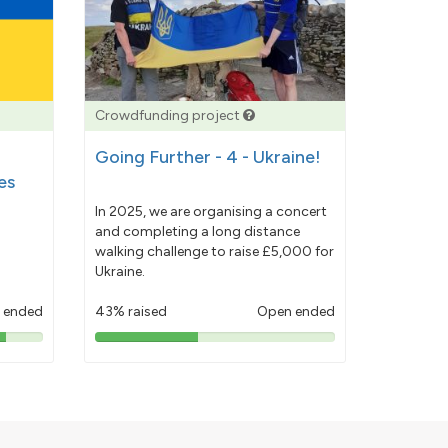
Crowdfunding project
Going Further - 4 - Ukraine!
es
In 2025, we are organising a concert
and completing a long distance
walking challenge to raise £5,000 for
Ukraine.
 ended
43% raised
Open ended
43%
pledged