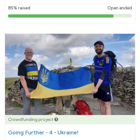
85% raised
Open ended
85%
pledged
Crowdfunding project
Going Further - 4 - Ukraine!