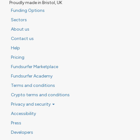
Proudly made in Bristol, UK
Funding Options
Sectors
About us
Contact us
Help
Pricing
Fundsurfer Marketplace
Fundsurfer Academy
Terms and conditions
Crypto terms and conditions
Privacy and security
Accessibility
Press
Developers