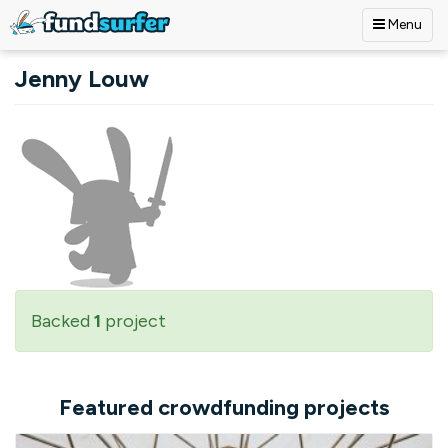
Menu
Skip to main content
Jenny Louw
Backed
1
project
Featured crowdfunding projects