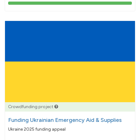
103%
pledged
Crowdfunding project
Funding Ukrainian Emergency Aid & Supplies
Ukraine 2025 funding appeal