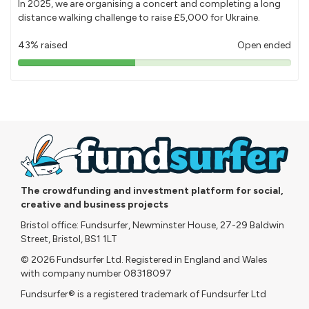
In 2025, we are organising a concert and completing a long
distance walking challenge to raise £5,000 for Ukraine.
43% raised
Open ended
43%
pledged
The crowdfunding and investment platform for social,
creative and business projects
Bristol office: Fundsurfer, Newminster House, 27-29 Baldwin
Street, Bristol, BS1 1LT
© 2026 Fundsurfer Ltd. Registered in England and Wales
with company number 08318097
Fundsurfer® is a registered trademark of Fundsurfer Ltd