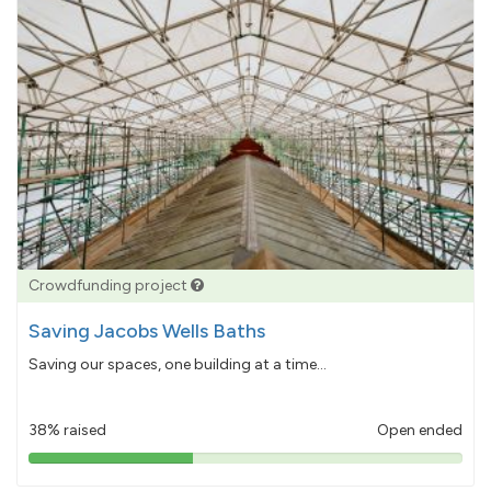
Crowdfunding project
Saving Jacobs Wells Baths
Saving our spaces, one building at a time...
38% raised
Open ended
38%
pledged