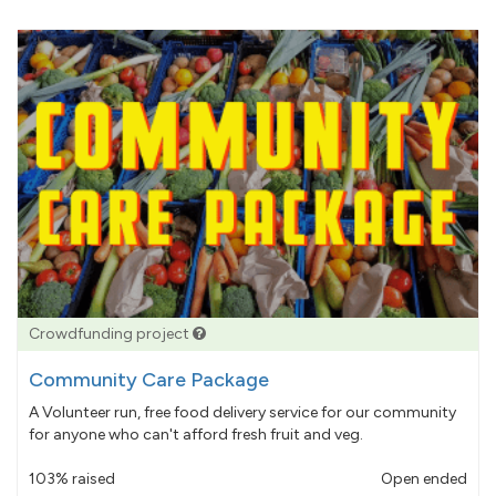
Crowdfunding project
Community Care Package
A Volunteer run, free food delivery service for our community
for anyone who can't afford fresh fruit and veg.
103% raised
Open ended