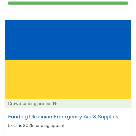
103%
pledged
Crowdfunding project
Funding Ukrainian Emergency Aid & Supplies
Ukraine 2025 funding appeal