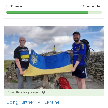
85% raised
Open ended
85%
pledged
Crowdfunding project
Going Further - 4 - Ukraine!