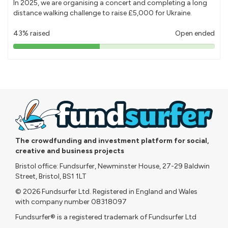
In 2025, we are organising a concert and completing a long
distance walking challenge to raise £5,000 for Ukraine.
43% raised
Open ended
43%
pledged
The crowdfunding and investment platform for social,
creative and business projects
Bristol office: Fundsurfer, Newminster House, 27-29 Baldwin
Street, Bristol, BS1 1LT
© 2026 Fundsurfer Ltd. Registered in England and Wales
with company number 08318097
Fundsurfer® is a registered trademark of Fundsurfer Ltd