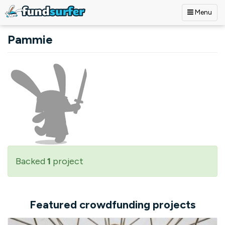
Menu
Skip to main content
Pammie
Backed
1
project
Featured crowdfunding projects