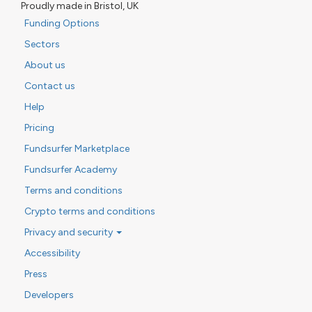
Proudly made in Bristol, UK
Funding Options
Sectors
About us
Contact us
Help
Pricing
Fundsurfer Marketplace
Fundsurfer Academy
Terms and conditions
Crypto terms and conditions
Privacy and security
Accessibility
Press
Developers