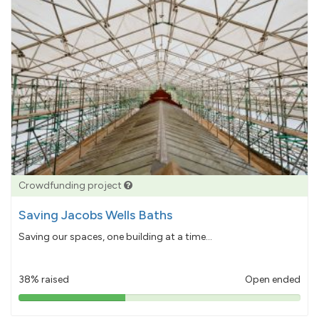
Crowdfunding project
Saving Jacobs Wells Baths
Saving our spaces, one building at a time...
38% raised
Open ended
38%
pledged