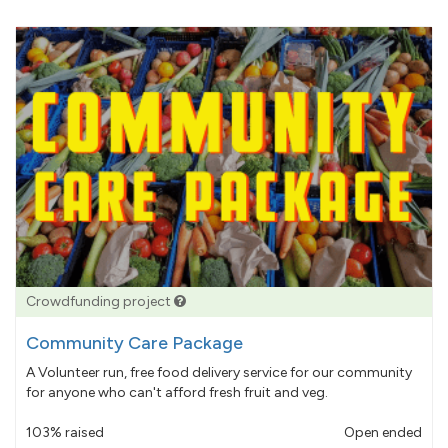
Crowdfunding project
Community Care Package
A Volunteer run, free food delivery service for our community
for anyone who can't afford fresh fruit and veg.
103% raised
Open ended