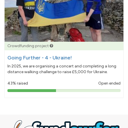
Crowdfunding project
Going Further - 4 - Ukraine!
In 2025, we are organising a concert and completing a long
distance walking challenge to raise £5,000 for Ukraine.
43% raised
Open ended
43%
pledged