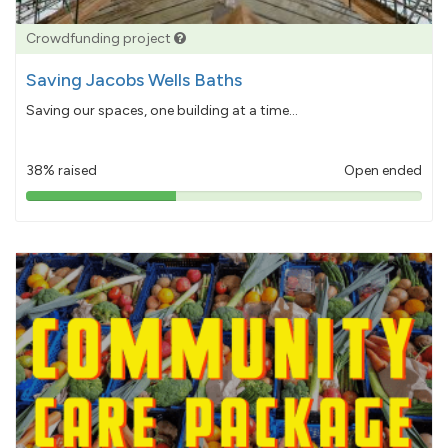
Crowdfunding project
Saving Jacobs Wells Baths
Saving our spaces, one building at a time...
38% raised
Open ended
38%
pledged