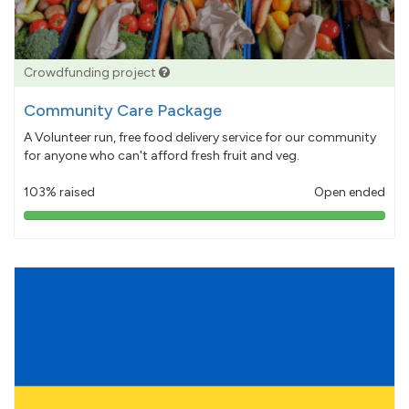
Crowdfunding project
Community Care Package
A Volunteer run, free food delivery service for our community
for anyone who can't afford fresh fruit and veg.
103% raised
Open ended
103%
pledged