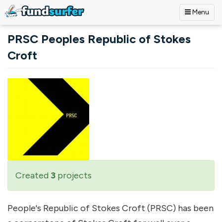
Menu
Skip to main content
PRSC Peoples Republic of Stokes
Croft
Created
3
projects
People's Republic of Stokes Croft (PRSC) has been