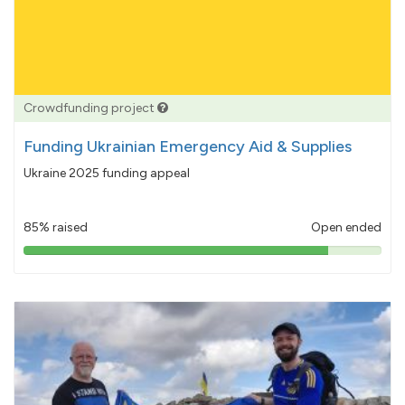
Crowdfunding project
Funding Ukrainian Emergency Aid & Supplies
Ukraine 2025 funding appeal
85% raised
Open ended
85%
pledged