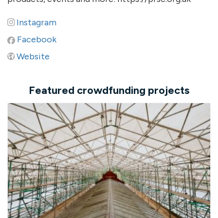
Instagram
Facebook
Website
Featured crowdfunding projects