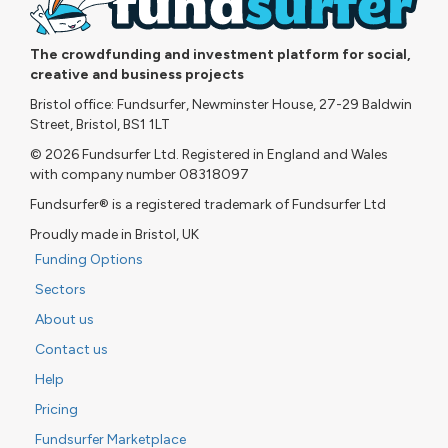
The crowdfunding and investment platform for social,
creative and business projects
Bristol office: Fundsurfer, Newminster House, 27-29 Baldwin
Street, Bristol, BS1 1LT
© 2026 Fundsurfer Ltd. Registered in England and Wales
with company number 08318097
Fundsurfer® is a registered trademark of Fundsurfer Ltd
Proudly made in Bristol, UK
Funding Options
Sectors
About us
Contact us
Help
Pricing
Fundsurfer Marketplace