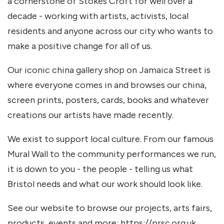
a cornerstone of Stokes Croft for well over a
decade - working with artists, activists, local
residents and anyone across our city who wants to
make a positive change for all of us.
Our iconic china gallery shop on Jamaica Street is
where everyone comes in and browses our china,
screen prints, posters, cards, books and whatever
creations our artists have made recently.
We exist to support local culture. From our famous
Mural Wall to the community performances we run,
it is down to you - the people - telling us what
Bristol needs and what our work should look like.
See our website to browse our projects, arts fairs,
products, events and more: https://prsc.org.uk