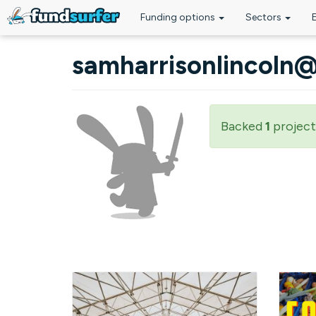
Funding options
Sectors
Skip to main content
samharrisonlincoln
Backed
1
project