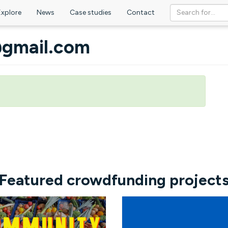
Explore
News
Case studies
Contact
@gmail.com
Featured crowdfunding project