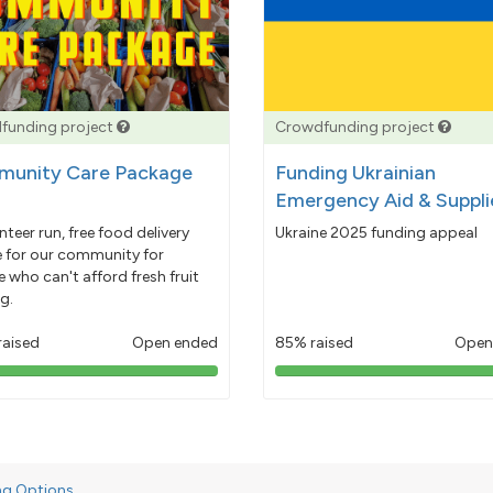
funding project
Crowdfunding project
unity Care Package
Funding Ukrainian
Emergency Aid & Suppli
nteer run, free food delivery
Ukraine 2025 funding appeal
e for our community for
 who can't afford fresh fruit
g.
raised
Open ended
85% raised
Open
103%
85%
pledged
pledged
ng Options