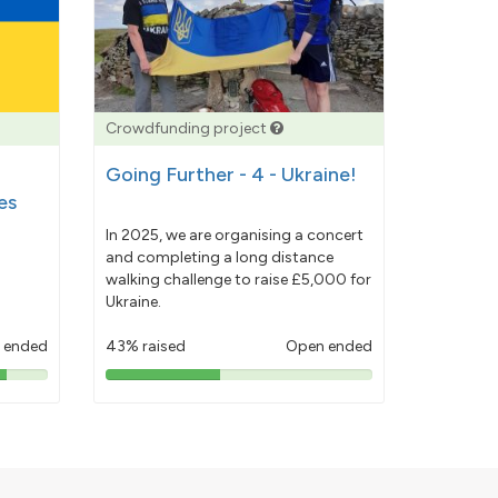
Crowdfunding project
Going Further - 4 - Ukraine!
es
In 2025, we are organising a concert
and completing a long distance
walking challenge to raise £5,000 for
Ukraine.
 ended
43% raised
Open ended
43%
pledged