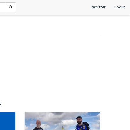
Register
Log in
s