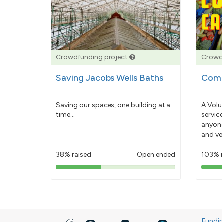
Crowdfunding project
Crowd
Saving Jacobs Wells Baths
Comm
Saving our spaces, one building at a
A Volu
time...
servic
anyone
and ve
38% raised
Open ended
103% 
38%
pledged
Fundi