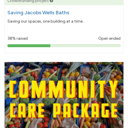
Crowdfunding project
Saving Jacobs Wells Baths
Saving our spaces, one building at a time...
38% raised
Open ended
38%
pledged