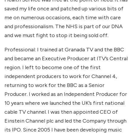
saved my life once and patched up various bits of
me on numerous occasions, each time with care
and professionalism. The NHS is part of our DNA
and we must fight to stop it being sold off.
Professional: I trained at Granada TV and the BBC
and became an Executive Producer at ITV’s Central
region. I left to become one of the first
independent producers to work for Channel 4,
returning to work for the BBC as a Senior
Producer. I worked as an Independent Producer for
10 years where we launched the UK’s first national
cable TV channel. I was then appointed CEO of
Einstein Channel plc and led the Company through
its IPO. Since 2005 I have been developing music