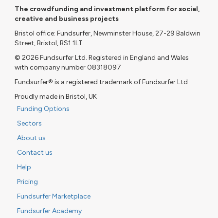
The crowdfunding and investment platform for social,
creative and business projects
Bristol office: Fundsurfer, Newminster House, 27-29 Baldwin
Street, Bristol, BS1 1LT
© 2026 Fundsurfer Ltd. Registered in England and Wales
with company number 08318097
Fundsurfer® is a registered trademark of Fundsurfer Ltd
Proudly made in Bristol, UK
Funding Options
Sectors
About us
Contact us
Help
Pricing
Fundsurfer Marketplace
Fundsurfer Academy