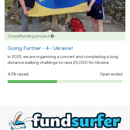
Crowdfunding project
Going Further - 4 - Ukraine!
In 2025, we are organising a concert and completing a long
distance walking challenge to raise £5,000 for Ukraine.
43% raised
Open ended
43%
pledged