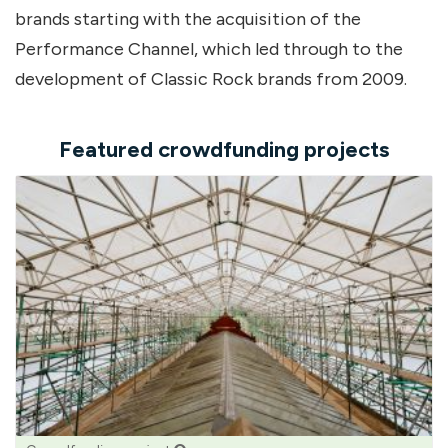
brands starting with the acquisition of the
Performance Channel, which led through to the
development of Classic Rock brands from 2009.
Featured crowdfunding projects