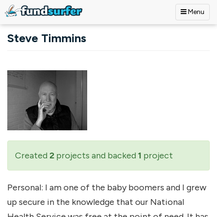
Menu
Skip to main content
Steve Timmins
Created
2
projects and backed
1
project
Personal: I am one of the baby boomers and I grew
up secure in the knowledge that our National
Health Service was free at the point of need. It has