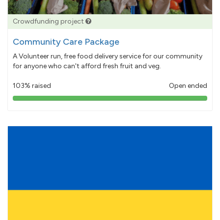
Crowdfunding project
Community Care Package
A Volunteer run, free food delivery service for our community
for anyone who can't afford fresh fruit and veg.
103% raised
Open ended
103%
pledged