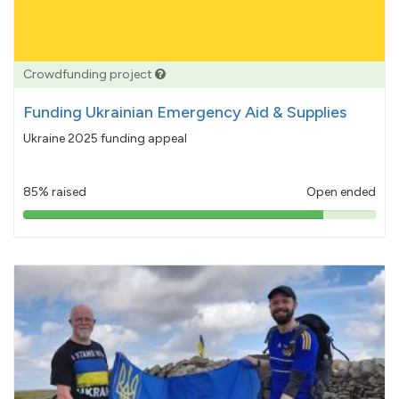
Crowdfunding project
Funding Ukrainian Emergency Aid & Supplies
Ukraine 2025 funding appeal
85% raised
Open ended
85%
pledged