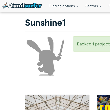
Funding options
Sectors
Skip to main content
Sunshine1
Backed
1
project