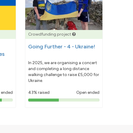
Crowdfunding project
Going Further - 4 - Ukraine!
es
In 2025, we are organising a concert
and completing a long distance
walking challenge to raise £5,000 for
Ukraine.
 ended
43% raised
Open ended
43%
pledged