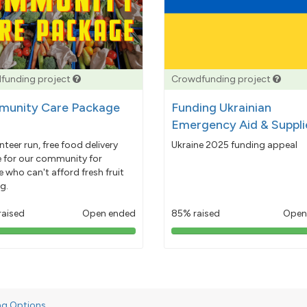
funding project
Crowdfunding project
unity Care Package
Funding Ukrainian
Emergency Aid & Suppli
nteer run, free food delivery
Ukraine 2025 funding appeal
e for our community for
 who can't afford fresh fruit
g.
raised
Open ended
85% raised
Open
103%
85%
pledged
pledged
ng Options