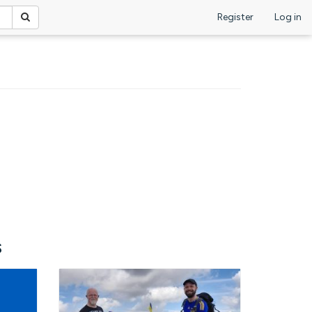
Register
Log in
s