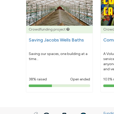
Crowdfunding project
Crowd
Saving Jacobs Wells Baths
Comm
Saving our spaces, one building at a
A Volu
time...
servic
anyone
and ve
38% raised
Open ended
103% 
38%
pledged
Fundi