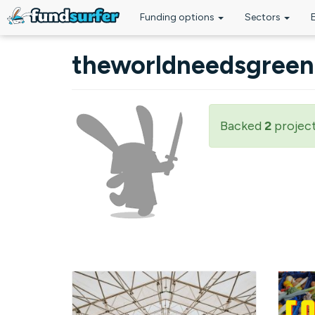
Funding options
Sectors
Skip to main content
theworldneedsgreen
Backed
2
projec