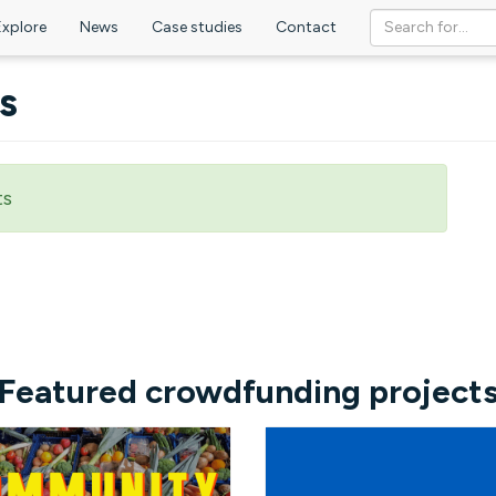
Explore
News
Case studies
Contact
s
ts
Featured crowdfunding project