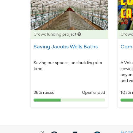
Crowdfunding project
Crowd
Saving Jacobs Wells Baths
Comm
Saving our spaces, one building at a
A Volu
time...
servic
anyone
and ve
38% raised
Open ended
103% 
38%
pledged
Fundi