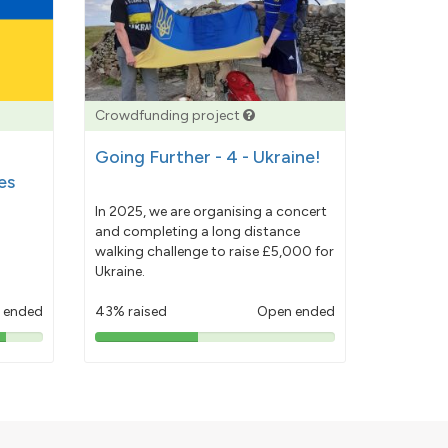
Crowdfunding project
Going Further - 4 - Ukraine!
es
In 2025, we are organising a concert
and completing a long distance
walking challenge to raise £5,000 for
Ukraine.
 ended
43% raised
Open ended
43%
pledged