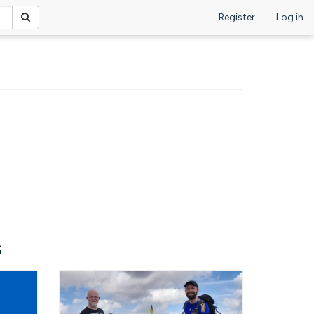
Register
Log in
s