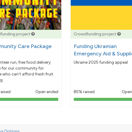
funding project
Crowdfunding project
unity Care Package
Funding Ukrainian
Emergency Aid & Suppli
nteer run, free food delivery
Ukraine 2025 funding appeal
e for our community for
 who can't afford fresh fruit
g.
raised
Open ended
85% raised
Open
103%
85%
pledged
pledged
ng Options