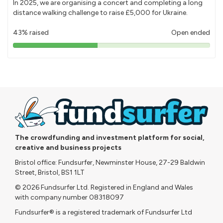
In 2025, we are organising a concert and completing a long
distance walking challenge to raise £5,000 for Ukraine.
43% raised
Open ended
43%
pledged
The crowdfunding and investment platform for social,
creative and business projects
Bristol office: Fundsurfer, Newminster House, 27-29 Baldwin
Street, Bristol, BS1 1LT
© 2026 Fundsurfer Ltd. Registered in England and Wales
with company number 08318097
Fundsurfer® is a registered trademark of Fundsurfer Ltd