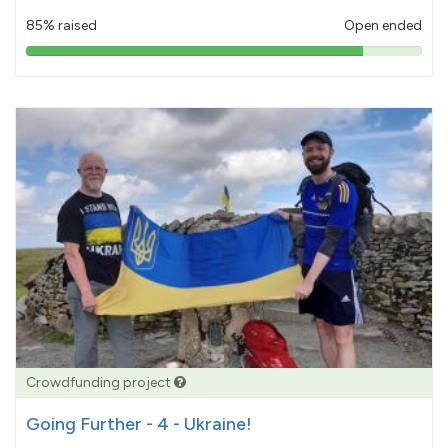
85% raised
Open ended
85%
pledged
Crowdfunding project
Going Further - 4 - Ukraine!