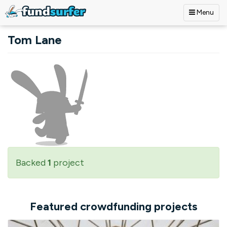
Menu
Skip to main content
Tom Lane
Backed
1
project
Featured crowdfunding projects