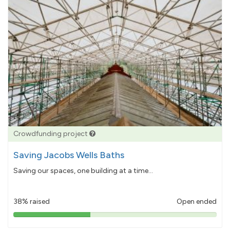
Crowdfunding project
Saving Jacobs Wells Baths
Saving our spaces, one building at a time...
38% raised
Open ended
38%
pledged