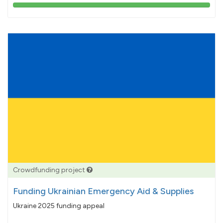
103%
pledged
Crowdfunding project
Funding Ukrainian Emergency Aid & Supplies
Ukraine 2025 funding appeal