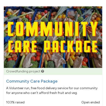
Crowdfunding project
Community Care Package
A Volunteer run, free food delivery service for our community
for anyone who can't afford fresh fruit and veg.
103% raised
Open ended