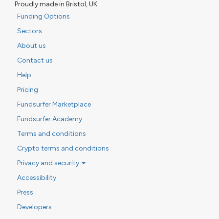
Proudly made in Bristol, UK
Funding Options
Sectors
About us
Contact us
Help
Pricing
Fundsurfer Marketplace
Fundsurfer Academy
Terms and conditions
Crypto terms and conditions
Privacy and security
Accessibility
Press
Developers