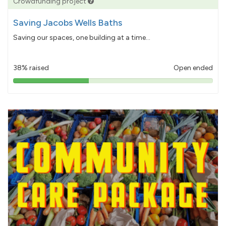
Crowdfunding project
Saving Jacobs Wells Baths
Saving our spaces, one building at a time...
38% raised
Open ended
38%
pledged