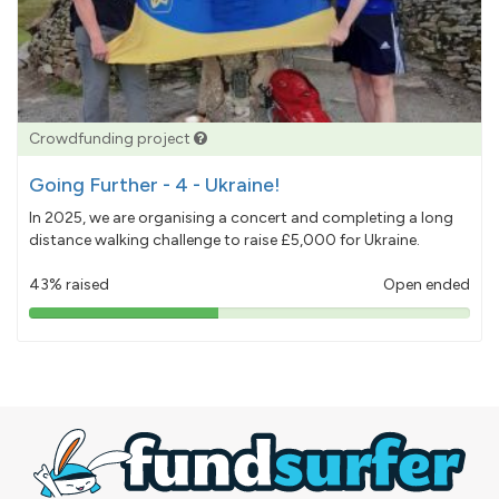
Crowdfunding project
Going Further - 4 - Ukraine!
In 2025, we are organising a concert and completing a long
distance walking challenge to raise £5,000 for Ukraine.
43% raised
Open ended
43%
pledged