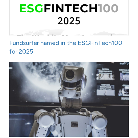
Fundsurfer named in the ESGFinTech100
for 2025