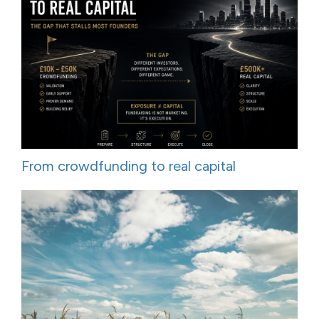
From crowdfunding to real capital