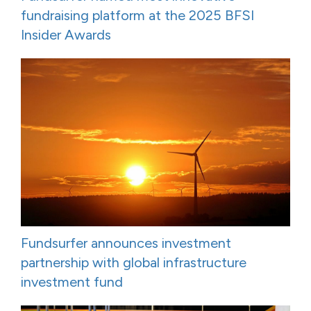
fundraising platform at the 2025 BFSI
Insider Awards
Fundsurfer announces investment
partnership with global infrastructure
investment fund