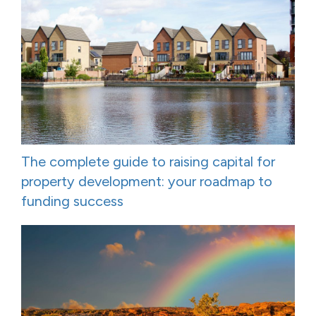
The complete guide to raising capital for
property development: your roadmap to
funding success