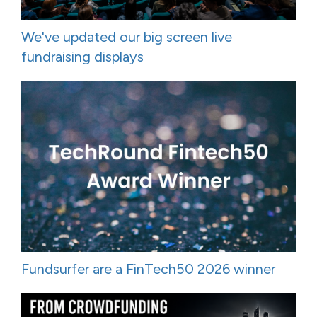
We've updated our big screen live
fundraising displays
Fundsurfer are a FinTech50 2026 winner