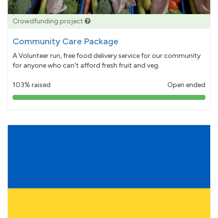
Crowdfunding project
Community Care Package
A Volunteer run, free food delivery service for our community
for anyone who can't afford fresh fruit and veg.
103% raised
Open ended
103%
pledged