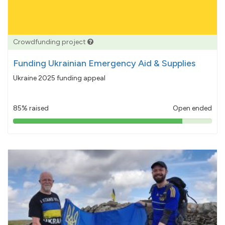
Crowdfunding project
Funding Ukrainian Emergency Aid & Supplies
Ukraine 2025 funding appeal
85% raised
Open ended
85%
pledged