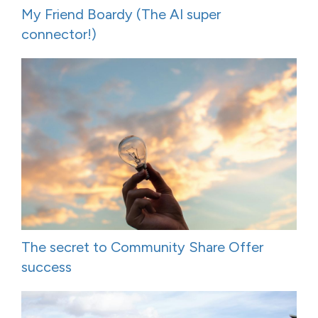
My Friend Boardy (The AI super
connector!)
The secret to Community Share Offer
success