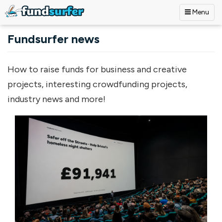
Menu
Skip to main content
Fundsurfer news
How to raise funds for business and creative
projects, interesting crowdfunding projects,
industry news and more!