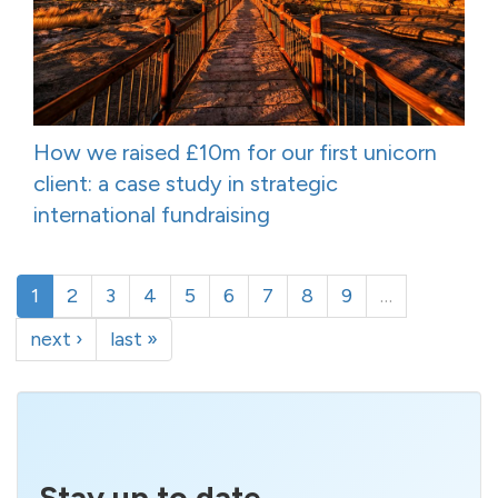
How we raised £10m for our first unicorn
client: a case study in strategic
international fundraising
1
2
3
4
5
6
7
8
9
…
next ›
last »
Stay up to date