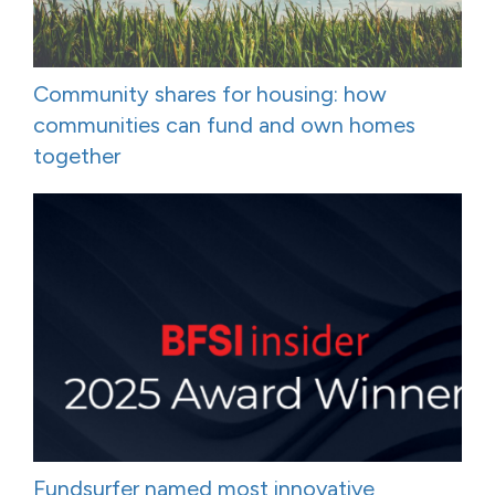
Community shares for housing: how
communities can fund and own homes
together
Fundsurfer named most innovative