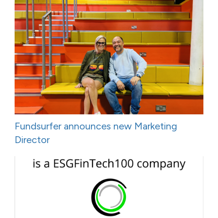
Fundsurfer announces new Marketing
Director