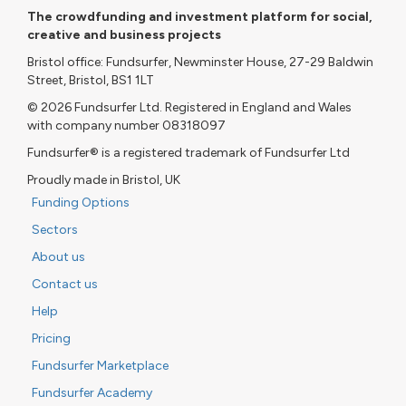
The crowdfunding and investment platform for social,
creative and business projects
Bristol office: Fundsurfer, Newminster House, 27-29 Baldwin
Street, Bristol, BS1 1LT
© 2026 Fundsurfer Ltd. Registered in England and Wales
with company number 08318097
Fundsurfer® is a registered trademark of Fundsurfer Ltd
Proudly made in Bristol, UK
Funding Options
Sectors
About us
Contact us
Help
Pricing
Fundsurfer Marketplace
Fundsurfer Academy