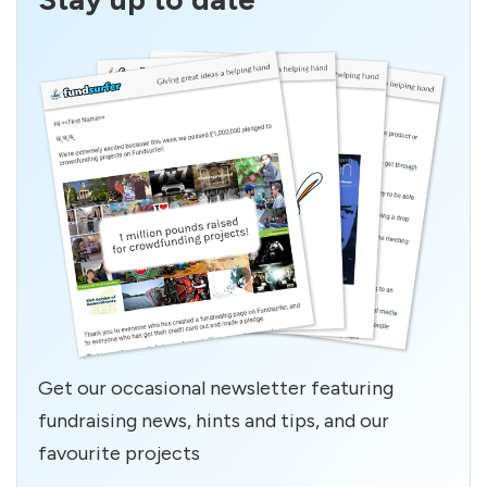
Get our occasional newsletter featuring
fundraising news, hints and tips, and our
favourite projects