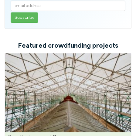
Enter
your
email
address
Featured crowdfunding projects