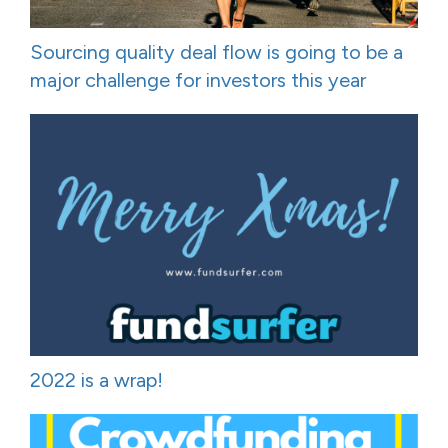
Sourcing quality deal flow is going to be a
major challenge for investors this year
2022 is a wrap!