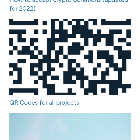
for 2022)
QR Codes for all projects