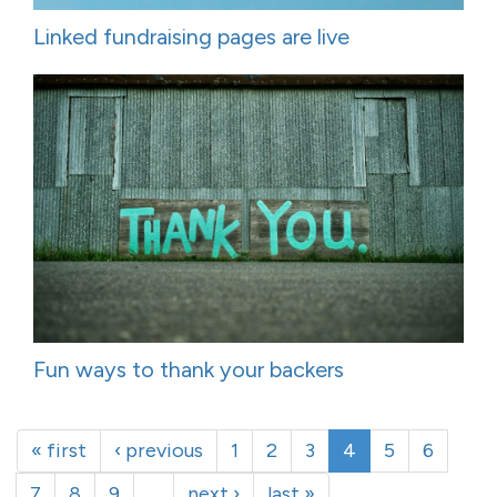
Linked fundraising pages are live
Fun ways to thank your backers
« first
‹ previous
1
2
3
4
5
6
7
8
9
…
next ›
last »