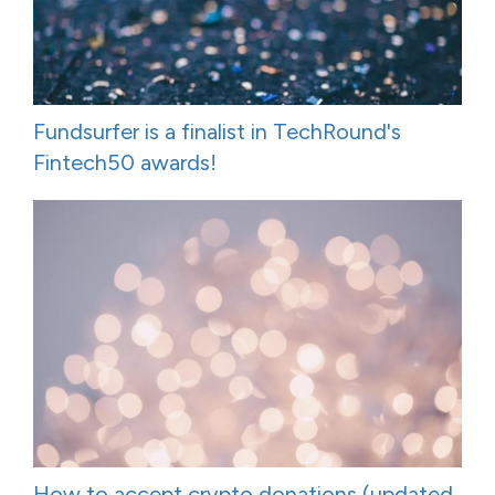
Fundsurfer is a finalist in TechRound's
Fintech50 awards!
How to accept crypto donations (updated