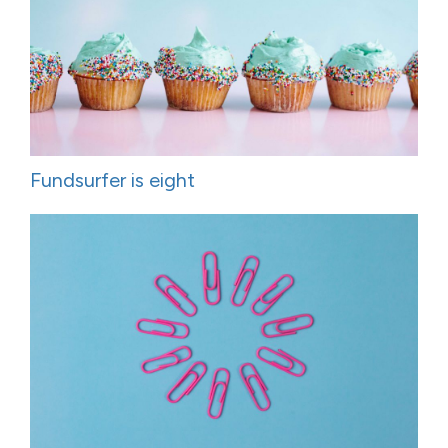
Fundsurfer is eight