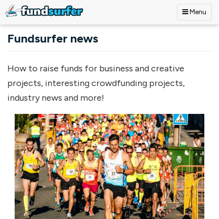
Menu
Skip to main content
Fundsurfer news
How to raise funds for business and creative
projects, interesting crowdfunding projects,
industry news and more!