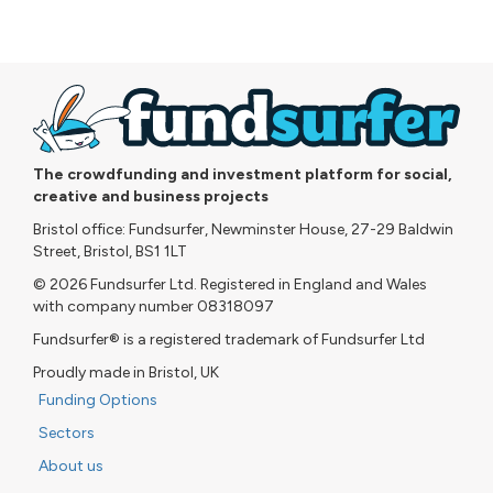
The crowdfunding and investment platform for social,
creative and business projects
Bristol office: Fundsurfer, Newminster House, 27-29 Baldwin
Street, Bristol, BS1 1LT
© 2026 Fundsurfer Ltd. Registered in England and Wales
with company number 08318097
Fundsurfer® is a registered trademark of Fundsurfer Ltd
Proudly made in Bristol, UK
Funding Options
Sectors
About us