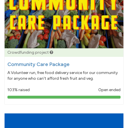
Crowdfunding project
Community Care Package
A Volunteer run, free food delivery service for our community
for anyone who can't afford fresh fruit and veg.
103% raised
Open ended
103%
pledged