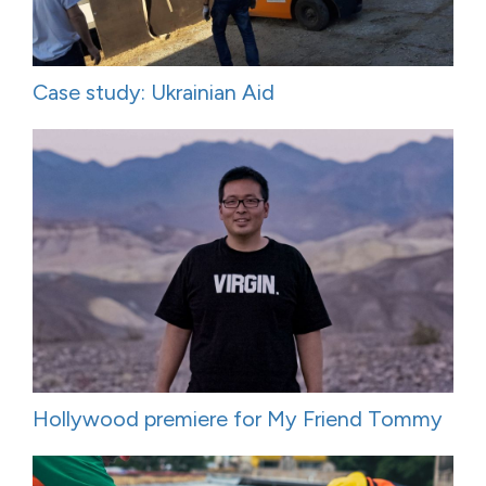
Case study: Ukrainian Aid
Hollywood premiere for My Friend Tommy