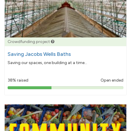
Crowdfunding project
Saving Jacobs Wells Baths
Saving our spaces, one building at a time...
38% raised
Open ended
38%
pledged