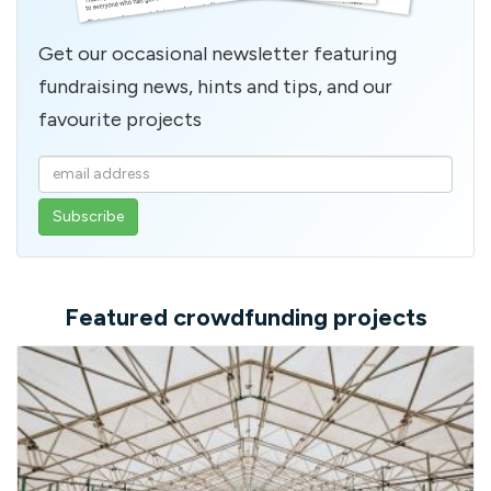
Get our occasional newsletter featuring
fundraising news, hints and tips, and our
favourite projects
Enter
your
email
address
Featured crowdfunding projects