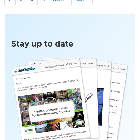
Stay up to date