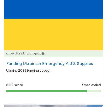
Crowdfunding project
Funding Ukrainian Emergency Aid & Supplies
Ukraine 2025 funding appeal
85% raised
Open ended
85%
pledged