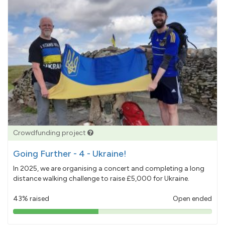
Crowdfunding project
Going Further - 4 - Ukraine!
In 2025, we are organising a concert and completing a long
distance walking challenge to raise £5,000 for Ukraine.
43% raised
Open ended
43%
pledged