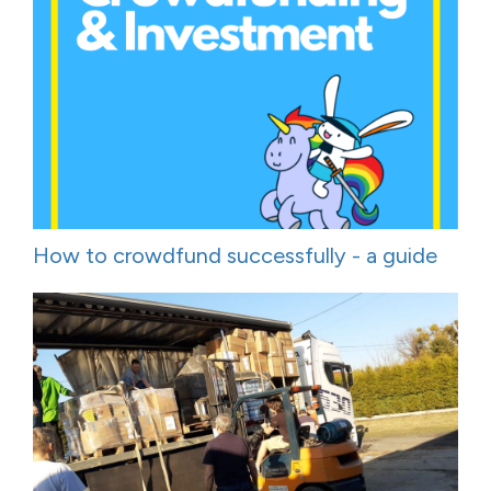
How to crowdfund successfully - a guide