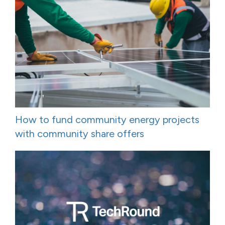
How to fund community energy projects
with community share offers