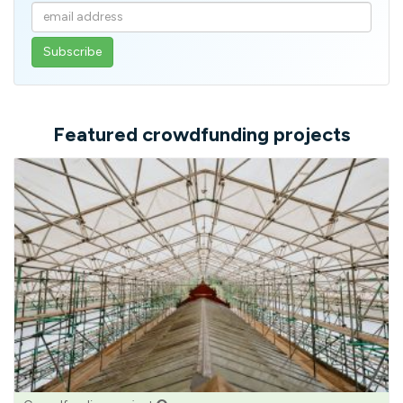
Enter
your
email
address
Featured crowdfunding projects