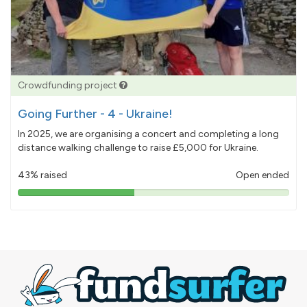
Crowdfunding project
Going Further - 4 - Ukraine!
In 2025, we are organising a concert and completing a long
distance walking challenge to raise £5,000 for Ukraine.
43% raised
Open ended
43%
pledged