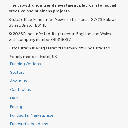
The crowdfunding and investment platform for social,
creative and business projects
Bristol office: Fundsurfer, Newminster House, 27-29 Baldwin
Street, Bristol, BS1 1LT
© 2026 Fundsurfer Ltd. Registered in England and Wales
with company number 08318097
Fundsurfer® is a registered trademark of Fundsurfer Ltd
Proudly made in Bristol, UK
Funding Options
Sectors
About us
Contact us
Help
Pricing
Fundsurfer Marketplace
Fundsurfer Academy