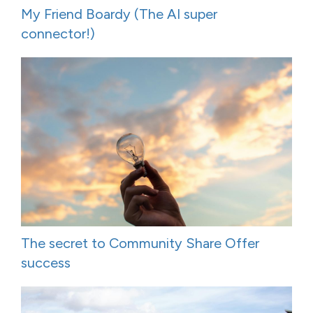
My Friend Boardy (The AI super
connector!)
The secret to Community Share Offer
success