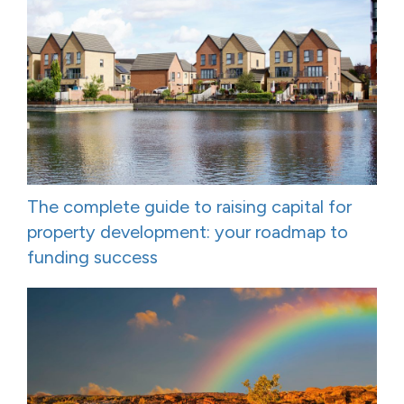
The complete guide to raising capital for
property development: your roadmap to
funding success