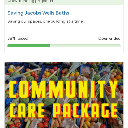
Crowdfunding project
Saving Jacobs Wells Baths
Saving our spaces, one building at a time...
38% raised
Open ended
38%
pledged