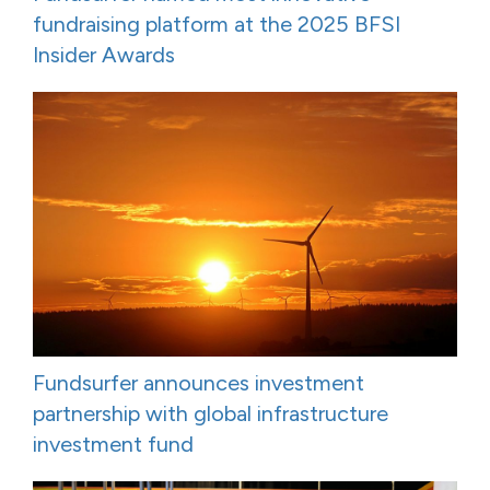
fundraising platform at the 2025 BFSI
Insider Awards
Fundsurfer announces investment
partnership with global infrastructure
investment fund