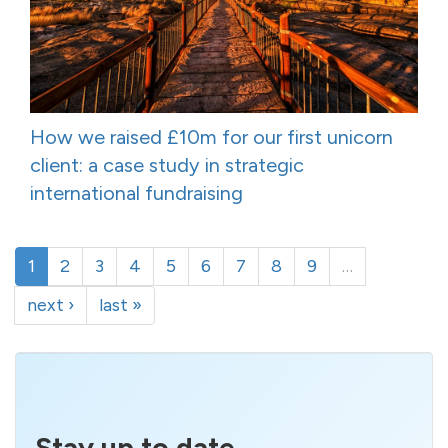
How we raised £10m for our first unicorn
client: a case study in strategic
international fundraising
1
2
3
4
5
6
7
8
9
…
next ›
last »
Stay up to date