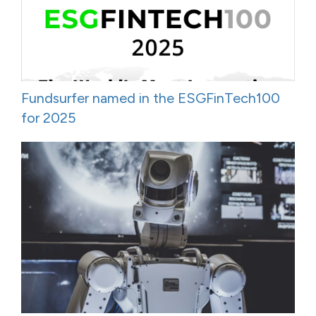
Fundsurfer named in the ESGFinTech100
for 2025