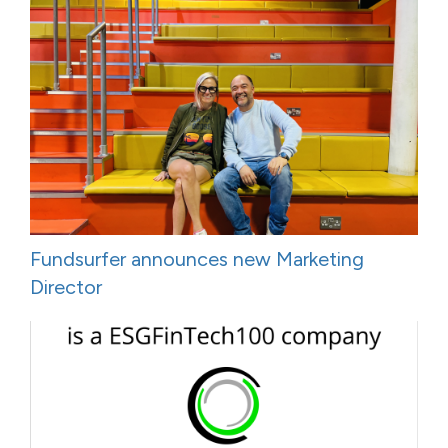
Fundsurfer announces new Marketing
Director