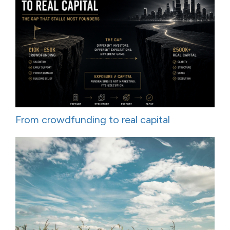
From crowdfunding to real capital