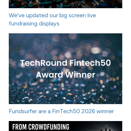
We've updated our big screen live
fundraising displays
Fundsurfer are a FinTech50 2026 winner