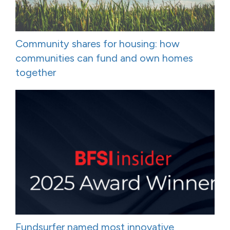
Community shares for housing: how
communities can fund and own homes
together
Fundsurfer named most innovative