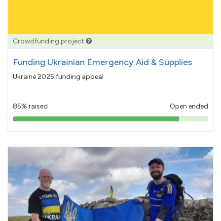
Crowdfunding project
Funding Ukrainian Emergency Aid & Supplies
Ukraine 2025 funding appeal
85% raised
Open ended
85%
pledged