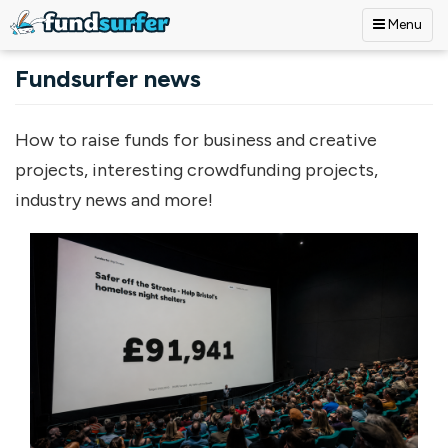
Menu
Skip to main content
Fundsurfer news
How to raise funds for business and creative
projects, interesting crowdfunding projects,
industry news and more!