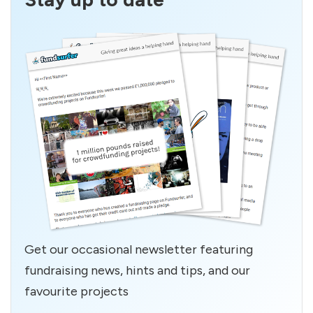
Get our occasional newsletter featuring
fundraising news, hints and tips, and our
favourite projects