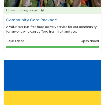
Crowdfunding project
Community Care Package
A Volunteer run, free food delivery service for our community
for anyone who can't afford fresh fruit and veg.
103% raised
Open ended
103%
pledged