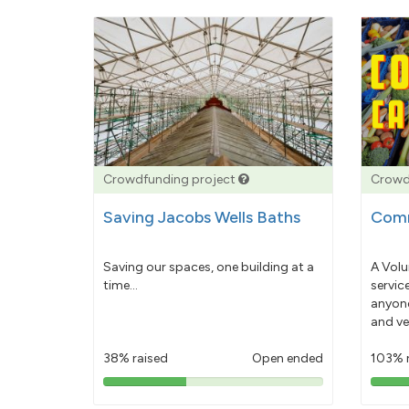
Crowdfunding project
Crowd
Saving Jacobs Wells Baths
Comm
Saving our spaces, one building at a
A Volu
time...
servic
anyone
and ve
38% raised
Open ended
103% 
38%
pledged