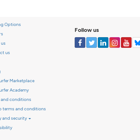
ng Options
Follow us
rs
 us
ct us
g
urfer Marketplace
urfer Academy
 and conditions
o terms and conditions
y and security
ibility