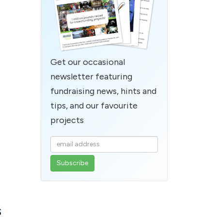
Get our occasional
newsletter featuring
fundraising news, hints and
tips, and our favourite
projects
Enter
your
email
address
s