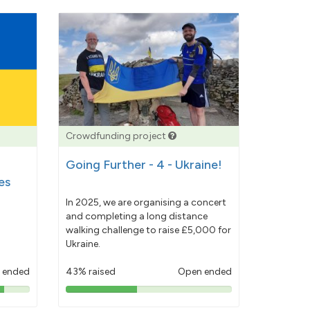
Crowdfunding project
Going Further - 4 - Ukraine!
es
In 2025, we are organising a concert
and completing a long distance
walking challenge to raise £5,000 for
Ukraine.
 ended
43% raised
Open ended
43%
pledged