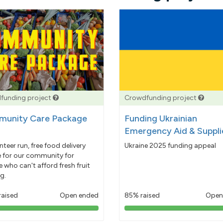
funding project
Crowdfunding project
unity Care Package
Funding Ukrainian
Emergency Aid & Suppli
nteer run, free food delivery
Ukraine 2025 funding appeal
e for our community for
 who can't afford fresh fruit
g.
raised
Open ended
85% raised
Open
103%
85%
pledged
pledged