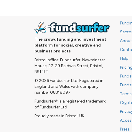
Fundi
Secto
The crowdfunding and investment
About
platform for social, creative and
Conta
business projects
Help
Bristol office: Fundsurfer, Newminster
House, 27-29 Baldwin Street, Bristol,
Pricin
BS1 1LT
Funds
© 2026 Fundsurfer Ltd. Registered in
Funds
England and Wales with company
number 08318097
Terms
Fundsurfer® is a registered trademark
Crypt
of Fundsurfer Ltd
Privac
Proudly made in Bristol, UK
Access
Press