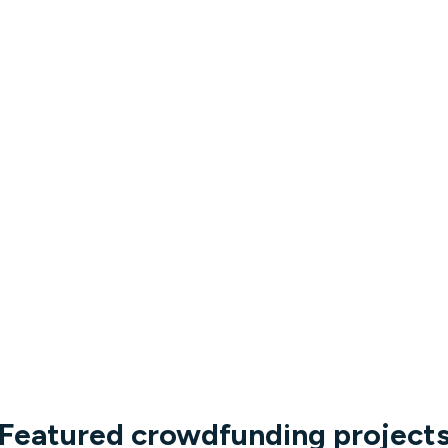
Featured crowdfunding project