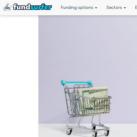
Funding options
Sectors
Skip to main content