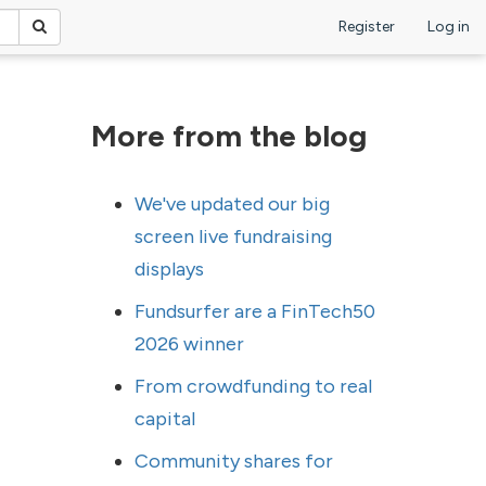
Register
Log in
More from the blog
We've updated our big
screen live fundraising
displays
Fundsurfer are a FinTech50
2026 winner
From crowdfunding to real
capital
Community shares for