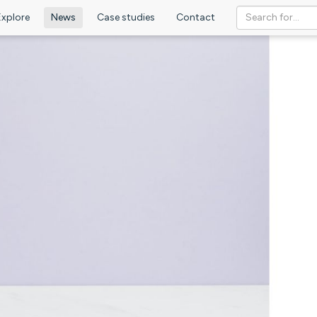
Explore
News
Case studies
Contact