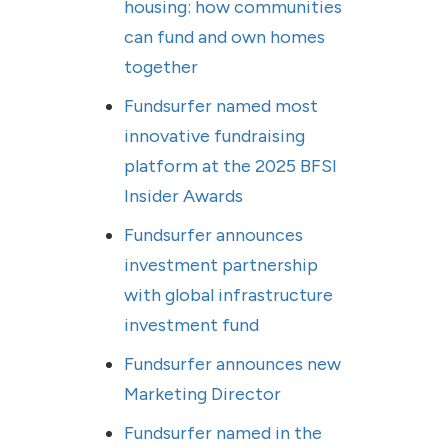
housing: how communities
can fund and own homes
together
Fundsurfer named most
innovative fundraising
platform at the 2025 BFSI
Insider Awards
Fundsurfer announces
investment partnership
with global infrastructure
investment fund
Fundsurfer announces new
Marketing Director
Fundsurfer named in the