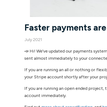
Faster payments are
July 2021
📣 Hi! We've updated our payments system
sent almost immediately to your connecte
If you are running an all or nothing or flex
your Stripe account shortly after your proj
If you are running an open ended project, t
account immediately.
Find out
more about crowdfunding
, and
ho