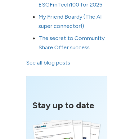
ESGFinTech100 for 2025
My Friend Boardy (The AI
super connector!)
The secret to Community
Share Offer success
See all blog posts
Stay up to date