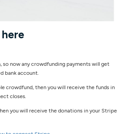
 here
, so now any crowdfunding payments will get
d bank account.
ible crowdfund, then you will receive the funds in
ect closes.
hen you will receive the donations in your Stripe
w to connect Stripe