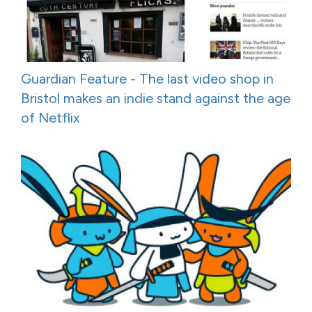
Guardian Feature - The last video shop in
Bristol makes an indie stand against the age
of Netflix