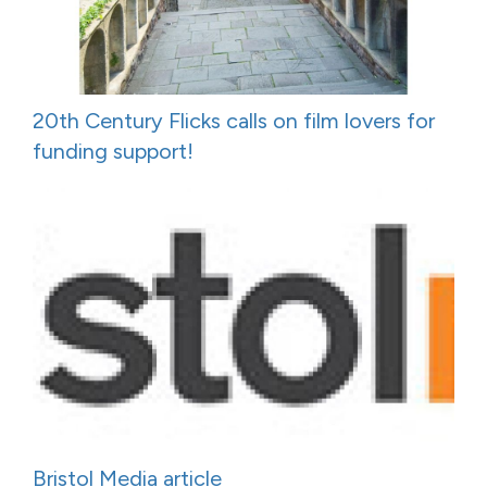
20th Century Flicks calls on film lovers for
funding support!
Bristol Media article