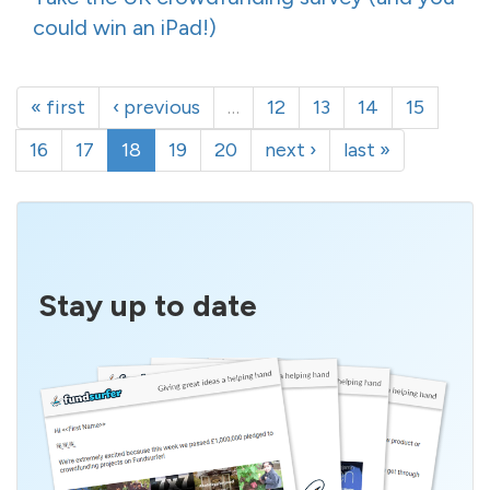
could win an iPad!)
« first
‹ previous
…
12
13
14
15
16
17
18
19
20
next ›
last »
Stay up to date