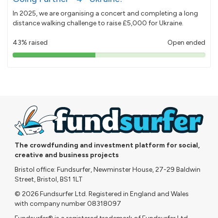
In 2025, we are organising a concert and completing a long
distance walking challenge to raise £5,000 for Ukraine.
43% raised
Open ended
43%
pledged
The crowdfunding and investment platform for social,
creative and business projects
Bristol office: Fundsurfer, Newminster House, 27-29 Baldwin
Street, Bristol, BS1 1LT
© 2026 Fundsurfer Ltd. Registered in England and Wales
with company number 08318097