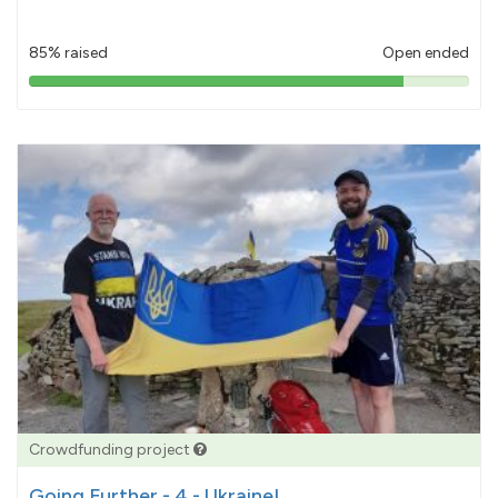
85% raised
Open ended
85%
pledged
Crowdfunding project
Going Further - 4 - Ukraine!