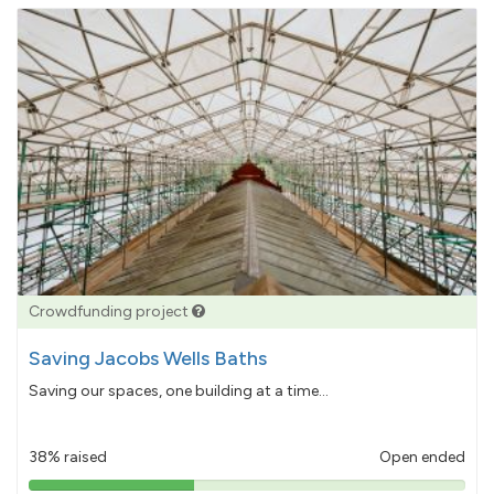
Crowdfunding project
Saving Jacobs Wells Baths
Saving our spaces, one building at a time...
38% raised
Open ended
38%