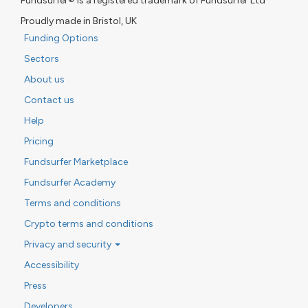
Fundsurfer® is a registered trademark of Fundsurfer Ltd
Proudly made in Bristol, UK
Funding Options
Sectors
About us
Contact us
Help
Pricing
Fundsurfer Marketplace
Fundsurfer Academy
Terms and conditions
Crypto terms and conditions
Privacy and security
Accessibility
Press
Developers