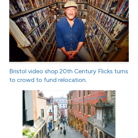
Bristol video shop 20th Century Flicks turns
to crowd to fund relocation.