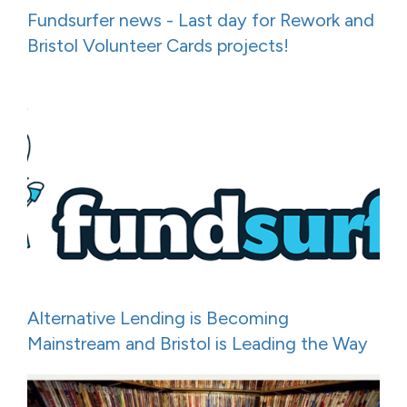
Fundsurfer news - Last day for Rework and
Bristol Volunteer Cards projects!
Alternative Lending is Becoming
Mainstream and Bristol is Leading the Way