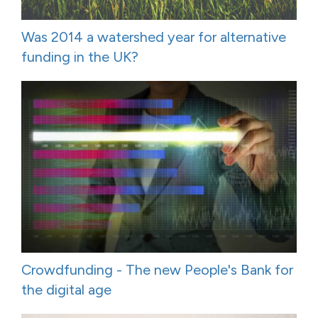
Was 2014 a watershed year for alternative
funding in the UK?
Crowdfunding - The new People's Bank for
the digital age