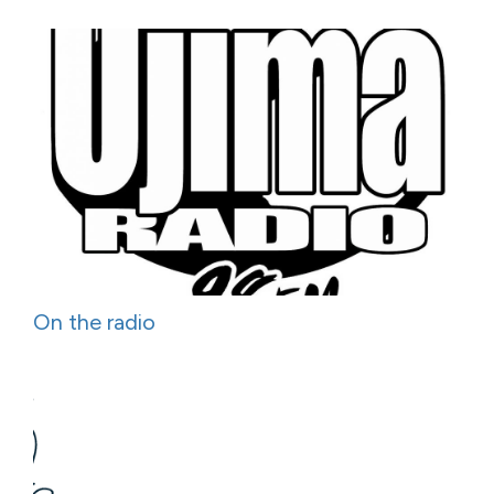
On the radio