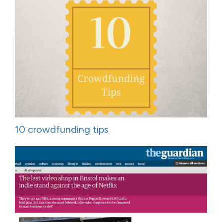
10 crowdfunding tips