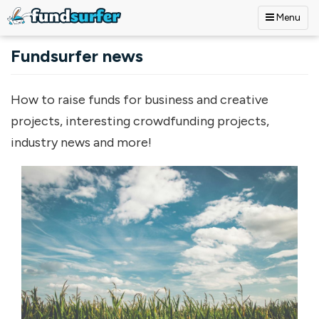
Menu
Skip to main content
Fundsurfer news
How to raise funds for business and creative
projects, interesting crowdfunding projects,
industry news and more!