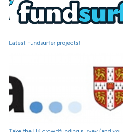
Latest Fundsurfer projects!
Take the UK crowdfunding survey (and you