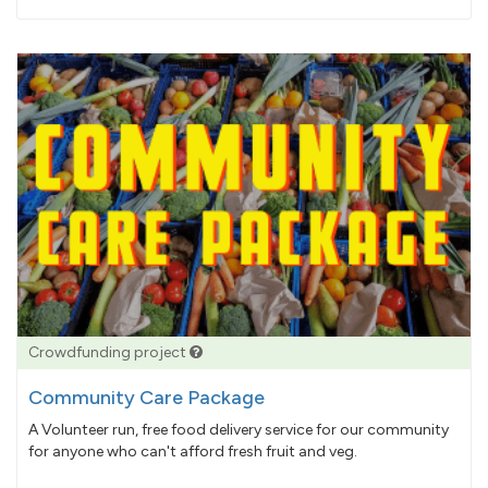
pledged
Crowdfunding project
Community Care Package
A Volunteer run, free food delivery service for our community
for anyone who can't afford fresh fruit and veg.