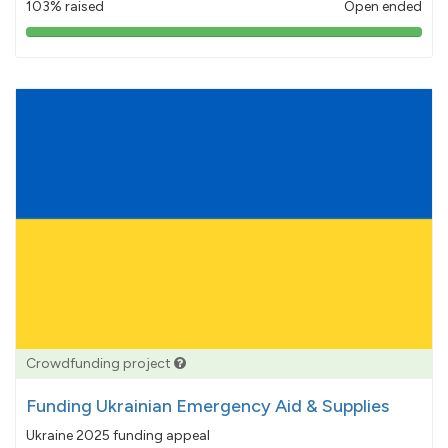
103% raised
Open ended
103%
pledged
Crowdfunding project
Funding Ukrainian Emergency Aid & Supplies
Ukraine 2025 funding appeal