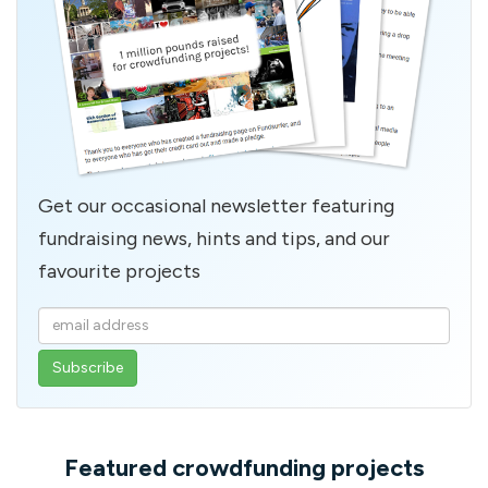
Get our occasional newsletter featuring
fundraising news, hints and tips, and our
favourite projects
Enter
your
email
address
Featured crowdfunding projects