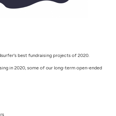
dsurfer's best fundraising projects of 2020.
aising in 2020, some of our long-term open-ended
rs