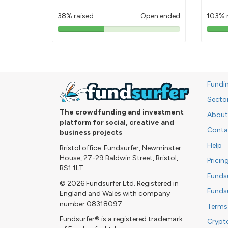
38% raised
Open ended
103% 
38%
pledged
Fundi
Secto
The crowdfunding and investment
About
platform for social, creative and
Conta
business projects
Help
Bristol office: Fundsurfer, Newminster
House, 27-29 Baldwin Street, Bristol,
Pricin
BS1 1LT
Funds
© 2026 Fundsurfer Ltd. Registered in
Funds
England and Wales with company
number 08318097
Terms
Fundsurfer® is a registered trademark
Crypt