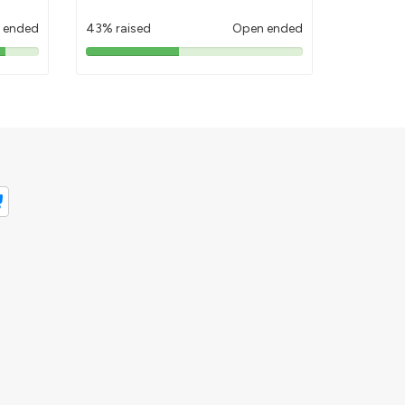
 ended
43% raised
Open ended
43%
pledged