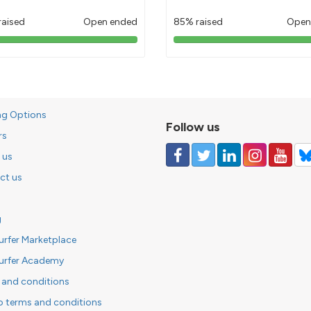
raised
Open ended
85% raised
Open
103%
85%
pledged
pledged
ng Options
Follow us
rs
 us
ct us
g
urfer Marketplace
urfer Academy
 and conditions
o terms and conditions