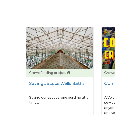
Crowdfunding project
Crowd
Saving Jacobs Wells Baths
Comm
Saving our spaces, one building at a
A Volu
time...
servic
anyone
and ve