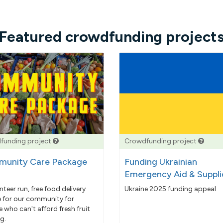
Featured crowdfunding project
funding project
Crowdfunding project
unity Care Package
Funding Ukrainian
Emergency Aid & Suppli
nteer run, free food delivery
Ukraine 2025 funding appeal
e for our community for
 who can't afford fresh fruit
g.