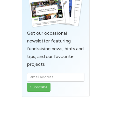
Get our occasional
newsletter featuring
fundraising news, hints and
tips, and our favourite
projects
Enter
your
email
address