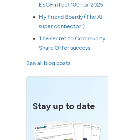
ESGFinTech100 for 2025
My Friend Boardy (The AI
super connector!)
The secret to Community
Share Offer success
See all blog posts
Stay up to date