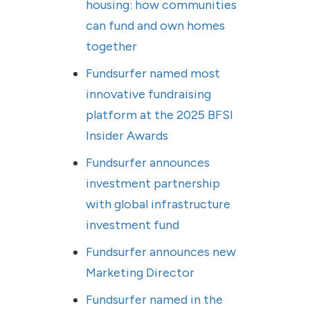
housing: how communities
can fund and own homes
together
Fundsurfer named most
innovative fundraising
platform at the 2025 BFSI
Insider Awards
Fundsurfer announces
investment partnership
with global infrastructure
investment fund
Fundsurfer announces new
Marketing Director
Fundsurfer named in the