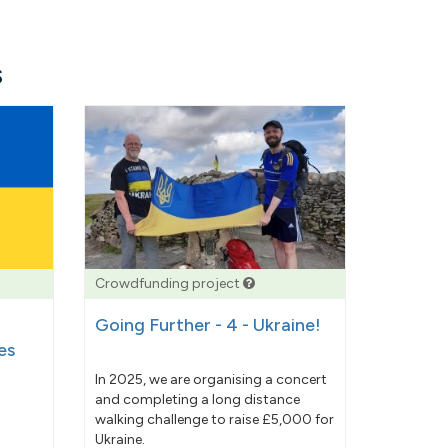
s
Crowdfunding project
Going Further - 4 - Ukraine!
es
In 2025, we are organising a concert
and completing a long distance
walking challenge to raise £5,000 for
Ukraine.