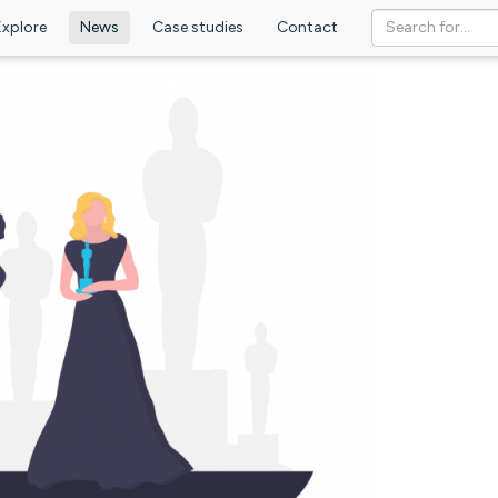
Explore
News
Case studies
Contact