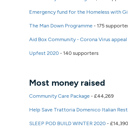
Emergency fund for the Homeless with Gi
The Man Down Programme
- 175 supporte
Aid Box Community - Corona Virus appeal
Upfest 2020
- 140 supporters
Most money raised
Community Care Package
- £44,269
Help Save Trattoria Domenico Italian Res
SLEEP POD BUILD WINTER 2020
- £14,39