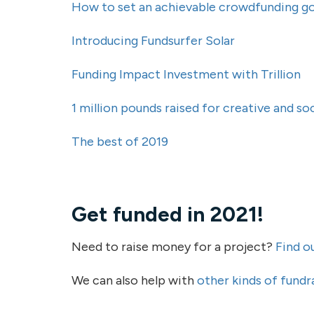
How to set an achievable crowdfunding go
Introducing Fundsurfer Solar
Funding Impact Investment with Trillion
1 million pounds raised for creative and s
The best of 2019
Get funded in 2021!
Need to raise money for a project?
Find o
We can also help with
other kinds of fundr