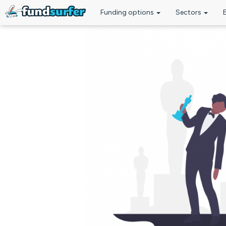
Funding options
Sectors
Skip to main content