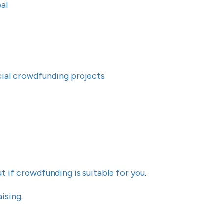
al
ocial crowdfunding projects
ut if crowdfunding is suitable for you
.
aising
.