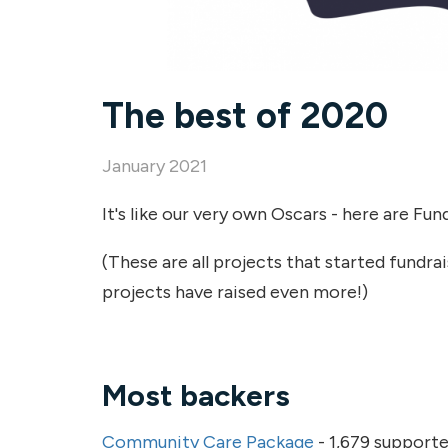
The best of 2020
January 2021
It's like our very own Oscars - here are Fun
(These are all projects that started fundr
projects have raised even more!)
Most backers
Community Care Package
- 1,679 supporte