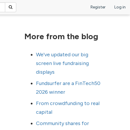
Register
Log in
More from the blog
We've updated our big
screen live fundraising
displays
Fundsurfer are a FinTech50
2026 winner
From crowdfunding to real
capital
Community shares for