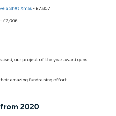
ve a Sh#t Xmas
- £7,857
- £7,006
aised, our project of the year award goes
heir amazing fundraising effort.
s from 2020