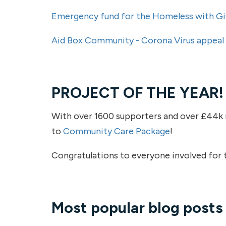
Emergency fund for the Homeless with Gi
Aid Box Community - Corona Virus appeal
PROJECT OF THE YEAR!
With over 1600 supporters and over £44k r
to
Community Care Package
!
Congratulations to everyone involved for t
Most popular blog post