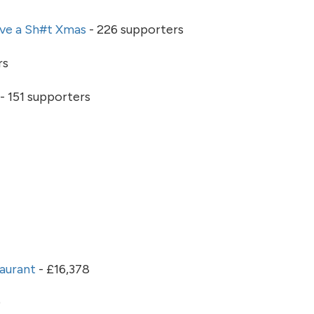
ve a Sh#t Xmas
- 226 supporters
rs
- 151 supporters
taurant
- £16,378
0