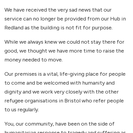
We have received the very sad news that our
service can no longer be provided from our Hub in
Redland as the building is not fit for purpose.
While we always knew we could not stay there for
good, we thought we have more time to raise the
money needed to move.
Our premises is a vital, life-giving place for people
to come and be welcomed with humanity and
dignity and we work very closely with the other
refugee organisations in Bristol who refer people
to us regularly.
You, our community, have been on the side of
humanitarian response to tragedy and suffering as