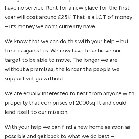
have no service. Rent for a new place for the first
year will cost around £25K. That is a LOT of money
– it’s money we don’t currently have.
We know that we can do this with your help – but
time is against us. We now have to achieve our
target to be able to move. The longer we are
without a premises, the longer the people we
support will go without.
We are equally interested to hear from anyone with
property that comprises of 2000sq ft and could
lend itself to our mission.
With your help we can find a new home as soon as
possible and get back to what we do best –