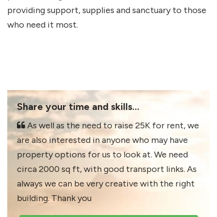
providing support, supplies and sanctuary to those
who need it most.
Share your time and skills...
As well as the need to raise 25K for rent, we
are also interested in anyone who may have
property options for us to look at. We need
circa 2000 sq ft, with good transport links. As
always we can be very creative with the right
building. Thank you