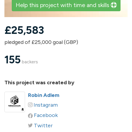
Help this project with time and skills
£
25,583
pledged of £25,000 goal (GBP)
155
backers
This project was created by
Robin Adlem
Instagram
Facebook
Twitter