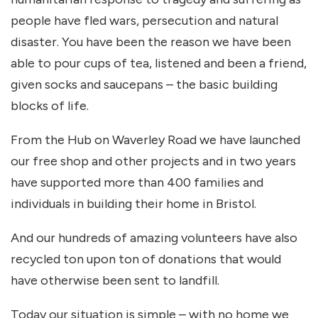
people have fled wars, persecution and natural
disaster. You have been the reason we have been
able to pour cups of tea, listened and been a friend,
given socks and saucepans – the basic building
blocks of life.
From the Hub on Waverley Road we have launched
our free shop and other projects and in two years
have supported more than 400 families and
individuals in building their home in Bristol.
And our hundreds of amazing volunteers have also
recycled ton upon ton of donations that would
have otherwise been sent to landfill.
Today our situation is simple – with no home we