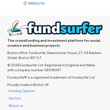
Website
The crowdfunding and investment platform for social,
creative and business projects
Bristol office: Fundsurfer, Newminster House, 27-29 Baldwin
Street, Bristol, BS1 1LT
© 2026 Fundsurfer Ltd. Registered in England and Wales
with company number 08318097
Fundsurfer® is a registered trademark of Fundsurfer Ltd
Proudly made in Bristol, UK
Funding Options
Sectors
About us