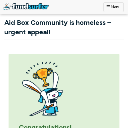
Menu
Skip to main content
Aid Box Community is homeless –
urgent appeal!
Primary tabs
Congratulations!