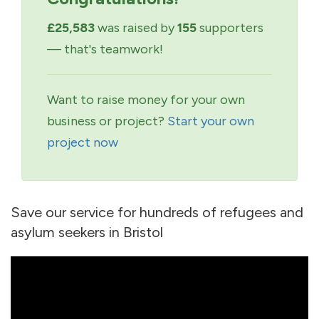
£25,583
was raised by
155
supporters
— that's teamwork!
Want to raise money for your own
business or project?
Start your own
project now
Save our service for hundreds of refugees and
asylum seekers in Bristol