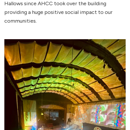
Hallows since AHCC took over the building
providing a huge positive social impact to our
communities.