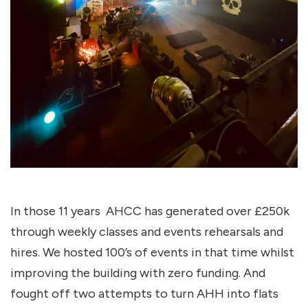
In those 11 years AHCC has generated over £250k
through weekly classes and events rehearsals and
hires. We hosted 100’s of events in that time whilst
improving the building with zero funding. And
fought off two attempts to turn AHH into flats