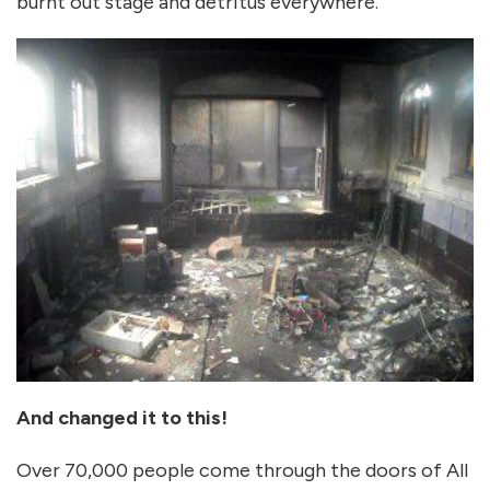
burnt out stage and detritus everywhere.
And changed it to this!
Over 70,000 people come through the doors of All