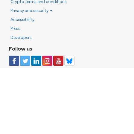
Crypto terms and conditions
Privacy and security
Accessibility
Press
Developers
Follow us