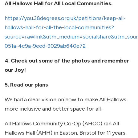
All Hallows Hall for All Local Communities.
https://you.38degrees.org.uk/petitions/keep-all-
hallows-hall-for-all-the-local-communities?
source=rawlink&utm_medium=socialshare&utm_sour
051a-4c9a-9eed-9029ab640e72
4. Check out some of the photos and remember
our Joy!
5. Read our plans
We had a clear vision on how to make All Hallows
more inclusive and better space for all..
All Hallows Community Co-Op (AHCC) ran All
Hallows Hall (AHH) in Easton, Bristol for 11 years .