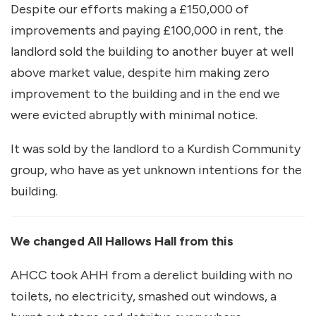
Despite our efforts making a £150,000 of
improvements and paying £100,000 in rent, the
landlord sold the building to another buyer at well
above market value, despite him making zero
improvement to the building and in the end we
were evicted abruptly with minimal notice.
It was sold by the landlord to a Kurdish Community
group, who have as yet unknown intentions for the
building.
We changed All Hallows Hall from this
AHCC took AHH from a derelict building with no
toilets, no electricity, smashed out windows, a