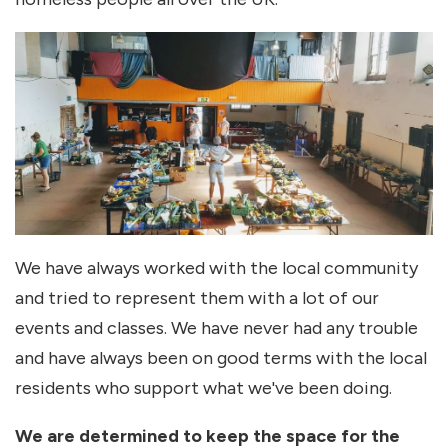
We have always worked with the local community
and tried to represent them with a lot of our
events and classes. We have never had any trouble
and have always been on good terms with the local
residents who support what we've been doing.
We are determined to keep the space for the