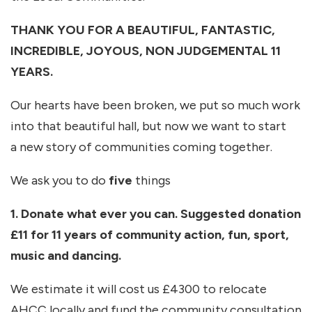
THANK YOU FOR A BEAUTIFUL, FANTASTIC,
INCREDIBLE, JOYOUS, NON JUDGEMENTAL 11
YEARS.
Our hearts have been broken, we put so much work
into that beautiful hall, but now we want to start
a new story of communities coming together.
We ask you to do
five
things
1. Donate what ever you can. Suggested donation
£11 for 11 years of community action, fun, sport,
music and dancing.
We estimate it will cost us £4300 to relocate
AHCC locally and fund the community consultation