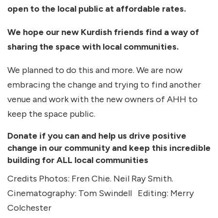
open to the local public at affordable rates.
We hope our new Kurdish friends find a way of
sharing the space with local communities.
We planned to do this and more. We are now
embracing the change and trying to find another
venue and work with the new owners of AHH to
keep the space public.
Donate if you can and help us drive positive
change in our community and keep this incredible
building for ALL local communities
Credits Photos: Fren Chie. Neil Ray Smith.
Cinematography: Tom Swindell Editing: Merry
Colchester