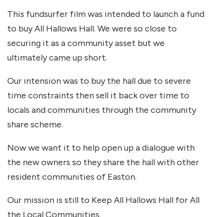
This fundsurfer film was intended to launch a fund
to buy All Hallows Hall. We were so close to
securing it as a community asset but we
ultimately came up short.
Our intension was to buy the hall due to severe
time constraints then sell it back over time to
locals and communities through the community
share scheme.
Now we want it to help open up a dialogue with
the new owners so they share the hall with other
resident communities of Easton.
Our mission is still to Keep All Hallows Hall for All
the Local Communities.