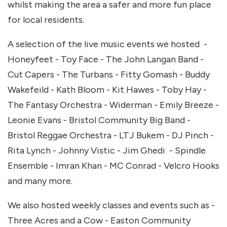
whilst making the area a safer and more fun place
for local residents.
A selection of the live music events we hosted -
Honeyfeet - Toy Face - The John Langan Band -
Cut Capers - The Turbans - Fitty Gomash - Buddy
Wakefeild - Kath Bloom - Kit Hawes - Toby Hay -
The Fantasy Orchestra - Widerman - Emily Breeze -
Leonie Evans - Bristol Community Big Band -
Bristol Reggae Orchestra - LTJ Bukem - DJ Pinch -
Rita Lynch - Johnny Vistic - Jim Ghedi - Spindle
Ensemble - Imran Khan - MC Conrad - Velcro Hooks
and many more.
We also hosted weekly classes and events such as -
Three Acres and a Cow - Easton Community