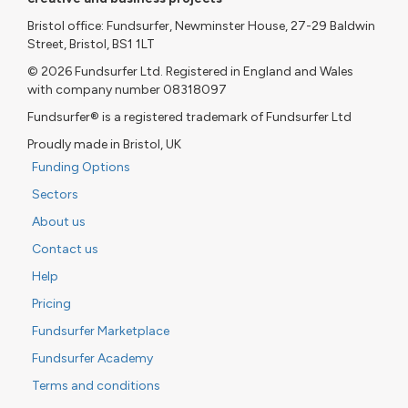
Bristol office: Fundsurfer, Newminster House, 27-29 Baldwin
Street, Bristol, BS1 1LT
© 2026 Fundsurfer Ltd. Registered in England and Wales
with company number 08318097
Fundsurfer® is a registered trademark of Fundsurfer Ltd
Proudly made in Bristol, UK
Funding Options
Sectors
About us
Contact us
Help
Pricing
Fundsurfer Marketplace
Fundsurfer Academy
Terms and conditions