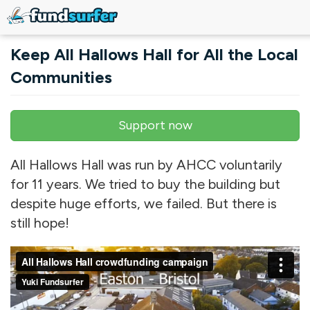
Skip to main content
Keep All Hallows Hall for All the Local
Communities
Support now
Primary tabs
All Hallows Hall was run by AHCC voluntarily
for 11 years. We tried to buy the building but
despite huge efforts, we failed. But there is
still hope!