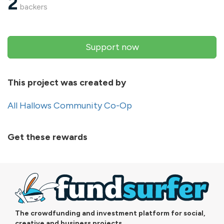
2
backers
Support now
This project was created by
All Hallows Community Co-Op
Get these rewards
The crowdfunding and investment platform for social,
creative and business projects