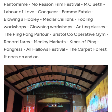
Pantomime - No Reason Film Festival - M.C Beth -
Labour of Love - Conqueer - Femme Fatale -
Blowing a Hooley - Medlar Ceilidhs - Fooling
workshops - Clowning workshops - Acting classes -
The Ping Pong Parlour - Bristol Co Operative Gym -
Record fares - Medley Markets - Kings of Ping -
Pongress - All Hallows Festival - The Carpet Forest.
It goes on and on.