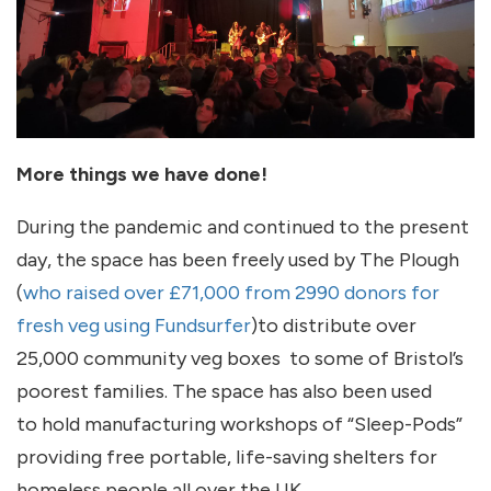
More things we have done!
During the pandemic and continued to the present
day, the space has been freely used by The Plough
(
who raised over £71,000 from 2990 donors for
fresh veg using Fundsurfer
)to distribute over
25,000 community veg boxes to some of Bristol’s
poorest families. The space has also been used
to hold manufacturing workshops of “Sleep-Pods”
providing free portable, life-saving shelters for
homeless people all over the UK.