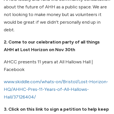
about the future of AHH as a public space. We are
not looking to make money but as volunteers it
would be great if we didn't personally end up in
debt.
2. Come to our celebration party of all things
AHH at Lost Horizon on Nov 30th
AHCC presents 11 years at All Hallows Hall |
Facebook
www.skiddle.com/whats-on/Bristol/Lost-Horizon-
HQ/AHHC-Pres-11-Years-of-All-Hallows-
Hall/37126404/
3. Click on this link to sign a petition to help keep