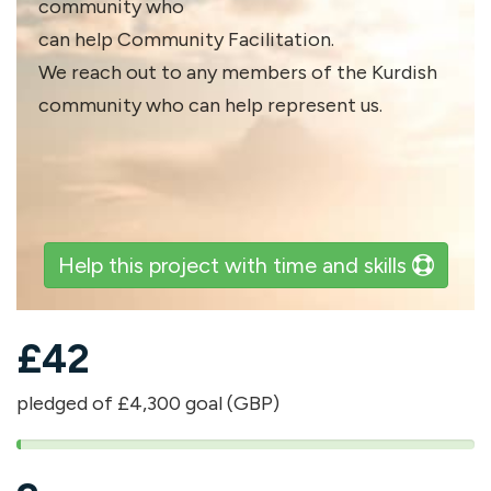
community who
can help Community Facilitation.
We reach out to any members of the Kurdish
community who can help represent us.
Help this project with time and skills
£
42
pledged of £4,300 goal (GBP)
1%
pledged