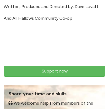
Written, Produced and Directed by: Dave Lovatt.
And All Hallows Community Co-op
Support now
Share your time and skills...
We welcome help from members of the