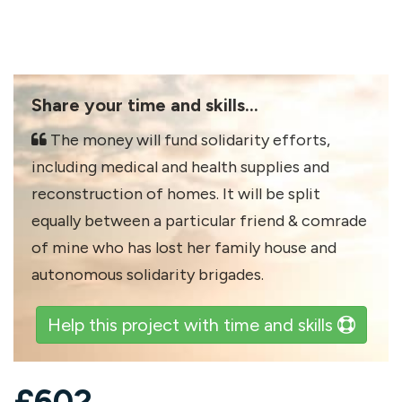
Share your time and skills...
The money will fund solidarity efforts,
including medical and health supplies and
reconstruction of homes. It will be split
equally between a particular friend & comrade
of mine who has lost her family house and
autonomous solidarity brigades.
Help this project with time and skills
£
602