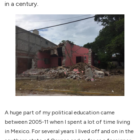
in a century.
A huge part of my political education came
between 2005-11 when I spent a lot of time living
in Mexico. For several years I lived off and on in the