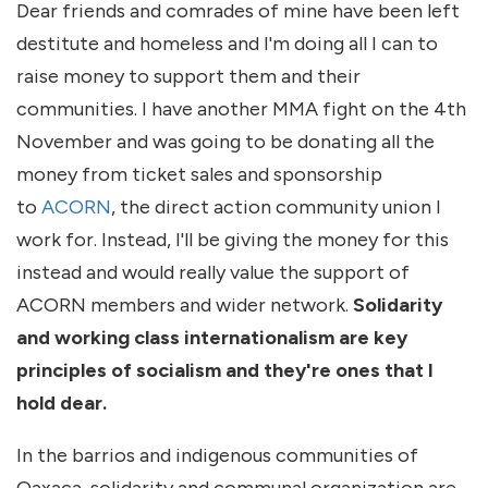
Dear friends and comrades of mine have been left
destitute and homeless and I'm doing all I can to
raise money to support them and their
communities. I have another MMA fight on the 4th
November and was going to be donating all the
money from ticket sales and sponsorship
to
ACORN
, the direct action community union I
work for. Instead, I'll be giving the money for this
instead and would really value the support of
ACORN members and wider network.
Solidarity
and working class internationalism are key
principles of socialism and they're ones that I
hold dear.
In the barrios and indigenous communities of