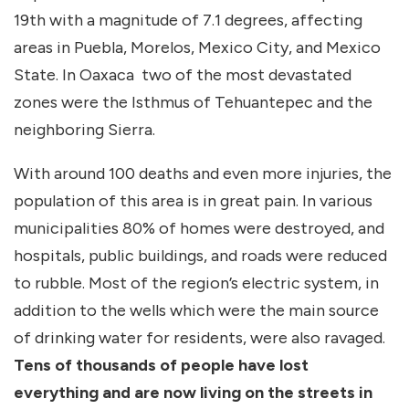
19th with a magnitude of 7.1 degrees, affecting
areas in Puebla, Morelos, Mexico City, and Mexico
State. In Oaxaca two of the most devastated
zones were the Isthmus of Tehuantepec and the
neighboring Sierra.
With around 100 deaths and even more injuries, the
population of this area is in great pain. In various
municipalities 80% of homes were destroyed, and
hospitals, public buildings, and roads were reduced
to rubble. Most of the region’s electric system, in
addition to the wells which were the main source
of drinking water for residents, were also ravaged.
Tens of thousands of people have lost
everything and are now living on the streets in