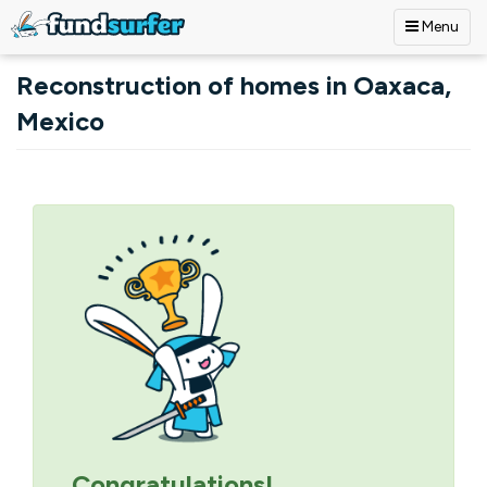
Menu
Skip to main content
Reconstruction of homes in Oaxaca,
Mexico
Primary tabs
Congratulations!