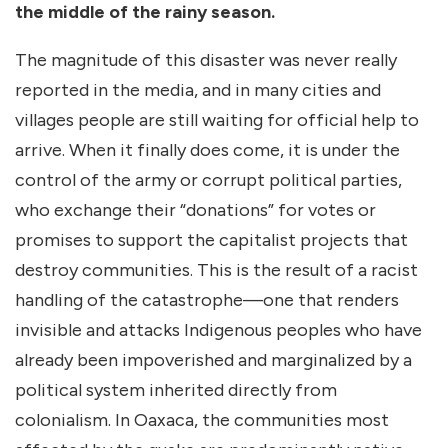
the middle of the rainy season.
The magnitude of this disaster was never really
reported in the media, and in many cities and
villages people are still waiting for official help to
arrive. When it finally does come, it is under the
control of the army or corrupt political parties,
who exchange their “donations” for votes or
promises to support the capitalist projects that
destroy communities. This is the result of a racist
handling of the catastrophe—one that renders
invisible and attacks Indigenous peoples who have
already been impoverished and marginalized by a
political system inherited directly from
colonialism. In Oaxaca, the communities most