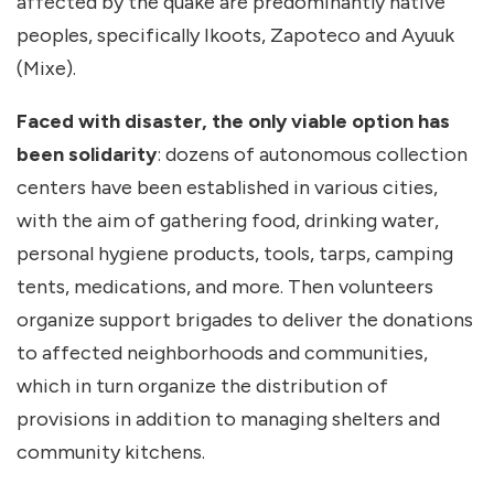
affected by the quake are predominantly native
peoples, specifically Ikoots, Zapoteco and Ayuuk
(Mixe).
Faced with disaster, the only viable option has
been solidarity
: dozens of autonomous collection
centers have been established in various cities,
with the aim of gathering food, drinking water,
personal hygiene products, tools, tarps, camping
tents, medications, and more. Then volunteers
organize support brigades to deliver the donations
to affected neighborhoods and communities,
which in turn organize the distribution of
provisions in addition to managing shelters and
community kitchens.