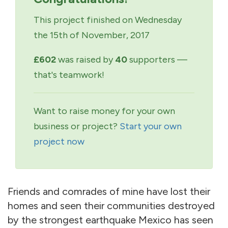
This project finished on Wednesday
the 15th of November, 2017
£602
was raised by
40
supporters —
that's teamwork!
Want to raise money for your own
business or project?
Start your own
project now
Friends and comrades of mine have lost their
homes and seen their communities destroyed
by the strongest earthquake Mexico has seen