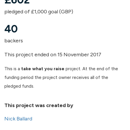
pledged of £1,000 goal (GBP)
40
backers
This project ended on 15 November 2017
This is a
take what you raise
project. At the end of the
funding period the project owner receives all of the
pledged funds.
This project was created by
Nick Ballard