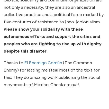
Oaxaca, solidarity and communal organization are
not only a necessity, they are also an ancestral
collective practice and a political force marked by
five centuries of resistance to (neo-)colonialism.
Please show your solidarity with these
autonomous efforts and support the cities and
peoples who are fighting to rise up with dignity
despite this disaster.
Thanks to
El Enemigo Común
(The Common
Enemy) for letting me steal most of the text for
this. They do amazing work publicising the social
movements of Mexico. Check em out!