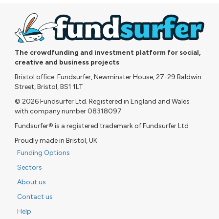
The crowdfunding and investment platform for social,
creative and business projects
Bristol office: Fundsurfer, Newminster House, 27-29 Baldwin
Street, Bristol, BS1 1LT
© 2026 Fundsurfer Ltd. Registered in England and Wales
with company number 08318097
Fundsurfer® is a registered trademark of Fundsurfer Ltd
Proudly made in Bristol, UK
Funding Options
Sectors
About us
Contact us
Help