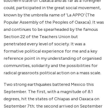
southern state of Oaxaca and as far as a foreigner
could, participated in the great social movement,
known by the umbrella name of 'La APPO' (The
Popular Assembly of the Peoples of Oaxaca). It was
and continues to be spearheaded by the famous
Section 22 of the Teachers Union but
penetrated every level of society. It was a
formative political experience for me and a key
reference point in my understanding of organised
communities, solidarity and the possibilities for
radical grassroots political action on a mass scale.
Two strong earthquakes battered Mexico this
September. The first, with a magnitude of 8.1
degrees, hit the states of Chiapas and Oaxaca on
September 7th; the second arrived on September