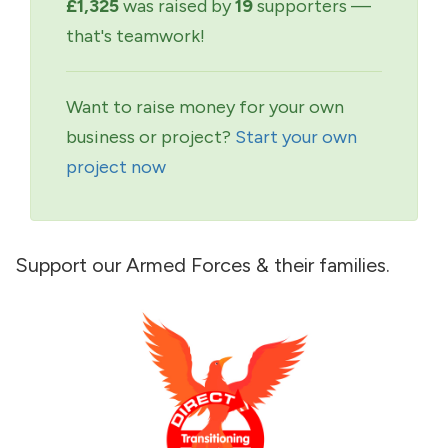
£1,325
was raised by
19
supporters —
that's teamwork!
Want to raise money for your own
business or project?
Start your own
project now
Support our Armed Forces & their families.