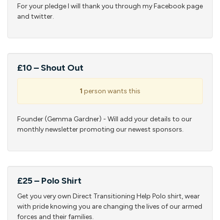
For your pledge I will thank you through my Facebook page
and twitter.
£10 – Shout Out
1
person wants this
Founder (Gemma Gardner) - Will add your details to our
monthly newsletter promoting our newest sponsors.
£25 – Polo Shirt
Get you very own Direct Transitioning Help Polo shirt, wear
with pride knowing you are changing the lives of our armed
forces and their families.