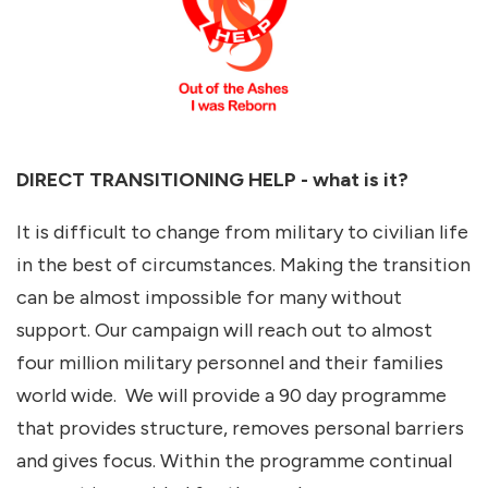
DIRECT TRANSITIONING HELP - what is it?
It is difficult to change from military to civilian life
in the best of circumstances. Making the transition
can be almost impossible for many without
support. Our campaign will reach out to almost
four million military personnel and their families
world wide. We will provide a 90 day programme
that provides structure, removes personal barriers
and gives focus. Within the programme continual