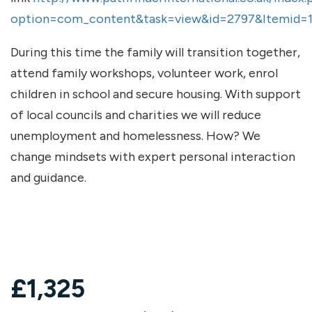
option=com_content&task=view&id=2797&Itemid=
During this time the family will transition together,
attend family workshops, volunteer work, enrol
children in school and secure housing. With support
of local councils and charities we will reduce
unemployment and homelessness. How? We
change mindsets with expert personal interaction
and guidance.
£
1,325