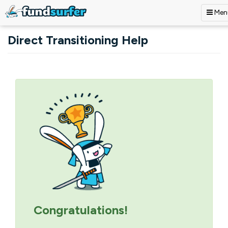
Men
Skip to main content
Direct Transitioning Help
Primary tabs
Congratulations!