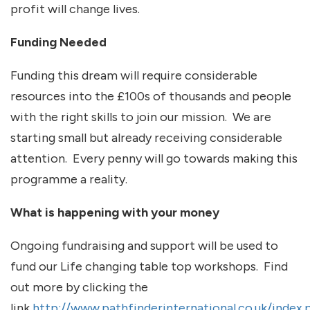
profit will change lives.
Funding Needed
Funding this dream will require considerable
resources into the £100s of thousands and people
with the right skills to join our mission. We are
starting small but already receiving considerable
attention. Every penny will go towards making this
programme a reality.
What is happening with your money
Ongoing fundraising and support will be used to
fund our Life changing table top workshops. Find
out more by clicking the
link
http://www.pathfinderinternational.co.uk/index.