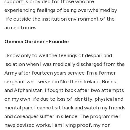
support is provided for those who are
experiencing feelings of being overwhelmed by
life outside the institution environment of the
armed forces.
Gemma Gardner - Founder
I know only to well the feelings of despair and
isolation when I was medically discharged from the
Army after fourteen years service. I’m a former
sergeant who served in Northern Ireland, Bosnia
and Afghanistan. I fought back after two attempts
on my own life due to loss of identity, physical and
mental pain. I cannot sit back and watch my friends
and colleagues suffer in silence. The programme I
have devised works, I am living proof, my non