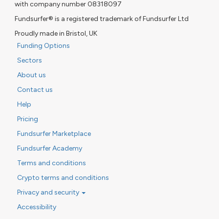
with company number 08318097
Fundsurfer® is a registered trademark of Fundsurfer Ltd
Proudly made in Bristol, UK
Funding Options
Sectors
About us
Contact us
Help
Pricing
Fundsurfer Marketplace
Fundsurfer Academy
Terms and conditions
Crypto terms and conditions
Privacy and security
Accessibility