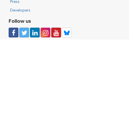
Press
Developers
Follow us