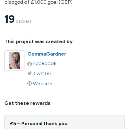
pledged of £1,000 goal (GBP)
19
backers
This project was created by
GemmaGardner
Facebook
Twitter
Website
Get these rewards
£5 – Personal thank you