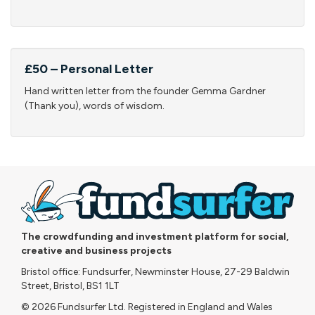
£50 – Personal Letter
Hand written letter from the founder Gemma Gardner
(Thank you), words of wisdom.
The crowdfunding and investment platform for social,
creative and business projects
Bristol office: Fundsurfer, Newminster House, 27-29 Baldwin
Street, Bristol, BS1 1LT
© 2026 Fundsurfer Ltd. Registered in England and Wales