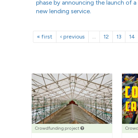
phase by announcing the launch of a
new lending service.
« first
‹ previous
…
12
13
14
Crowdfunding project
Crowd