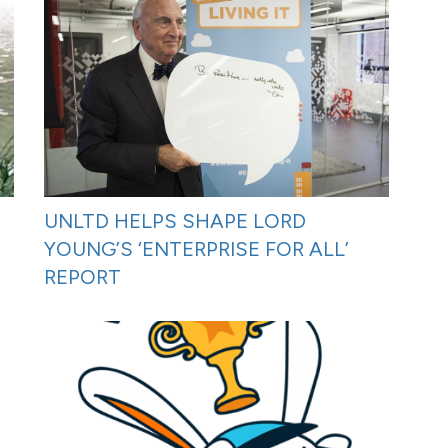
UNLTD HELPS SHAPE LORD
YOUNG’S ‘ENTERPRISE FOR ALL’
REPORT