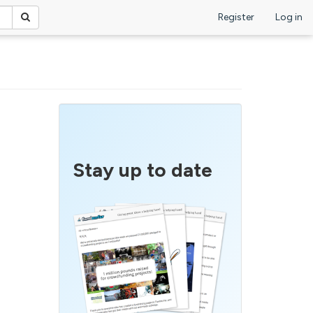
Register
Log in
Stay up to date