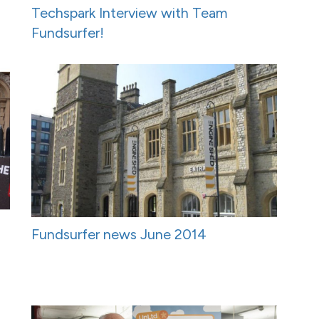
Techspark Interview with Team
Fundsurfer!
Fundsurfer news June 2014