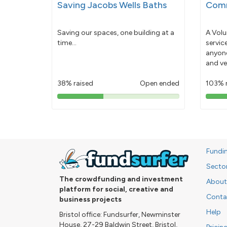
Saving Jacobs Wells Baths
Comm
Saving our spaces, one building at a
A Volu
time...
servic
anyone
and ve
38% raised
Open ended
103% 
38%
pledged
Fundi
Secto
The crowdfunding and investment
About
platform for social, creative and
Conta
business projects
Help
Bristol office: Fundsurfer, Newminster
House, 27-29 Baldwin Street, Bristol,