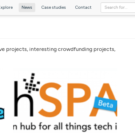
Explore
News
Case studies
Contact
ve projects, interesting crowdfunding projects,