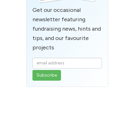
Get our occasional
newsletter featuring
fundraising news, hints and
tips, and our favourite
projects
Enter
your
email
address