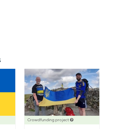
s
Crowdfunding project