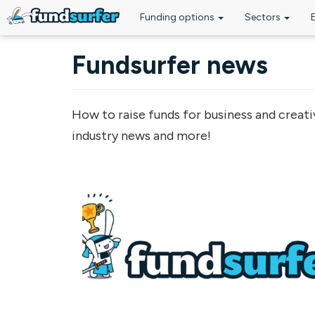
Funding options
Sectors
Skip to main content
Fundsurfer news
How to raise funds for business and creati
industry news and more!