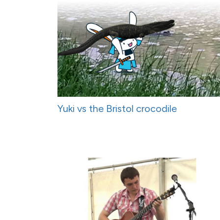
Yuki vs the Bristol crocodile