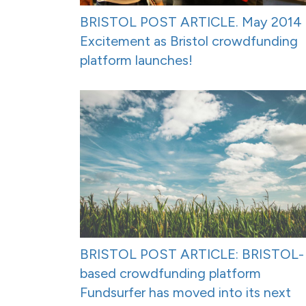
BRISTOL POST ARTICLE. May 2014 
Excitement as Bristol crowdfunding
platform launches!
BRISTOL POST ARTICLE: BRISTOL-
based crowdfunding platform
Fundsurfer has moved into its next