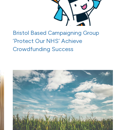
Bristol Based Campaigning Group
‘Protect Our NHS’ Achieve
Crowdfunding Success