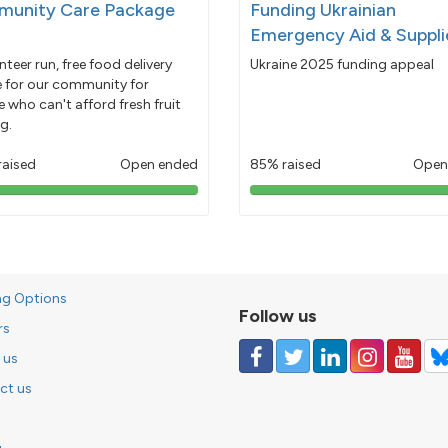
unity Care Package
Funding Ukrainian
Emergency Aid & Suppli
nteer run, free food delivery
Ukraine 2025 funding appeal
e for our community for
 who can't afford fresh fruit
g.
raised
Open ended
85% raised
Open
103%
85%
pledged
pledged
ng Options
Follow us
rs
 us
ct us