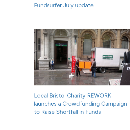
Fundsurfer July update
Local Bristol Charity REWORK
launches a Crowdfunding Campaign
to Raise Shortfall in Funds