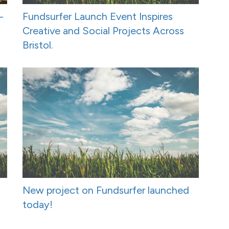
-
Fundsurfer Launch Event Inspires
Creative and Social Projects Across
Bristol.
New project on Fundsurfer launched
today!