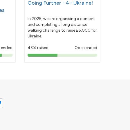
Going Further - 4 - Ukraine!
es
In 2025, we are organising a concert
and completing a long distance
walking challenge to raise £5,000 for
Ukraine.
 ended
43% raised
Open ended
43%
pledged