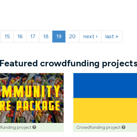
15
16
17
18
19
20
next ›
last »
Featured crowdfunding project
funding project
Crowdfunding project