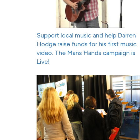
Support local music and help Darren
Hodge raise funds for his first music
video. The Mans Hands campaign is
Live!