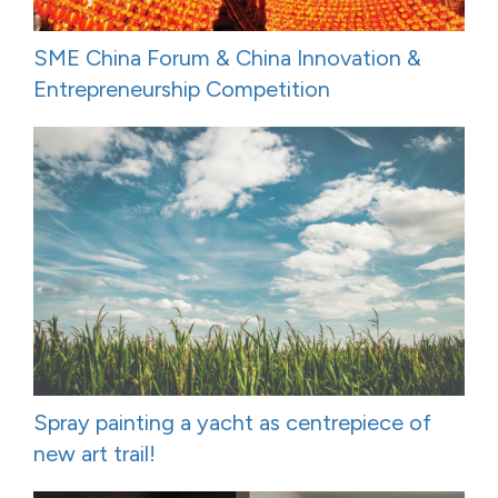
SME China Forum & China Innovation &
Entrepreneurship Competition
Spray painting a yacht as centrepiece of
new art trail!