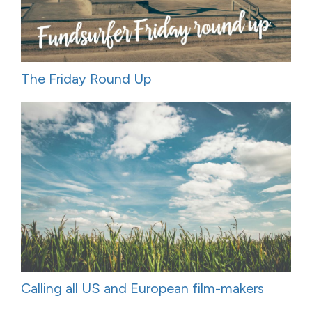
The Friday Round Up
Calling all US and European film-makers