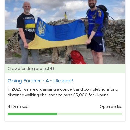
Crowdfunding project
Going Further - 4 - Ukraine!
In 2025, we are organising a concert and completing a long
distance walking challenge to raise £5,000 for Ukraine.
43% raised
Open ended
43%
pledged