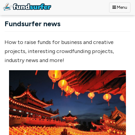
Menu
Skip to main content
Fundsurfer news
How to raise funds for business and creative
projects, interesting crowdfunding projects,
industry news and more!