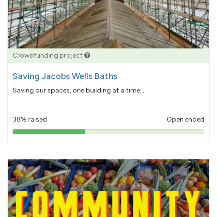
Crowdfunding project
Saving Jacobs Wells Baths
Saving our spaces, one building at a time...
38% raised
Open ended
38%
pledged