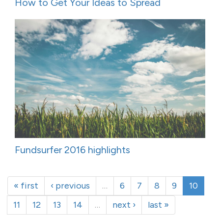
How to Get Your Ideas to Spread
Fundsurfer 2016 highlights
« first
‹ previous
…
6
7
8
9
10
11
12
13
14
…
next ›
last »