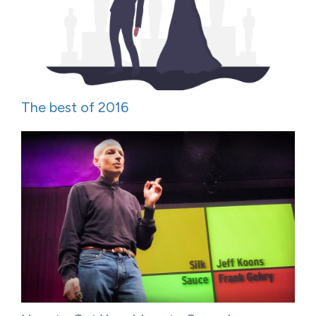
The best of 2016