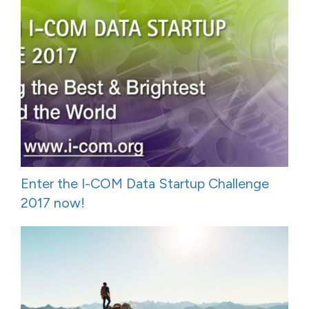
Enter the I-COM Data Startup Challenge
2017 now!