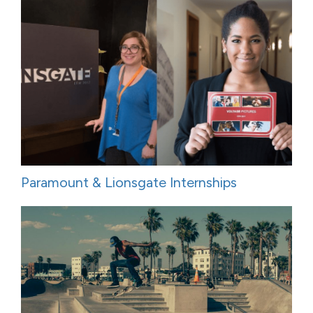
Paramount & Lionsgate Internships