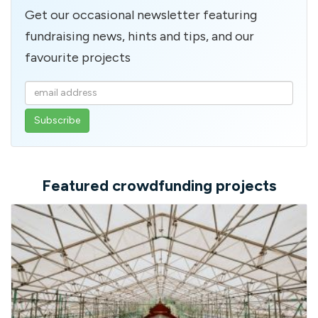
Get our occasional newsletter featuring
fundraising news, hints and tips, and our
favourite projects
Enter
your
email
address
Featured crowdfunding projects