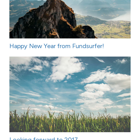
Happy New Year from Fundsurfer!
Looking forward to 2017