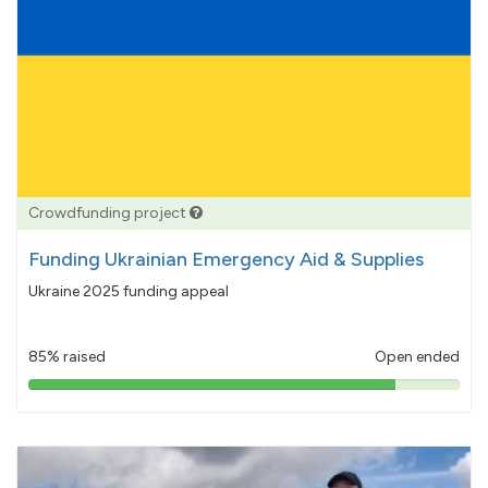
Crowdfunding project
Funding Ukrainian Emergency Aid & Supplies
Ukraine 2025 funding appeal
85% raised
Open ended
85%
pledged