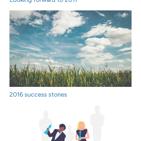
2016 success stories