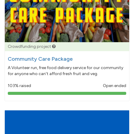
Crowdfunding project
Community Care Package
A Volunteer run, free food delivery service for our community
for anyone who can't afford fresh fruit and veg.
103% raised
Open ended
103%
pledged