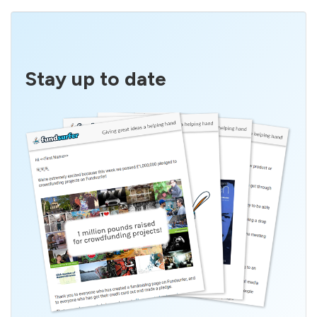
Stay up to date