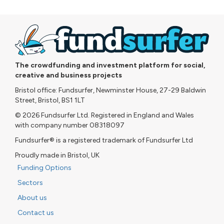
The crowdfunding and investment platform for social,
creative and business projects
Bristol office: Fundsurfer, Newminster House, 27-29 Baldwin
Street, Bristol, BS1 1LT
© 2026 Fundsurfer Ltd. Registered in England and Wales
with company number 08318097
Fundsurfer® is a registered trademark of Fundsurfer Ltd
Proudly made in Bristol, UK
Funding Options
Sectors
About us
Contact us