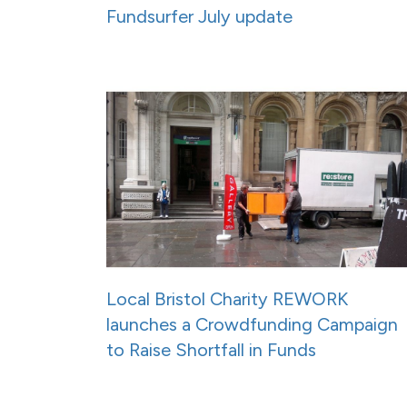
Fundsurfer July update
Local Bristol Charity REWORK
launches a Crowdfunding Campaign
to Raise Shortfall in Funds