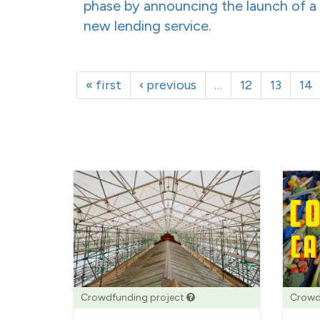
phase by announcing the launch of a
new lending service.
« first
‹ previous
…
12
13
14
Crowdfunding project
Crowd