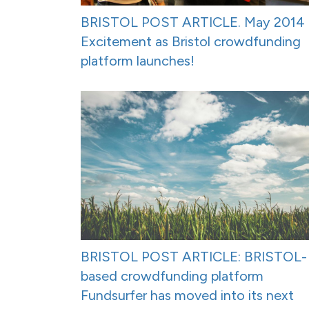
BRISTOL POST ARTICLE. May 2014 
Excitement as Bristol crowdfunding
platform launches!
BRISTOL POST ARTICLE: BRISTOL-
based crowdfunding platform
Fundsurfer has moved into its next