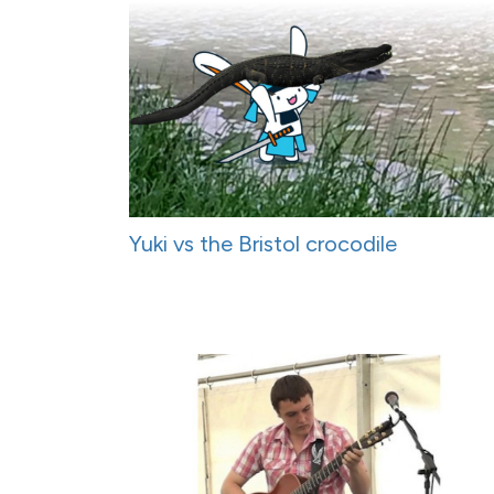
Yuki vs the Bristol crocodile