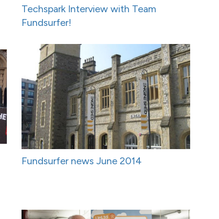
Techspark Interview with Team
Fundsurfer!
Fundsurfer news June 2014