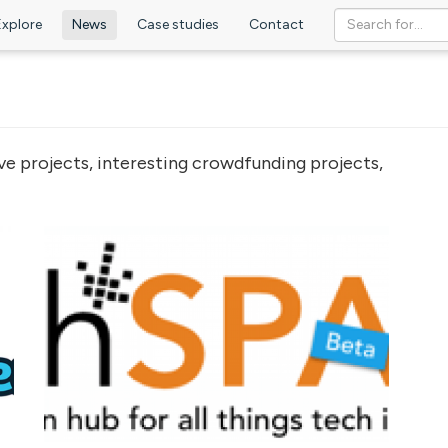
Explore
News
Case studies
Contact
ve projects, interesting crowdfunding projects,