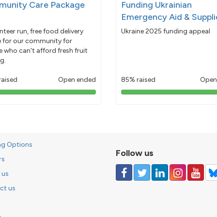
unity Care Package
Funding Ukrainian
Emergency Aid & Suppli
nteer run, free food delivery
Ukraine 2025 funding appeal
e for our community for
 who can't afford fresh fruit
g.
raised
Open ended
85% raised
Open
103%
85%
pledged
pledged
ng Options
Follow us
rs
 us
ct us