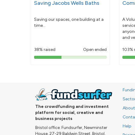
Saving Jacobs Wells Baths
Comm
Saving our spaces, one building at a
A Volu
time...
servic
anyone
and ve
38% raised
Open ended
103% 
38%
pledged
Fundi
Secto
The crowdfunding and investment
About
platform for social, creative and
Conta
business projects
Help
Bristol office: Fundsurfer, Newminster
House, 27-29 Baldwin Street, Bristol,