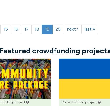
15
16
17
18
19
20
next ›
last »
Featured crowdfunding project
funding project
Crowdfunding project