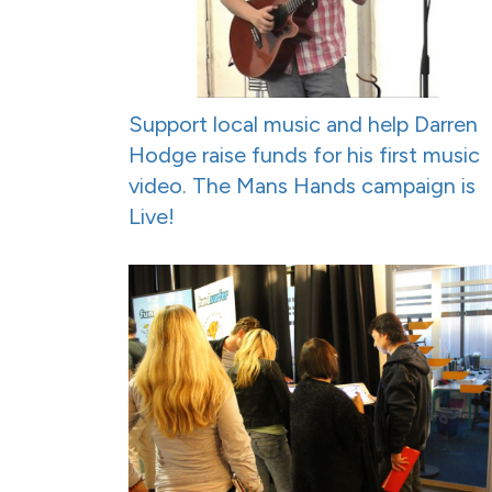
Support local music and help Darren
Hodge raise funds for his first music
video. The Mans Hands campaign is
Live!