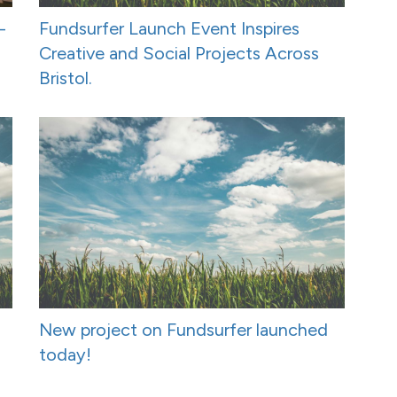
-
Fundsurfer Launch Event Inspires
Creative and Social Projects Across
Bristol.
New project on Fundsurfer launched
today!