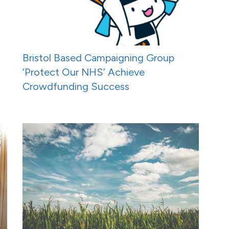
Bristol Based Campaigning Group
‘Protect Our NHS’ Achieve
Crowdfunding Success