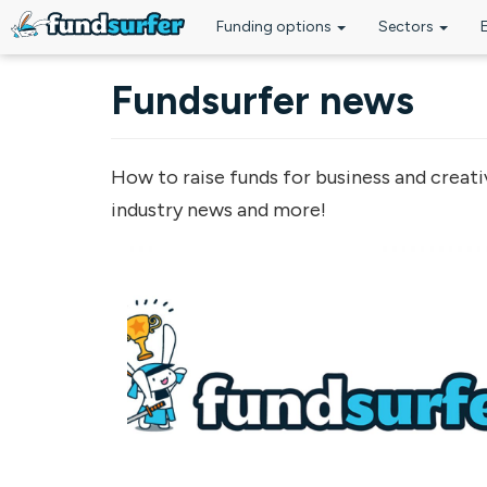
Funding options
Sectors
Skip to main content
Fundsurfer news
How to raise funds for business and creati
industry news and more!