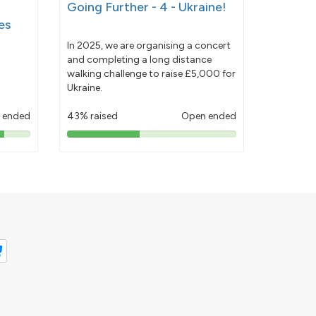
Going Further - 4 - Ukraine!
es
In 2025, we are organising a concert
and completing a long distance
walking challenge to raise £5,000 for
Ukraine.
 ended
43% raised
Open ended
43%
pledged