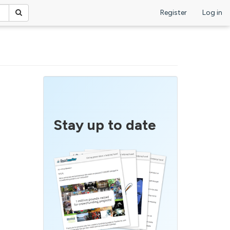
Register
Log in
Stay up to date