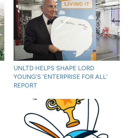
UNLTD HELPS SHAPE LORD
YOUNG’S ‘ENTERPRISE FOR ALL’
REPORT