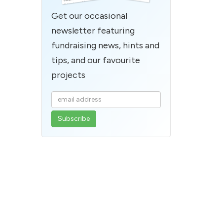
Get our occasional
newsletter featuring
fundraising news, hints and
tips, and our favourite
projects
Enter
your
email
address