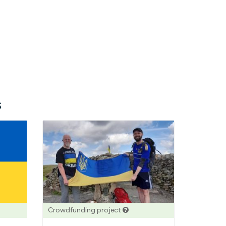
s
Crowdfunding project