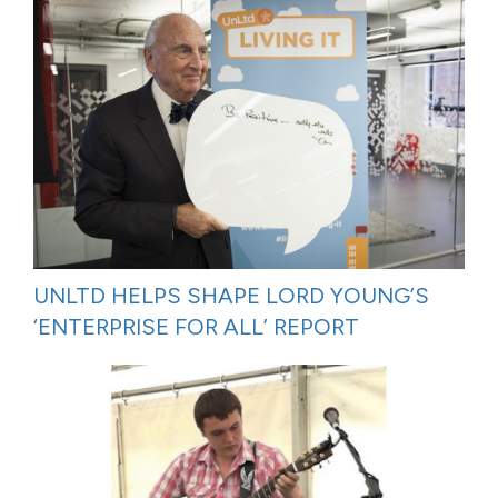
UNLTD HELPS SHAPE LORD YOUNG’S
‘ENTERPRISE FOR ALL’ REPORT