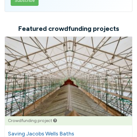
email
address
Featured crowdfunding projects
Crowdfunding project
Saving Jacobs Wells Baths