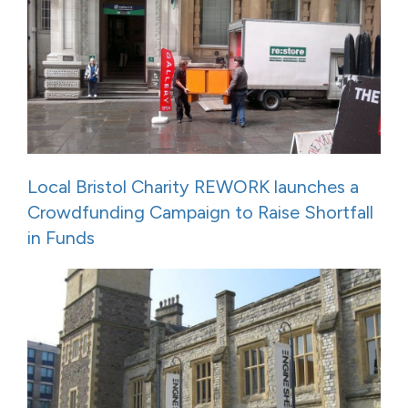
Local Bristol Charity REWORK launches a
Crowdfunding Campaign to Raise Shortfall
in Funds