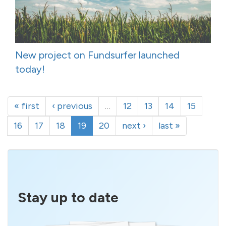
New project on Fundsurfer launched
today!
« first
‹ previous
…
12
13
14
15
16
17
18
19
20
next ›
last »
Stay up to date