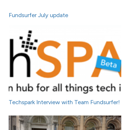
Fundsurfer July update
Techspark Interview with Team Fundsurfer!