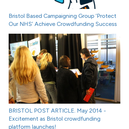
Bristol Based Campaigning Group ‘Protect
Our NHS’ Achieve Crowdfunding Success
BRISTOL POST ARTICLE. May 2014 -
Excitement as Bristol crowdfunding
platform launches!