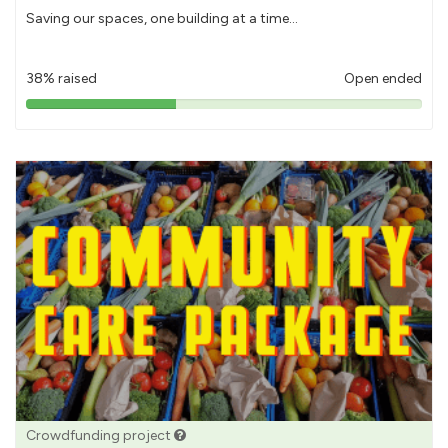
Saving our spaces, one building at a time...
38% raised
Open ended
38%
pledged
Crowdfunding project