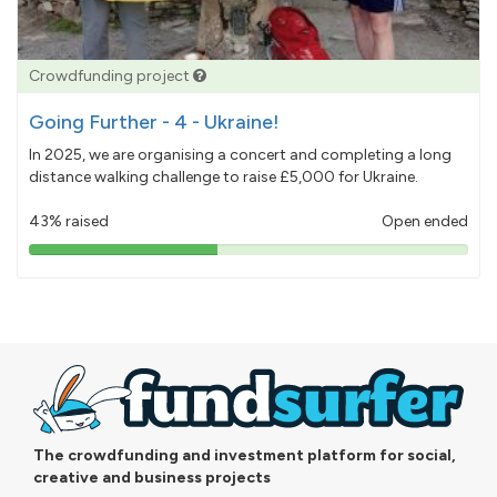
Crowdfunding project
Going Further - 4 - Ukraine!
In 2025, we are organising a concert and completing a long
distance walking challenge to raise £5,000 for Ukraine.
43% raised
Open ended
43%
pledged
The crowdfunding and investment platform for social,
creative and business projects