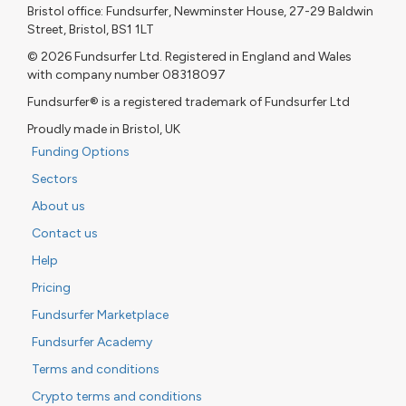
Bristol office: Fundsurfer, Newminster House, 27-29 Baldwin
Street, Bristol, BS1 1LT
© 2026 Fundsurfer Ltd. Registered in England and Wales
with company number 08318097
Fundsurfer® is a registered trademark of Fundsurfer Ltd
Proudly made in Bristol, UK
Funding Options
Sectors
About us
Contact us
Help
Pricing
Fundsurfer Marketplace
Fundsurfer Academy
Terms and conditions
Crypto terms and conditions