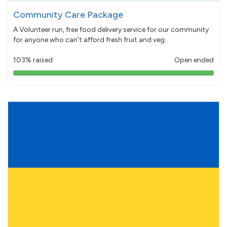
Community Care Package
A Volunteer run, free food delivery service for our community
for anyone who can't afford fresh fruit and veg.
103% raised
Open ended
103%
pledged