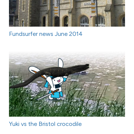
Fundsurfer news June 2014
Yuki vs the Bristol crocodile