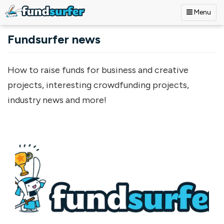
Menu
Skip to main content
Fundsurfer news
How to raise funds for business and creative
projects, interesting crowdfunding projects,
industry news and more!