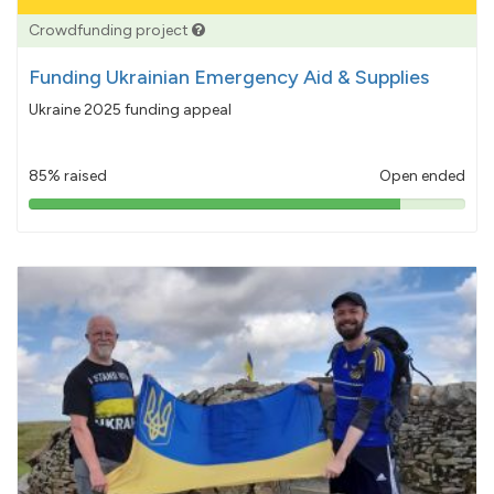
Crowdfunding project
Funding Ukrainian Emergency Aid & Supplies
Ukraine 2025 funding appeal
85% raised
Open ended
85%
pledged