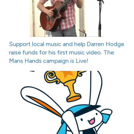
Support local music and help Darren Hodge
raise funds for his first music video. The
Mans Hands campaign is Live!