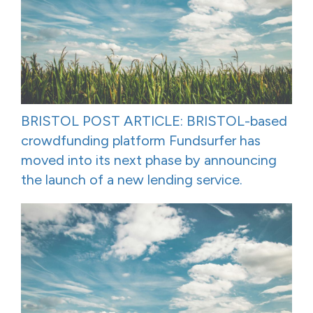
BRISTOL POST ARTICLE: BRISTOL-based
crowdfunding platform Fundsurfer has
moved into its next phase by announcing
the launch of a new lending service.