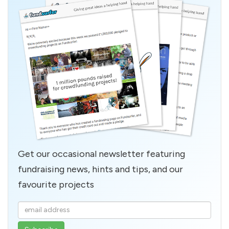
Get our occasional newsletter featuring
fundraising news, hints and tips, and our
favourite projects
Enter
your