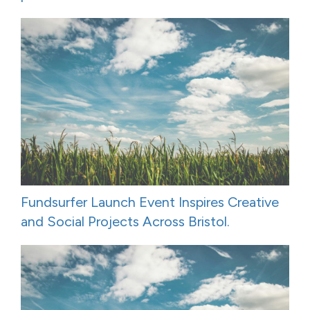
Fundsurfer Launch Event Inspires Creative
and Social Projects Across Bristol.