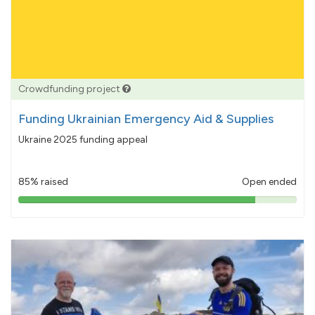
Crowdfunding project
Funding Ukrainian Emergency Aid & Supplies
Ukraine 2025 funding appeal
85% raised
Open ended
85%
pledged