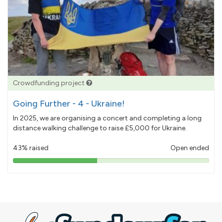
Crowdfunding project
Going Further - 4 - Ukraine!
In 2025, we are organising a concert and completing a long
distance walking challenge to raise £5,000 for Ukraine.
43% raised
Open ended
43%
pledged