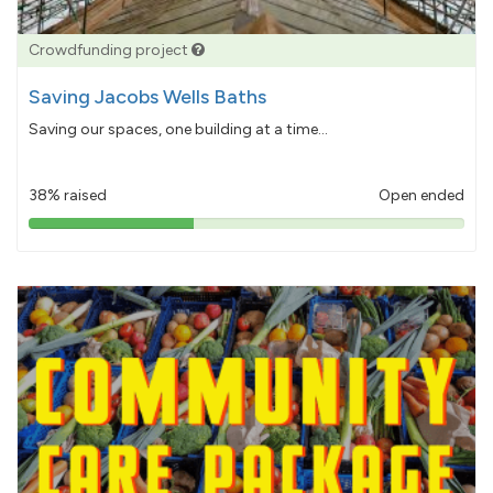
Crowdfunding project
Saving Jacobs Wells Baths
Saving our spaces, one building at a time...
38% raised
Open ended
38%
pledged