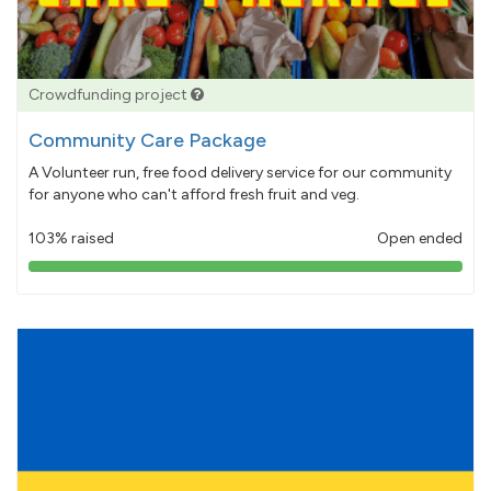
Crowdfunding project
Community Care Package
A Volunteer run, free food delivery service for our community
for anyone who can't afford fresh fruit and veg.
103% raised
Open ended
103%
pledged