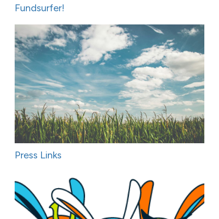
Fundsurfer!
Press Links