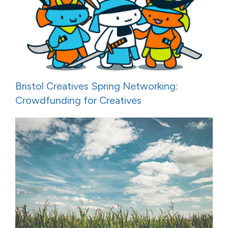
Bristol Creatives Spring Networking:
Crowdfunding for Creatives