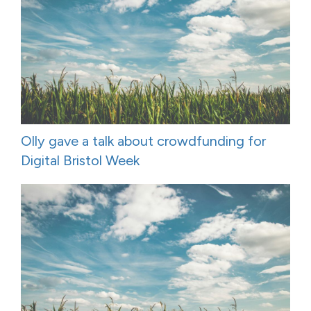
Olly gave a talk about crowdfunding for
Digital Bristol Week