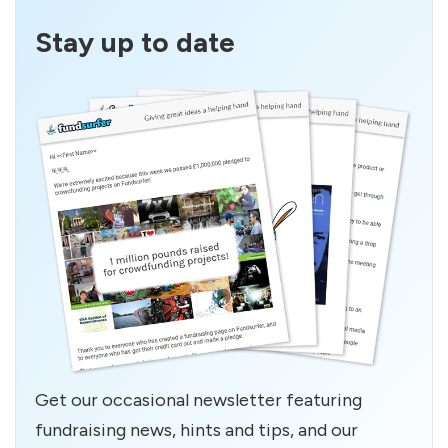
Stay up to date
Get our occasional newsletter featuring
fundraising news, hints and tips, and our