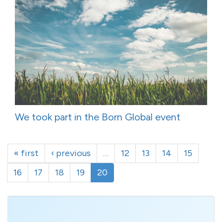
We took part in the Born Global event
« first
‹ previous
…
12
13
14
15
16
17
18
19
20