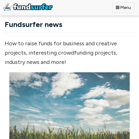
Menu
Skip to main content
Fundsurfer news
How to raise funds for business and creative
projects, interesting crowdfunding projects,
industry news and more!