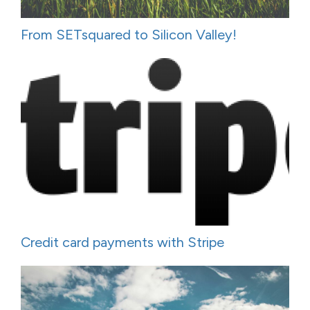
From SETsquared to Silicon Valley!
Credit card payments with Stripe