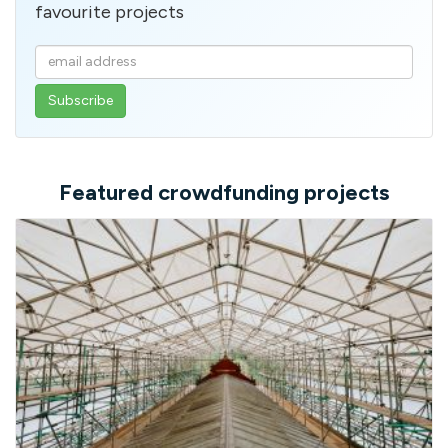
favourite projects
Enter
your
email
address
Featured crowdfunding projects