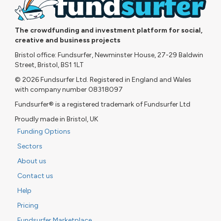
The crowdfunding and investment platform for social,
creative and business projects
Bristol office: Fundsurfer, Newminster House, 27-29 Baldwin
Street, Bristol, BS1 1LT
© 2026 Fundsurfer Ltd. Registered in England and Wales
with company number 08318097
Fundsurfer® is a registered trademark of Fundsurfer Ltd
Proudly made in Bristol, UK
Funding Options
Sectors
About us
Contact us
Help
Pricing
Fundsurfer Marketplace