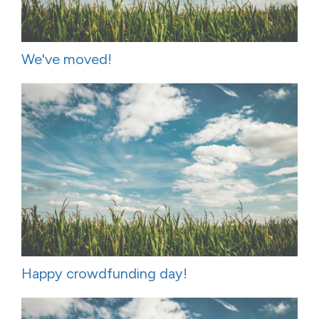
We've moved!
Happy crowdfunding day!