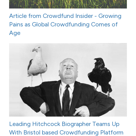
Article from Crowdfund Insider - Growing
Pains as Global Crowdfunding Comes of
Age
Leading Hitchcock Biographer Teams Up
With Bristol based Crowdfunding Platform