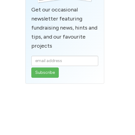
Get our occasional
newsletter featuring
fundraising news, hints and
tips, and our favourite
projects
Enter
your
email
address