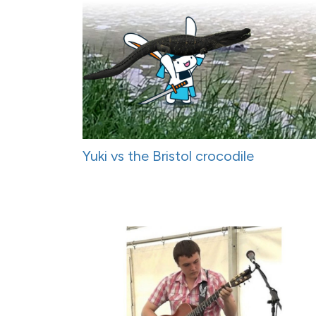
Yuki vs the Bristol crocodile