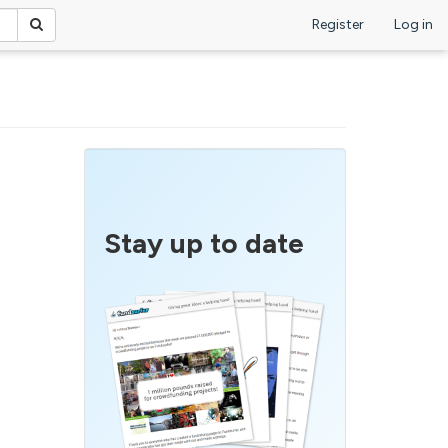
Register
Log in
Stay up to date