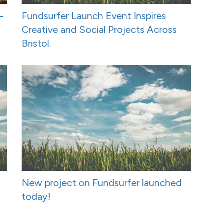
-
Fundsurfer Launch Event Inspires
Creative and Social Projects Across
Bristol.
New project on Fundsurfer launched
today!