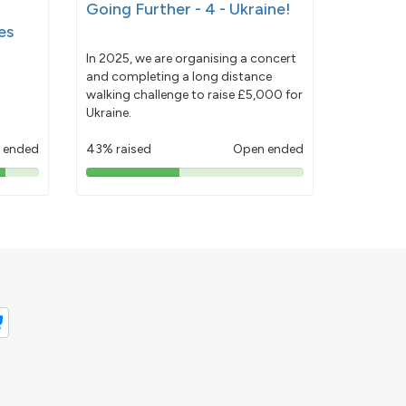
Going Further - 4 - Ukraine!
es
In 2025, we are organising a concert
and completing a long distance
walking challenge to raise £5,000 for
Ukraine.
 ended
43% raised
Open ended
43%
pledged