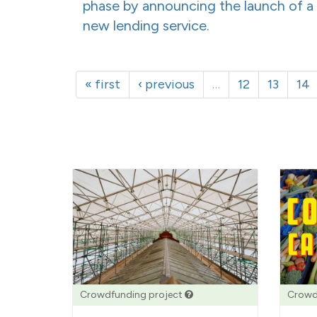
phase by announcing the launch of a
new lending service.
« first
‹ previous
…
12
13
14
Crowdfunding project
Crowd