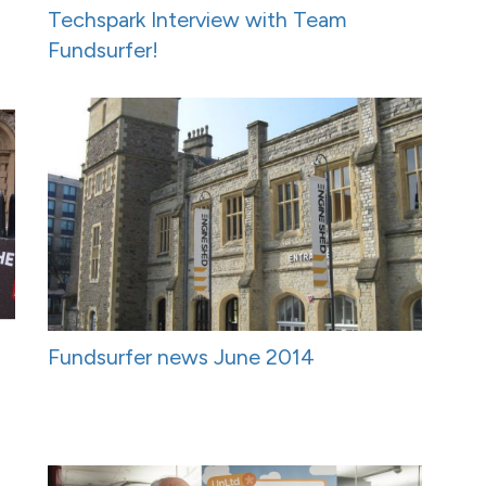
Techspark Interview with Team
Fundsurfer!
Fundsurfer news June 2014