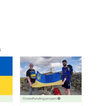
s
Crowdfunding project