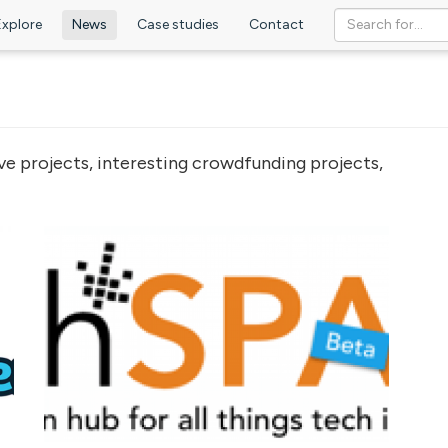
Explore
News
Case studies
Contact
ve projects, interesting crowdfunding projects,