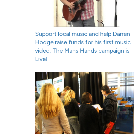
Support local music and help Darren
Hodge raise funds for his first music
video. The Mans Hands campaign is
Live!