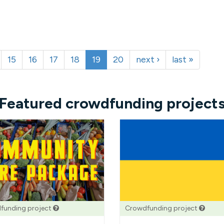
15
16
17
18
19
20
next ›
last »
Featured crowdfunding project
funding project
Crowdfunding project