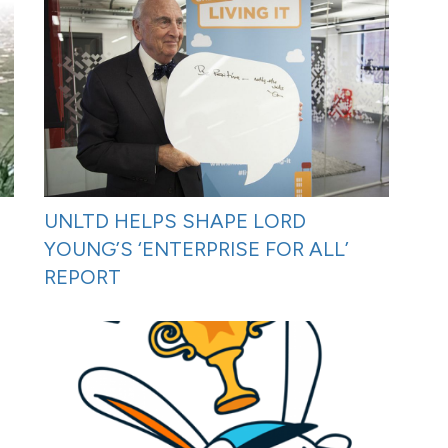
UNLTD HELPS SHAPE LORD
YOUNG’S ‘ENTERPRISE FOR ALL’
REPORT