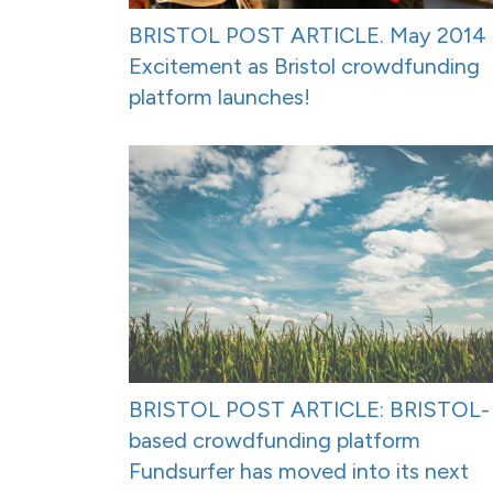
BRISTOL POST ARTICLE. May 2014 
Excitement as Bristol crowdfunding
platform launches!
BRISTOL POST ARTICLE: BRISTOL-
based crowdfunding platform
Fundsurfer has moved into its next