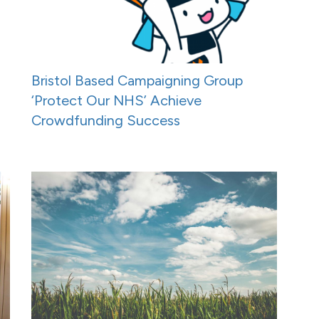
Bristol Based Campaigning Group
‘Protect Our NHS’ Achieve
Crowdfunding Success