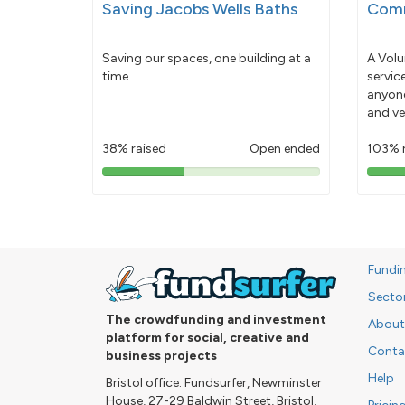
Saving Jacobs Wells Baths
Comm
Saving our spaces, one building at a
A Volu
time...
servic
anyone
and ve
38% raised
Open ended
103% 
38%
pledged
Fundi
Secto
The crowdfunding and investment
About
platform for social, creative and
Conta
business projects
Help
Bristol office: Fundsurfer, Newminster
House, 27-29 Baldwin Street, Bristol,