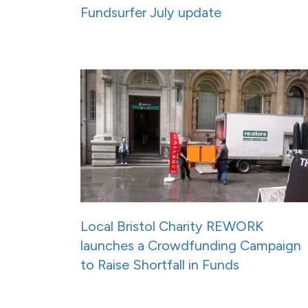
Fundsurfer July update
Local Bristol Charity REWORK
launches a Crowdfunding Campaign
to Raise Shortfall in Funds