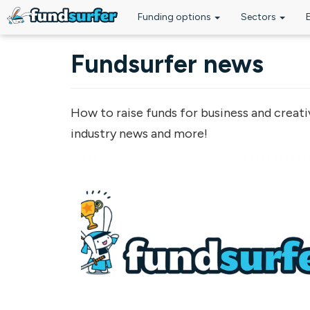
Funding options
Sectors
Skip to main content
Fundsurfer news
How to raise funds for business and creati
industry news and more!