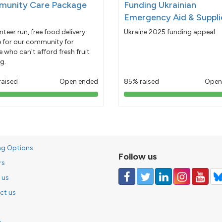
unity Care Package
Funding Ukrainian
Emergency Aid & Suppli
nteer run, free food delivery
Ukraine 2025 funding appeal
e for our community for
 who can't afford fresh fruit
g.
raised
Open ended
85% raised
Open
103%
85%
pledged
pledged
ng Options
Follow us
rs
 us
ct us